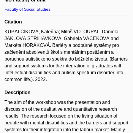
Faculty of Social Studies
Citation
KUBALČÍKOVÁ, Kateřina; Miloš VOTOUPAL; Daniela
JAKLOVÁ STŘIHAVKOVÁ; Gabriela VACEKOVÁ and
Markéta HORÁKOVÁ. Bariéry a podpůrné systémy pro
začlenění absolventů škol s mentálním postižením a
poruchou autistického spektra do běžného života. (Barriers
and support systems for the integration of graduates with
intellectual disabilities and autism spectrum disorder into
common life.). 2022.
Description
The aim of the workshop was the presentation and
discussion of the qualitative and quantitative research
results. The research focused on the living situation of
people with mental disabilities and the barriers and support
systems for their integration into the labour market. Mainly