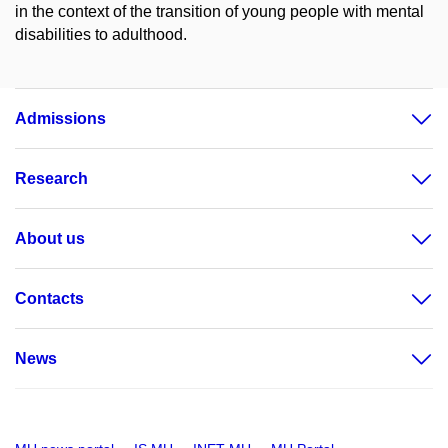
in the context of the transition of young people with mental
disabilities to adulthood.
Admissions
Research
About us
Contacts
News