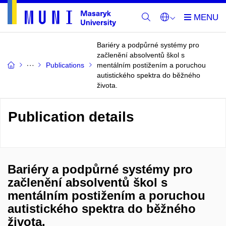
Bariéry a podpůrné systémy pro
začlenění absolventů škol s
Publications
mentálním postižením a poruchou
autistického spektra do běžného
života.
Publication details
Bariéry a podpůrné systémy pro
začlenění absolventů škol s
mentálním postižením a poruchou
autistického spektra do běžného
života.