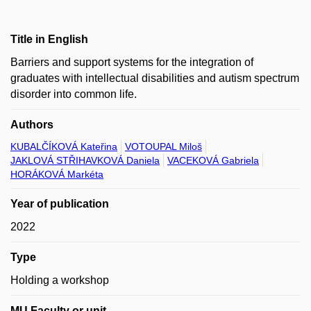
Title in English
Barriers and support systems for the integration of
graduates with intellectual disabilities and autism spectrum
disorder into common life.
Authors
KUBALČÍKOVÁ Kateřina
VOTOUPAL Miloš
JAKLOVÁ STŘIHAVKOVÁ Daniela
VACEKOVÁ Gabriela
HORÁKOVÁ Markéta
Year of publication
2022
Type
Holding a workshop
MU Faculty or unit