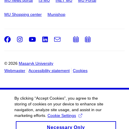
MU news portal
IS MU
INET MU
MU Portal
MU Shopping center
Munishop
Facebook
Instagram
Youtube
LinkedIn
e-
Add
Add
Email
mail
to
to
calendar
calendar
© 2026
Masaryk University
Webmaster
Accessibility statement
Cookies
By clicking “Accept Cookies”, you agree to the
storing of cookies on your device to enhance site
navigation, analyze site usage, and assist in our
marketing efforts.
Cookie Settings
Necessary Only