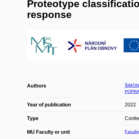
Proteotype classificati
response
ŠIMON
Authors
POPRA
Year of publication
2022
Type
Confer
Faculty
MU Faculty or unit