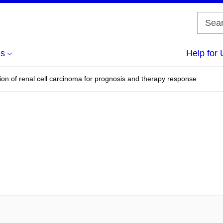
us
Help for 
tion of renal cell carcinoma for prognosis and therapy response