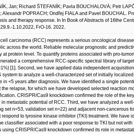
ÍK, Jan; Richard ŠTEFANÍK; Pavla BOUCHALOVÁ; Petr LAP
Alexandr POPRACH; Ondřej FIALA and Pavel BOUCHAL. Proteoty
sis and therapy response. In In Book of Abstracts of 16the Ce
29.9.-1.10.2022, FrO-16. 2022.
cell carcinoma (RCC) represents a serious oncological disease 
ic across the world. Reliable molecular prognostic and predict
 at protein level. To quantify proteins associated with pro-tu
generated a comprehensive RCC-specific spectral library of targ
%) [1]. Second, we have applied data independent acquisitio
system to analyze a well-characterized set of initially localize
e in <5 years after diagnosis. We have identified a single potenti
t the relapse, for which we have developed selected reaction mon
fication. CRISPR/Cas9 knockdown confirmed the role of the key pr
le in metastatic potential of RCC. Third, we have analyzed a wel
ing set n=53, validation set n=22) and adjacent non-cancerous t
t respond to tyrosine kinase inhibitor (TKI) treatment. We have i
e classifier associated with a poor response to TKI but not wit
 using CRISPR/Cas9 knockdown confirmed its role in metastatic 