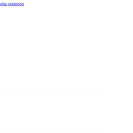
dia relations