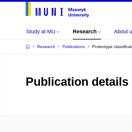
Study at MU
Research
About 
Research
Publications
Proteotype classifica
Publication details