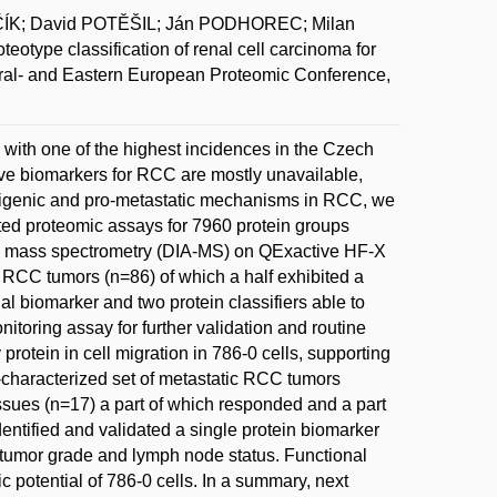
ČÍK; David POTĚŠIL; Ján PODHOREC; Milan
pe classification of renal cell carcinoma for
ntral- and Eastern European Proteomic Conference,
with one of the highest incidences in the Czech
ive biomarkers for RCC are mostly unavailable,
morigenic and pro-metastatic mechanisms in RCC, we
eted proteomic assays for 7960 protein groups
n mass spectrometry (DIA-MS) on QExactive HF-X
d RCC tumors (n=86) of which a half exhibited a
al biomarker and two protein classifiers able to
itoring assay for further validation and routine
otein in cell migration in 786-0 cells, supporting
l-characterized set of metastatic RCC tumors
issues (n=17) a part of which responded and a part
dentified and validated a single protein biomarker
h tumor grade and lymph node status. Functional
potential of 786-0 cells. In a summary, next