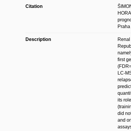
Citation
ŠIMON
HORA; 
progno
Praha 
Description
Renal 
Republ
namely
first 
(FDR=1
LC-MS 
relaps
predic
quanti
its ro
(train
did no
and on
assays