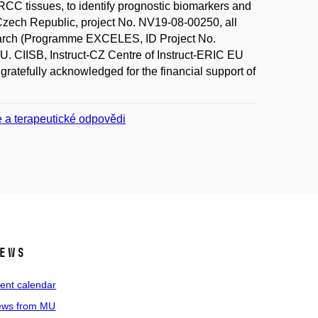
RCC tissues, to identify prognostic biomarkers and
e Czech Republic, project No. NV19-08-00250, all
esearch (Programme EXCELES, ID Project No.
 CIISB, Instruct-CZ Centre of Instruct-ERIC EU
ratefully acknowledged for the financial support of
e a terapeutické odpovědi
ews
ent calendar
ws from MU