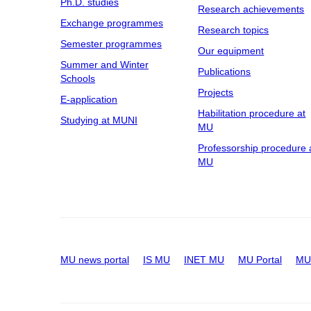
Ph.D. studies
Research achievements
Exchange programmes
Research topics
Semester programmes
Our equipment
Summer and Winter
Publications
Schools
Projects
E-application
Habilitation procedure at
Studying at MUNI
MU
Professorship procedure 
MU
MU news portal
IS MU
INET MU
MU Portal
MU 