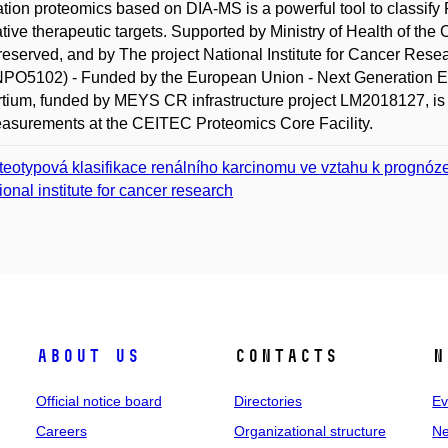
tion proteomics based on DIA-MS is a powerful tool to classify 
ative therapeutic targets. Supported by Ministry of Health of th
 reserved, and by The project National Institute for Cancer R
O5102) - Funded by the European Union - Next Generation EU.
tium, funded by MEYS CR infrastructure project LM2018127, is g
asurements at the CEITEC Proteomics Core Facility.
teotypová klasifikace renálního karcinomu ve vztahu k prognóz
ional institute for cancer research
About us
Contacts
N
Official notice board
Directories
Ev
Careers
Organizational structure
Ne