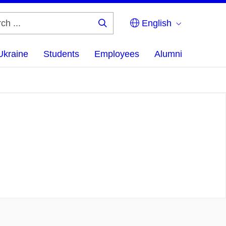
English
Search
...
Ukraine
Students
Employees
Alumni