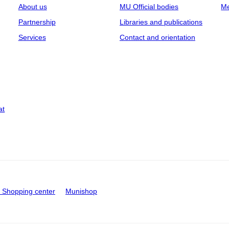
About us
MU Official bodies
Me
Partnership
Libraries and publications
Services
Contact and orientation
at
Shopping center
Munishop