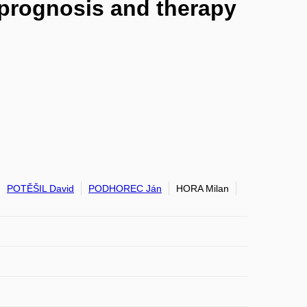
r prognosis and therapy
POTĚŠIL David
PODHOREC Ján
HORA Milan