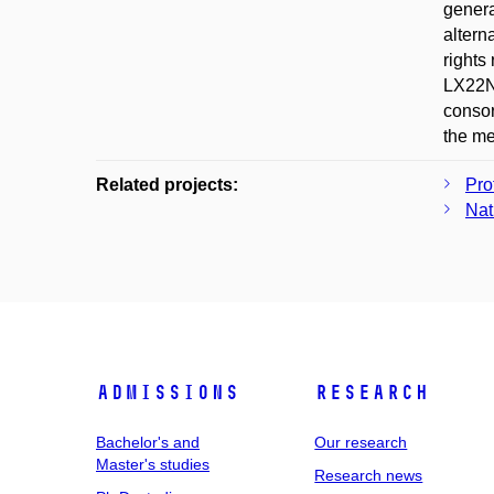
genera
altern
rights
LX22NP
consor
the me
Related projects:
Pro
Nat
Admissions
Research
Bachelor's and
Our research
Master's studies
Research news