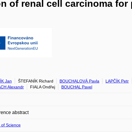
on of renal cell carcinoma fo
ÍK Jan
ŠTEFANÍK Richard
BOUCHALOVÁ Pavla
LAPČÍK Petr
CH Alexandr
FIALA Ondřej
BOUCHAL Pavel
ence abstract
 of Science