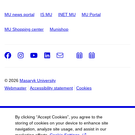
MU news portal
IS MU
INET MU
MU Portal
MU Shopping center
Munishop
Facebook
Instagram
Youtube
LinkedIn
e-
Add
Add
Email
mail
to
to
calendar
calendar
© 2026
Masaryk University
Webmaster
Accessibility statement
Cookies
By clicking “Accept Cookies”, you agree to the
storing of cookies on your device to enhance site
navigation, analyze site usage, and assist in our