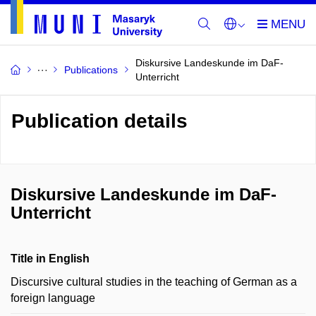
Diskursive Landeskunde im DaF-
Publications
Unterricht
Publication details
Diskursive Landeskunde im DaF-
Unterricht
Title in English
Discursive cultural studies in the teaching of German as a
foreign language