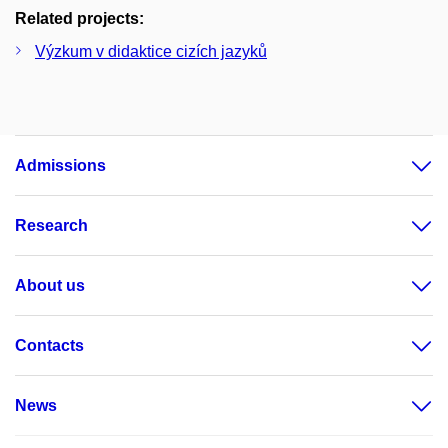
Related projects:
Výzkum v didaktice cizích jazyků
Admissions
Research
About us
Contacts
News