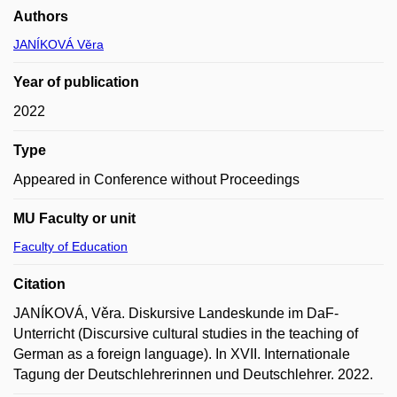
Authors
JANÍKOVÁ Věra
Year of publication
2022
Type
Appeared in Conference without Proceedings
MU Faculty or unit
Faculty of Education
Citation
JANÍKOVÁ, Věra. Diskursive Landeskunde im DaF-
Unterricht (Discursive cultural studies in the teaching of
German as a foreign language). In XVII. Internationale
Tagung der Deutschlehrerinnen und Deutschlehrer. 2022.