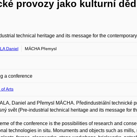
cké provozy jako kulturní dědi
dustrial technical heritage and its message for the contemporar
A Daniel
MÁCHA Přemysl
g a conference
 of Arts
A, Daniel and Přemysl MÁCHA. Předindustriální technické provo
ný svět (Pre-industrial technical heritage and its message for 
eme of the conference is the possibilities of research and conser
ional technologies in situ. Monuments and objects such as mills, s