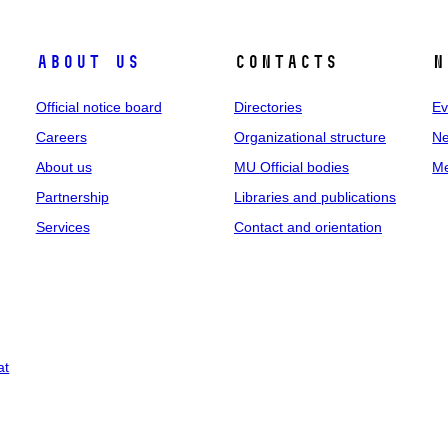
About us
Contacts
N
Official notice board
Directories
Ev
Careers
Organizational structure
Ne
About us
MU Official bodies
Me
Partnership
Libraries and publications
Services
Contact and orientation
at