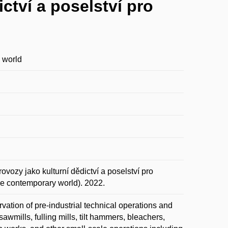
ctví a poselství pro
y world
zy jako kulturní dědictví a poselství pro
the contemporary world). 2022.
vation of pre-industrial technical operations and
awmills, fulling mills, tilt hammers, bleachers,