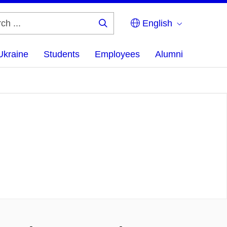
English
Search
...
Ukraine
Students
Employees
Alumni