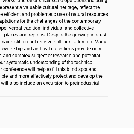
h works, and other small-scale operations including
epresent a valuable cultural heritage, reflect the
he efficient and problematic use of natural resources
aptations for the challenges of the contemporary
pe, verbal tradition, individual and collective
fic places and regions. Despite the growing interest
mains still do not receive sufficient attention. Many
e ownership and archival collections provide only
ific and complex subject of research and potential
 our systematic understanding of the technical
onference will help to fill this blind spot and
ible and more effectively protect and develop the
 will also include an excursion to preinddustrial