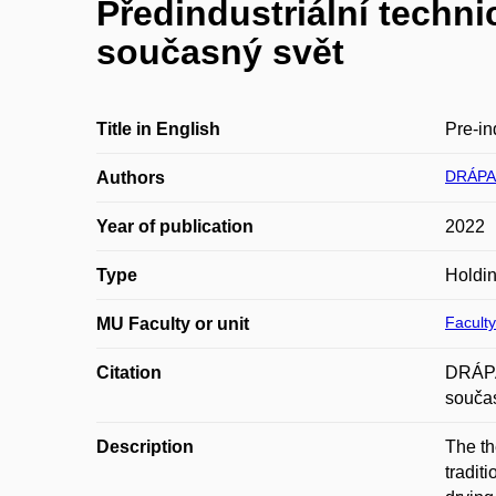
Předindustriální techni
současný svět
Title in English
Pre-in
DRÁPAL
Authors
Year of publication
2022
Type
Holdin
Faculty
MU Faculty or unit
Citation
DRÁPAL
součas
Description
The th
tradit