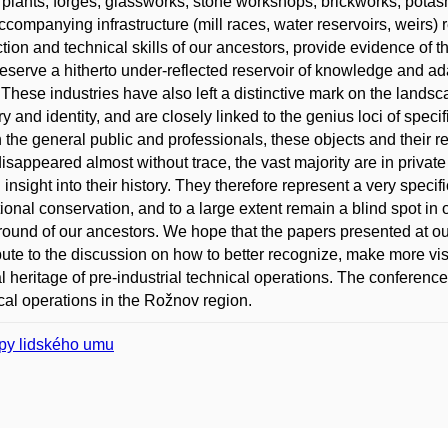
 plants, forges, glassworks, stone workshops, brickworks, potas
accompanying infrastructure (mill races, water reservoirs, weirs) r
tion and technical skills of our ancestors, provide evidence of t
eserve a hitherto under-reflected reservoir of knowledge and ad
 These industries have also left a distinctive mark on the landsca
 and identity, and are closely linked to the genius loci of speci
h the general public and professionals, these objects and their re
isappeared almost without trace, the vast majority are in privat
d insight into their history. They therefore represent a very spec
utional conservation, and to a large extent remain a blind spot in
ound of our ancestors. We hope that the papers presented at our c
bute to the discussion on how to better recognize, make more vis
al heritage of pre-industrial technical operations. The conference
cal operations in the Rožnov region.
py lidského umu