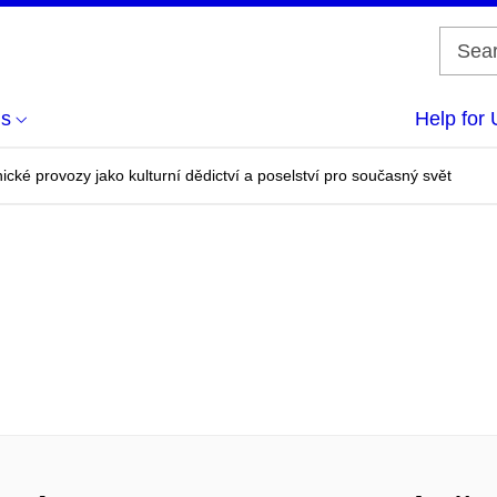
us
Help for 
nické provozy jako kulturní dědictví a poselství pro současný svět