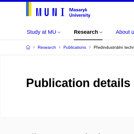
Study at MU
Research
About 
Research
Publications
Předindustriální tech
Publication details