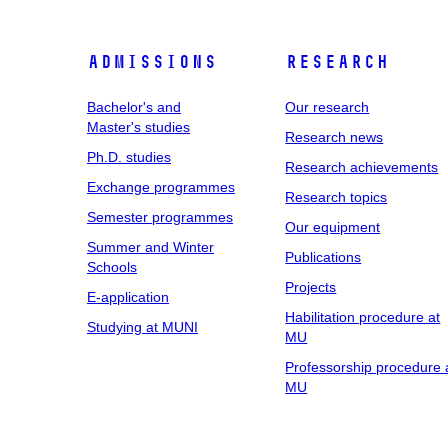
Admissions
Research
Bachelor's and
Our research
Master's studies
Research news
Ph.D. studies
Research achievements
Exchange programmes
Research topics
Semester programmes
Our equipment
Summer and Winter
Publications
Schools
Projects
E-application
Habilitation procedure at
Studying at MUNI
MU
Professorship procedure 
MU