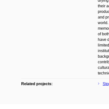
drying
their 
produc
and pr
world.
memory
of bot
have d
limite
instit
backgr
contri
cultur
techni
Related projects:
Sto