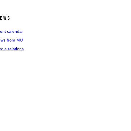
ews
ent calendar
ws from MU
dia relations