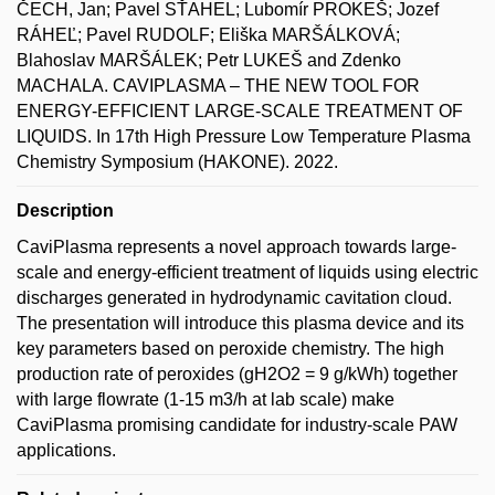
ČECH, Jan; Pavel SŤAHEL; Lubomír PROKEŠ; Jozef
RÁHEĽ; Pavel RUDOLF; Eliška MARŠÁLKOVÁ;
Blahoslav MARŠÁLEK; Petr LUKEŠ and Zdenko
MACHALA. CAVIPLASMA – THE NEW TOOL FOR
ENERGY-EFFICIENT LARGE-SCALE TREATMENT OF
LIQUIDS. In 17th High Pressure Low Temperature Plasma
Chemistry Symposium (HAKONE). 2022.
Description
CaviPlasma represents a novel approach towards large-
scale and energy-efficient treatment of liquids using electric
discharges generated in hydrodynamic cavitation cloud.
The presentation will introduce this plasma device and its
key parameters based on peroxide chemistry. The high
production rate of peroxides (gH2O2 = 9 g/kWh) together
with large flowrate (1-15 m3/h at lab scale) make
CaviPlasma promising candidate for industry-scale PAW
applications.