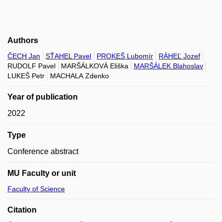
Authors
ČECH Jan
SŤAHEL Pavel
PROKEŠ Lubomír
RÁHEĽ Jozef
RUDOLF Pavel
MARŠÁLKOVÁ Eliška
MARŠÁLEK Blahoslav
LUKEŠ Petr
MACHALA Zdenko
Year of publication
2022
Type
Conference abstract
MU Faculty or unit
Faculty of Science
Citation