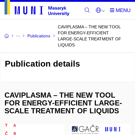
CAVIPLASMA – THE NEW TOOL
FOR ENERGY-EFFICIENT
Publications
LARGE-SCALE TREATMENT OF
LIQUIDS
Publication details
CAVIPLASMA – THE NEW TOOL
FOR ENERGY-EFFICIENT LARGE-
SCALE TREATMENT OF LIQUIDS