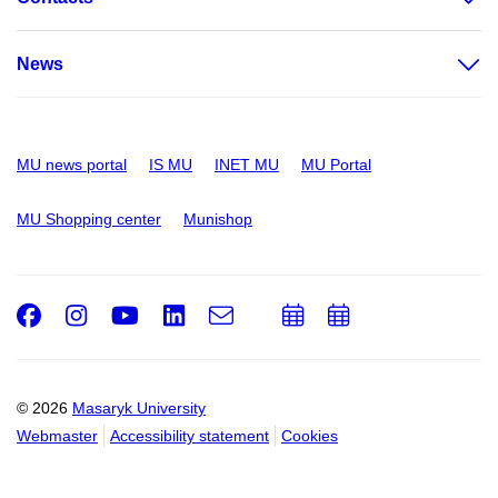
News
MU news portal
IS MU
INET MU
MU Portal
MU Shopping center
Munishop
Facebook
Instagram
Youtube
LinkedIn
e-
Add
Add
Email
mail
to
to
calendar
calendar
© 2026
Masaryk University
Webmaster
Accessibility statement
Cookies