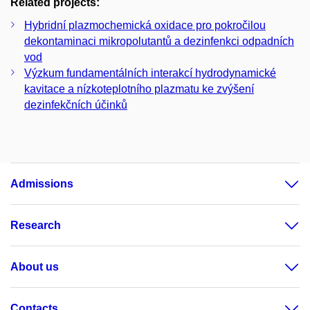
Related projects:
Hybridní plazmochemická oxidace pro pokročilou
dekontaminaci mikropolutantů a dezinfenkci odpadních
vod
Výzkum fundamentálních interakcí hydrodynamické
kavitace a nízkoteplotního plazmatu ke zvýšení
dezinfekčních účinků
Admissions
Research
About us
Contacts