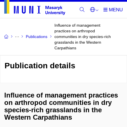
Influence of management
practices on arthropod
Publications
communities in dry species-rich
grasslands in the Western
Carpathians
Publication details
Influence of management practices
on arthropod communities in dry
species-rich grasslands in the
Western Carpathians