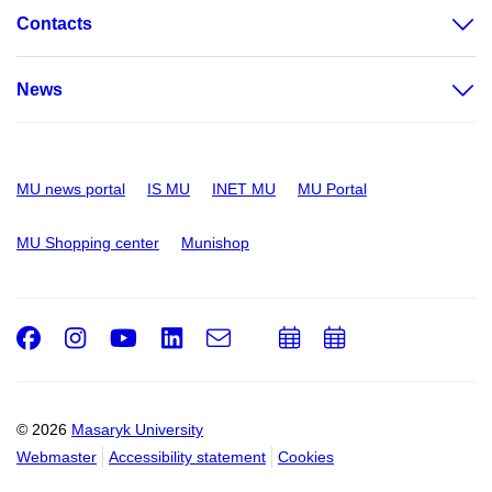
Contacts
News
MU news portal
IS MU
INET MU
MU Portal
MU Shopping center
Munishop
Facebook
Instagram
Youtube
LinkedIn
e-
Add
Add
Email
mail
to
to
calendar
calendar
© 2026
Masaryk University
Webmaster
Accessibility statement
Cookies