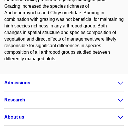
Grazing increased the species richness of
Auchenorrhyncha and Chrysomelidae. Burning in
combination with grazing was not beneficial for maintaining
high species richness in any arthropod group. Both
changes in spatial structure and species composition of
vegetation and direct effects of management were likely
responsible for significant differences in species
composition of all arthropod groups studied between
differently managed plots.
Admissions
Research
About us