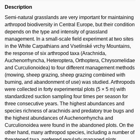
Description
Semi-natural grasslands are very important for maintaining
arthropod biodiversity in Central Europe, but their condition
depends on the type and intensity of grassland
management. In a small-scale field experiment at two sites
in the White Carpathians and Vsetínské vrchy Mountains,
the response of six arthropod taxa (Arachnida,
Auchenorrhyncha, Heteroptera, Orthoptera, Chrysomelidae
and Curculionoidea) to four different management methods
(mowing, sheep grazing, sheep grazing combined with
burning, and abandonment of use) was studied. Arthropods
were collected in forty experimental plots (5 × 5 m) with
standardized suction sampling four times per season for
three consecutive years. The highest abundances and
species richness of arachnids and predatory true bugs and
the highest abundances of Auchenorrhyncha and
Curculionoidea were found in the abandoned plots. On the
other hand, many arthropod species, including a number of
threatened taxa, preferred regularly managed plots.