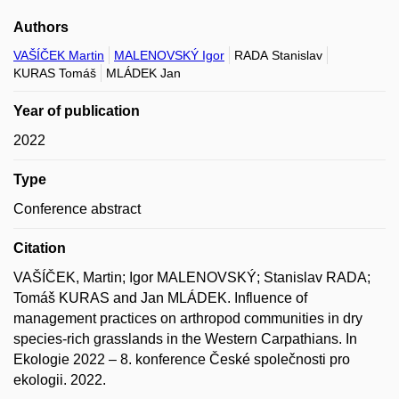
Authors
VAŠÍČEK Martin
MALENOVSKÝ Igor
RADA Stanislav
KURAS Tomáš
MLÁDEK Jan
Year of publication
2022
Type
Conference abstract
Citation
VAŠÍČEK, Martin; Igor MALENOVSKÝ; Stanislav RADA;
Tomáš KURAS and Jan MLÁDEK. Influence of
management practices on arthropod communities in dry
species-rich grasslands in the Western Carpathians. In
Ekologie 2022 – 8. konference České společnosti pro
ekologii. 2022.