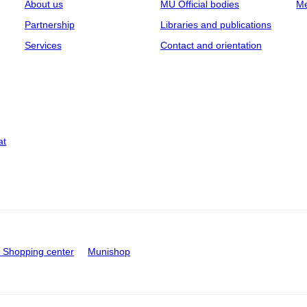
About us
MU Official bodies
Me
Partnership
Libraries and publications
Services
Contact and orientation
at
Shopping center
Munishop