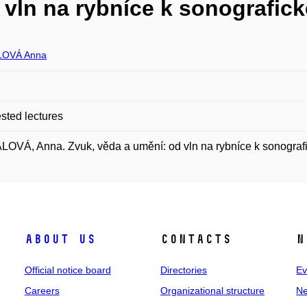
 vln na rybníce k sonografi
LOVÁ Anna
ted lectures
OVÁ, Anna. Zvuk, věda a umění: od vln na rybníce k sonogra
About us
Contacts
N
Official notice board
Directories
Ev
Careers
Organizational structure
Ne