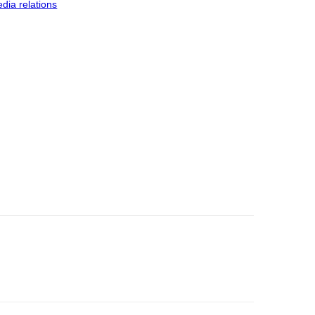
dia relations