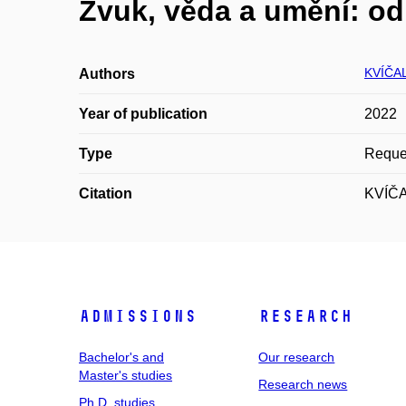
Zvuk, věda a umění: od
KVÍČA
Authors
Year of publication
2022
Type
Reques
Citation
KVÍČAL
Admissions
Research
Bachelor's and
Our research
Master's studies
Research news
Ph.D. studies