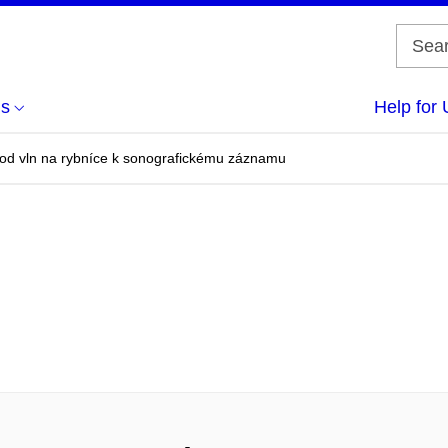
us
Help for 
 od vln na rybníce k sonografickému záznamu