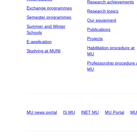
Research achievements
Exchange programmes
Research topics
Semester programmes
Our equipment
Summer and Winter
Publications
Schools
Projects
E-application
Habilitation procedure at
Studying at MUNI
MU
Professorship procedure 
MU
MU news portal
IS MU
INET MU
MU Portal
MU 