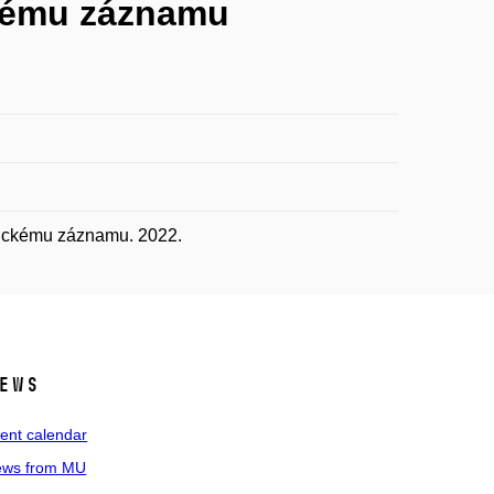
ckému záznamu
fickému záznamu. 2022.
ews
ent calendar
ws from MU