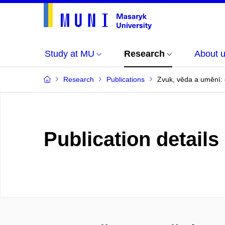
Study at MU
Research
About 
Research
Publications
Zvuk, věda a umění:
Publication details