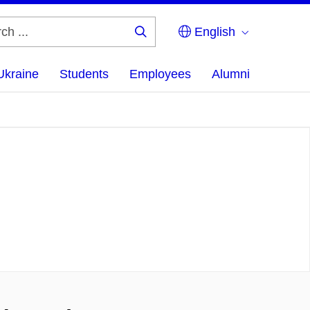
English
Search
...
Ukraine
Students
Employees
Alumni