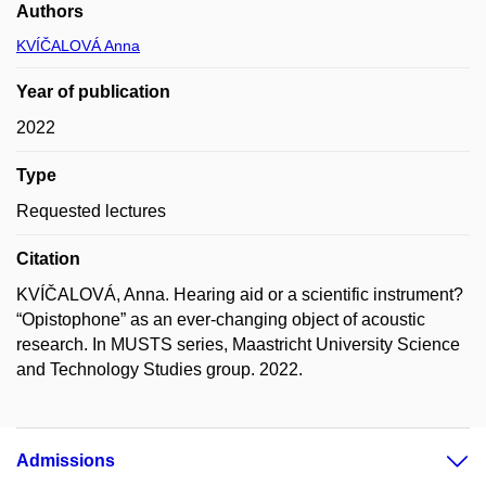
Authors
KVÍČALOVÁ Anna
Year of publication
2022
Type
Requested lectures
Citation
KVÍČALOVÁ, Anna. Hearing aid or a scientific instrument?
“Opistophone” as an ever-changing object of acoustic
research. In MUSTS series, Maastricht University Science
and Technology Studies group. 2022.
Admissions