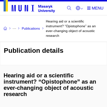
Hearing aid or a scientific
instrument? “Opistophone” as an
Publications
ever-changing object of acoustic
research
Publication details
Hearing aid or a scientific
instrument? “Opistophone” as an
ever-changing object of acoustic
research