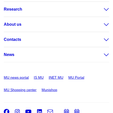
Research
About us
Contacts
News
MU news portal
IS MU
INET MU
MU Portal
MU Shopping center
Munishop
Facebook
Instagram
Youtube
LinkedIn
e-
Add
Add