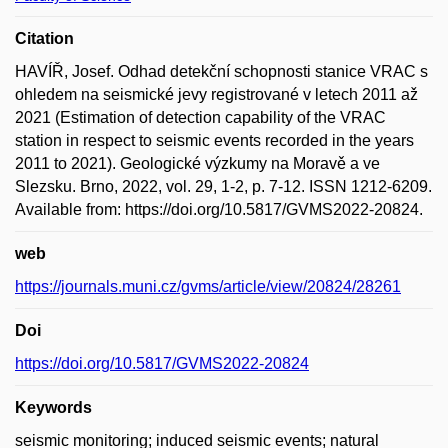
Citation
HAVÍŘ, Josef. Odhad detekční schopnosti stanice VRAC s
ohledem na seismické jevy registrované v letech 2011 až
2021 (Estimation of detection capability of the VRAC
station in respect to seismic events recorded in the years
2011 to 2021). Geologické výzkumy na Moravě a ve
Slezsku. Brno, 2022, vol. 29, 1-2, p. 7-12. ISSN 1212-6209.
Available from: https://doi.org/10.5817/GVMS2022-20824.
web
https://journals.muni.cz/gvms/article/view/20824/28261
Doi
https://doi.org/10.5817/GVMS2022-20824
Keywords
seismic monitoring; induced seismic events; natural