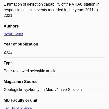
Estimation of detection capability of the VRAC station in
respect to seismic events recorded in the years 2011 to
2021
Authors
HAVÍŘ Josef
Year of publication
2022
Type
Peer-reviewed scientific article
Magazine / Source
Geologické výzkumy na Moravě a ve Slezsku
MU Faculty or unit
Faculty of Science