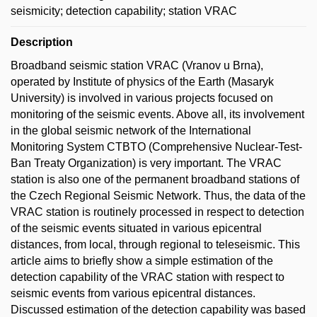
seismicity; detection capability; station VRAC
Description
Broadband seismic station VRAC (Vranov u Brna),
operated by Institute of physics of the Earth (Masaryk
University) is involved in various projects focused on
monitoring of the seismic events. Above all, its involvement
in the global seismic network of the International
Monitoring System CTBTO (Comprehensive Nuclear-Test-
Ban Treaty Organization) is very important. The VRAC
station is also one of the permanent broadband stations of
the Czech Regional Seismic Network. Thus, the data of the
VRAC station is routinely processed in respect to detection
of the seismic events situated in various epicentral
distances, from local, through regional to teleseismic. This
article aims to briefly show a simple estimation of the
detection capability of the VRAC station with respect to
seismic events from various epicentral distances.
Discussed estimation of the detection capability was based