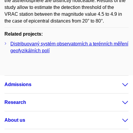
the asthenosphere are distinctly noticeable. Results of the
study allow to estimate the detection threshold of the
VRAC station between the magnitude value 4.5 to 4.9 in
the case of epicentral distances from 20° to 80°.
Related projects:
Distribuovaný systém observatorních a terénních měření
geofyzikálních polí
Admissions
Research
About us