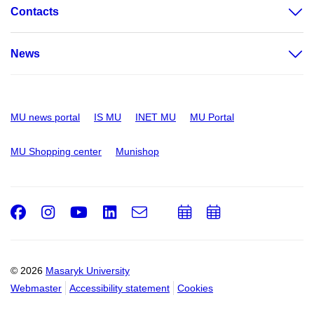
Contacts
News
MU news portal
IS MU
INET MU
MU Portal
MU Shopping center
Munishop
Facebook
Instagram
Youtube
LinkedIn
e-
Add
Add
Email
mail
to
to
calendar
calendar
© 2026
Masaryk University
Webmaster
Accessibility statement
Cookies