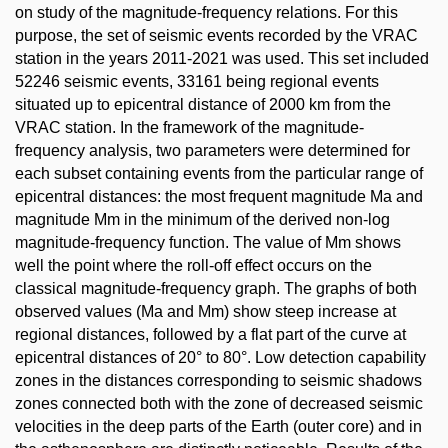
on study of the magnitude-frequency relations. For this
purpose, the set of seismic events recorded by the VRAC
station in the years 2011-2021 was used. This set included
52246 seismic events, 33161 being regional events
situated up to epicentral distance of 2000 km from the
VRAC station. In the framework of the magnitude-
frequency analysis, two parameters were determined for
each subset containing events from the particular range of
epicentral distances: the most frequent magnitude Ma and
magnitude Mm in the minimum of the derived non-log
magnitude-frequency function. The value of Mm shows
well the point where the roll-off effect occurs on the
classical magnitude-frequency graph. The graphs of both
observed values (Ma and Mm) show steep increase at
regional distances, followed by a flat part of the curve at
epicentral distances of 20° to 80°. Low detection capability
zones in the distances corresponding to seismic shadows
zones connected both with the zone of decreased seismic
velocities in the deep parts of the Earth (outer core) and in