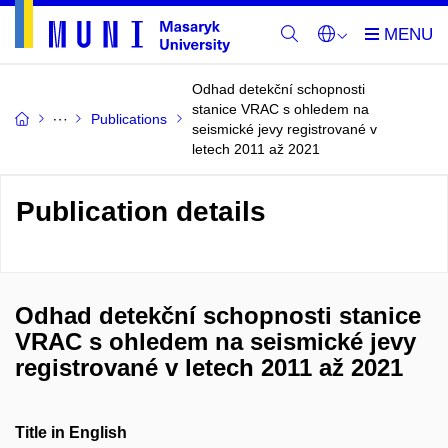
Odhad detekční schopnosti
stanice VRAC s ohledem na
Publications
seismické jevy registrované v
letech 2011 až 2021
Publication details
Odhad detekční schopnosti stanice
VRAC s ohledem na seismické jevy
registrované v letech 2011 až 2021
Title in English