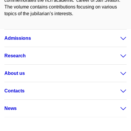
commemorates the rich academic career of Jan Svatoň.
The volume contains contributions focusing on various
topics of the jubilarian’s interests.
Admissions
Research
About us
Contacts
News