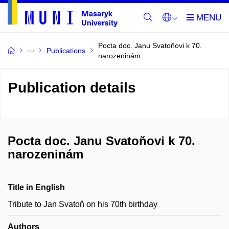
Pocta doc. Janu Svatoňovi k 70.
Publications
narozeninám
Publication details
Pocta doc. Janu Svatoňovi k 70.
narozeninám
Title in English
Tribute to Jan Svatoň on his 70th birthday
Authors