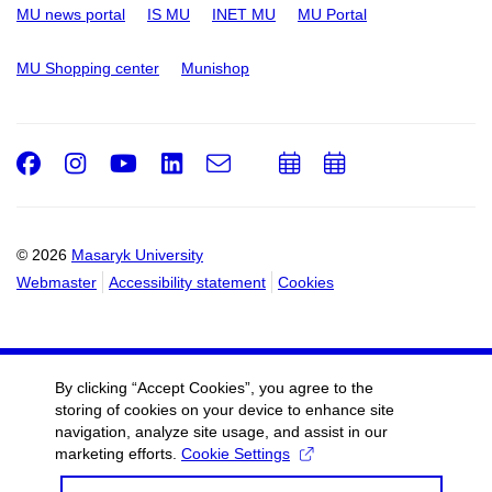
MU news portal
IS MU
INET MU
MU Portal
MU Shopping center
Munishop
Facebook
Instagram
Youtube
LinkedIn
e-
Add
Add
Email
mail
to
to
calendar
calendar
© 2026
Masaryk University
Webmaster
Accessibility statement
Cookies
By clicking “Accept Cookies”, you agree to the
storing of cookies on your device to enhance site
navigation, analyze site usage, and assist in our
marketing efforts.
Cookie Settings