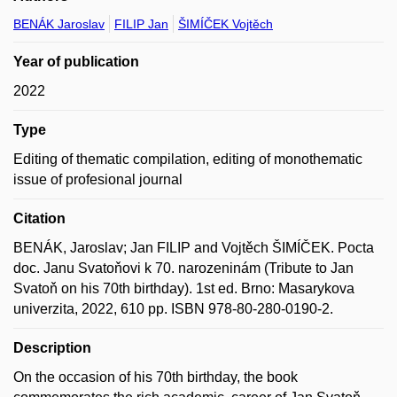
BENÁK Jaroslav
FILIP Jan
ŠIMÍČEK Vojtěch
Year of publication
2022
Type
Editing of thematic compilation, editing of monothematic
issue of profesional journal
Citation
BENÁK, Jaroslav; Jan FILIP and Vojtěch ŠIMÍČEK. Pocta
doc. Janu Svatoňovi k 70. narozeninám (Tribute to Jan
Svatoň on his 70th birthday). 1st ed. Brno: Masarykova
univerzita, 2022, 610 pp. ISBN 978-80-280-0190-2.
Description
On the occasion of his 70th birthday, the book