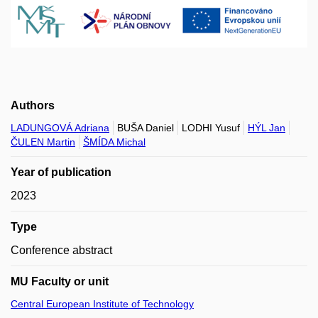
Authors
LADUNGOVÁ Adriana
BUŠA Daniel
LODHI Yusuf
HÝL Jan
ČULEN Martin
ŠMÍDA Michal
Year of publication
2023
Type
Conference abstract
MU Faculty or unit
Central European Institute of Technology