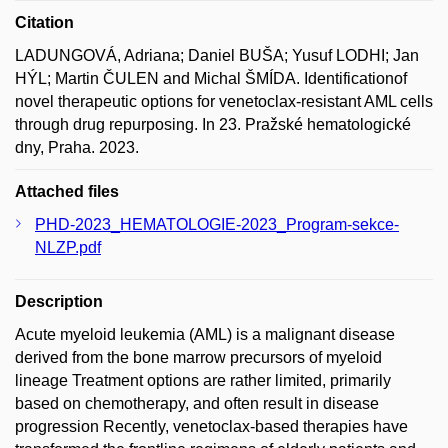
Citation
LADUNGOVÁ, Adriana; Daniel BUŠA; Yusuf LODHI; Jan
HÝL; Martin ČULEN and Michal ŠMÍDA. Identificationof
novel therapeutic options for venetoclax-resistant AML cells
through drug repurposing. In 23. Pražské hematologické
dny, Praha. 2023.
Attached files
PHD-2023_HEMATOLOGIE-2023_Program-sekce-
NLZP.pdf
Description
Acute myeloid leukemia (AML) is a malignant disease
derived from the bone marrow precursors of myeloid
lineage Treatment options are rather limited, primarily
based on chemotherapy, and often result in disease
progression Recently, venetoclax-based therapies have