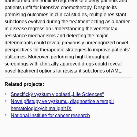
transformed the frontline regimens of elderly patients and
patients unfit for intensive chemotherapy. Despite its
promising outcomes in clinical studies, multiple resistant
subclones evolved during the treatment acting as a barrier
in disease regression Understanding the venetoclax-
resistance mechanisms and detecting the major
determinants could reveal previously unrecognized novel
perspectives for therapeutic strategies to improve patients’
outcomes. Moreover, performing high-throughput
screenings with clinically approved drugs could reveal
novel treatment options for resistant subclones of AML.
Related projects:
Specifický výzkum v oblasti „Life Sciences“
Nové přístupy ve výzkumu, diagnostice a terapii
hematologických malignit IX
National institute for cancer research