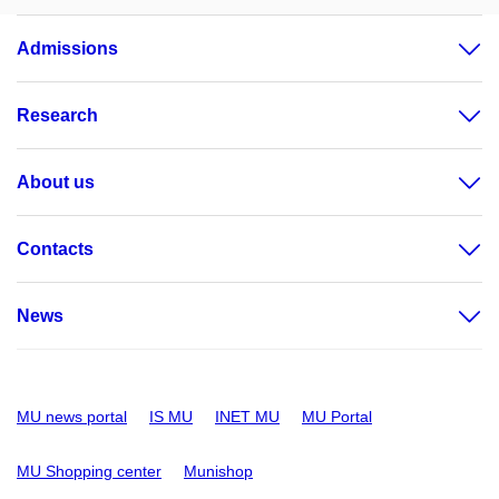
Admissions
Research
About us
Contacts
News
MU news portal
IS MU
INET MU
MU Portal
MU Shopping center
Munishop