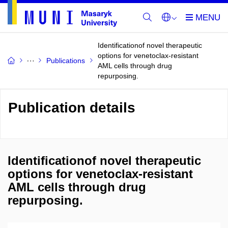
Identificationof novel therapeutic
options for venetoclax-resistant
Publications
AML cells through drug
repurposing.
Publication details
Identificationof novel therapeutic
options for venetoclax-resistant
AML cells through drug
repurposing.