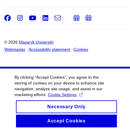
Facebook
Instagram
Youtube
LinkedIn
e-
Add
Add
Email
mail
to
to
calendar
calendar
© 2026
Masaryk University
Webmaster
Accessibility statement
Cookies
By clicking “Accept Cookies”, you agree to the
storing of cookies on your device to enhance site
navigation, analyze site usage, and assist in our
marketing efforts.
Cookie Settings
Necessary Only
Accept Cookies