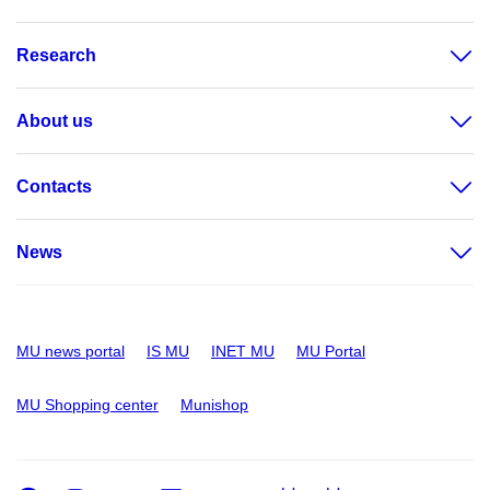
Research
About us
Contacts
News
MU news portal
IS MU
INET MU
MU Portal
MU Shopping center
Munishop