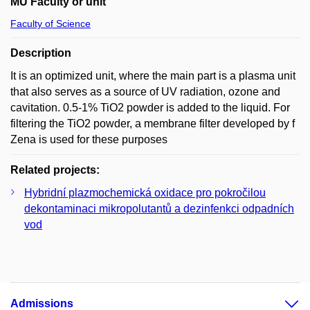
MU Faculty or unit
Faculty of Science
Description
It is an optimized unit, where the main part is a plasma unit
that also serves as a source of UV radiation, ozone and
cavitation. 0.5-1% TiO2 powder is added to the liquid. For
filtering the TiO2 powder, a membrane filter developed by f
Zena is used for these purposes
Related projects:
Hybridní plazmochemická oxidace pro pokročilou
dekontaminaci mikropolutantů a dezinfenkci odpadních
vod
Admissions