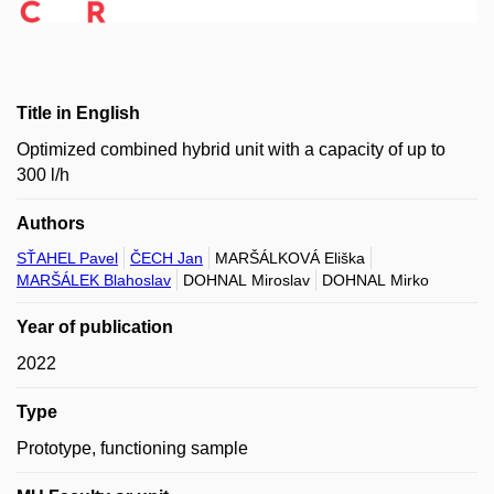
Title in English
Optimized combined hybrid unit with a capacity of up to
300 l/h
Authors
SŤAHEL Pavel
ČECH Jan
MARŠÁLKOVÁ Eliška
MARŠÁLEK Blahoslav
DOHNAL Miroslav
DOHNAL Mirko
Year of publication
2022
Type
Prototype, functioning sample