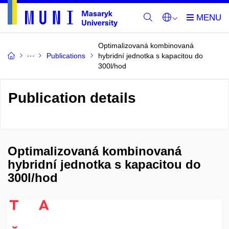
Optimalizovaná kombinovaná
Publications
hybridní jednotka s kapacitou do
300l/hod
Publication details
Optimalizovaná kombinovaná
hybridní jednotka s kapacitou do
300l/hod