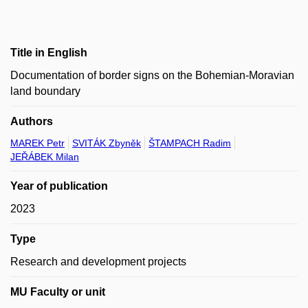
Title in English
Documentation of border signs on the Bohemian-Moravian
land boundary
Authors
MAREK Petr
SVITÁK Zbyněk
ŠTAMPACH Radim
JEŘÁBEK Milan
Year of publication
2023
Type
Research and development projects
MU Faculty or unit