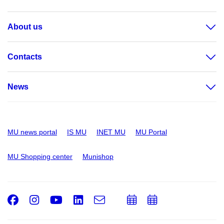
About us
Contacts
News
MU news portal
IS MU
INET MU
MU Portal
MU Shopping center
Munishop
Facebook
Instagram
Youtube
LinkedIn
e-
Add
Add
Email
mail
to
to
calendar
calendar