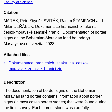
Faculty of Science
Citation
MAREK, Petr; Zbyněk SVITÁK; Radim ŠTAMPACH and
Milan JEŘÁBEK. Dokumentace hraničních znaků na
česko-moravské zemské hranici (Documentation of border
signs on the Bohemian-Moravian land boundary).
Masarykova univerzita, 2023.
Attached files
Dokumentace_hranicnich_znaku_na_cesko-
moravske_zemske_hranici.zip
Description
The documentation of border signs on the Bohemian-
Moravian land border contains information about border
signs (in most cases border stones) that were found during
the field survey. Each border stone was carefully