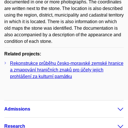
documented in one or more photographs. The coordinates
are written next to the stone. The location is also described
using the region, district, municipality and cadastral territory
in which it is located. There is also information on which
old maps the stone was identified. The documentation is
also accompanied by a description of the appearance and
condition of each stone.
Related projects:
Rekonstrukce průběhu česko-moravské zemské hranice
a zmapování hraničních znaků pro účely jejich
prohlášení za kulturní památku
Admissions
Research