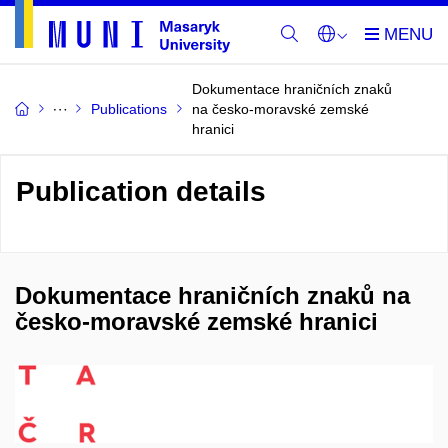
Dokumentace hraničních znaků
Publications
na česko-moravské zemské
hranici
Publication details
Dokumentace hraničních znaků na
česko-moravské zemské hranici