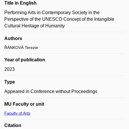
Title in English
Performing Arts in Contemporary Society in the
Perspective of the UNESCO Concept of the Intangible
Cultural Heritage of Humanity
Authors
ŘÁNKOVÁ Terezie
Year of publication
2023
Type
Appeared in Conference without Proceedings
MU Faculty or unit
Faculty of Arts
Citation