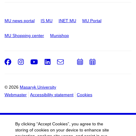
MU news portal
IS MU
INET MU
MU Portal
MU Shopping center
Munishop
Facebook
Instagram
Youtube
LinkedIn
e-
Add
Add
Email
mail
to
to
calendar
calendar
© 2026
Masaryk University
Webmaster
Accessibility statement
Cookies
By clicking “Accept Cookies”, you agree to the
storing of cookies on your device to enhance site