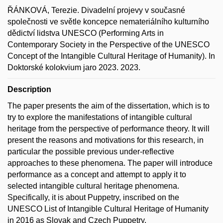
ŘÁNKOVÁ, Terezie. Divadelní projevy v současné
společnosti ve světle koncepce nemateriálního kulturního
dědictví lidstva UNESCO (Performing Arts in
Contemporary Society in the Perspective of the UNESCO
Concept of the Intangible Cultural Heritage of Humanity). In
Doktorské kolokvium jaro 2023. 2023.
Description
The paper presents the aim of the dissertation, which is to
try to explore the manifestations of intangible cultural
heritage from the perspective of performance theory. It will
present the reasons and motivations for this research, in
particular the possible previous under-reflective
approaches to these phenomena. The paper will introduce
performance as a concept and attempt to apply it to
selected intangible cultural heritage phenomena.
Specifically, it is about Puppetry, inscribed on the
UNESCO List of Intangible Cultural Heritage of Humanity
in 2016 as Slovak and Czech Puppetry.