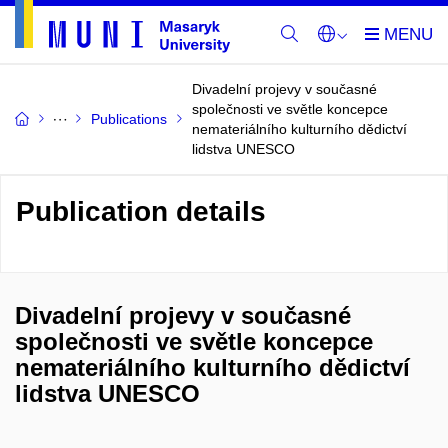
Divadelní projevy v současné
společnosti ve světle koncepce
Publications
nemateriálního kulturního dědictví
lidstva UNESCO
Publication details
Divadelní projevy v současné
společnosti ve světle koncepce
nemateriálního kulturního dědictví
lidstva UNESCO