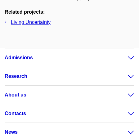
Related projects:
Living Uncertainty
Admissions
Research
About us
Contacts
News