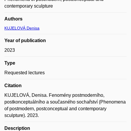
contemporary sculpture
Authors
KUJELOVÁ Denisa
Year of publication
2023
Type
Requested lectures
Citation
KUJELOVÁ, Denisa. Fenomény postmoderního,
postkonceptuálního a současného sochařství (Phenomena
of postmodern, postconceptual and contemporary
sculpture). 2023.
Description