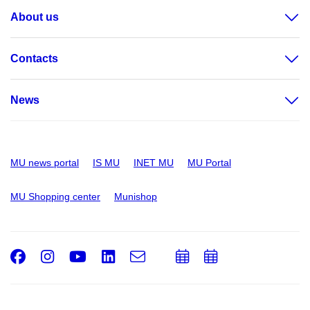
About us
Contacts
News
MU news portal
IS MU
INET MU
MU Portal
MU Shopping center
Munishop
Facebook
Instagram
Youtube
LinkedIn
e-
Add
Add
Email
mail
to
to
calendar
calendar