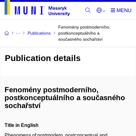
Fenomény postmoderního,
Publications
postkonceptuálního a
současného sochařství
Publication details
Fenomény postmoderního,
postkonceptuálního a současného
sochařství
Title in English
Phenomena of postmodern, postconceptual and