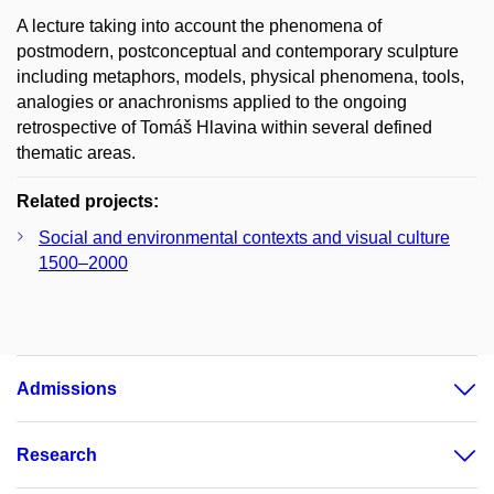
A lecture taking into account the phenomena of
postmodern, postconceptual and contemporary sculpture
including metaphors, models, physical phenomena, tools,
analogies or anachronisms applied to the ongoing
retrospective of Tomáš Hlavina within several defined
thematic areas.
Related projects:
Social and environmental contexts and visual culture
1500–2000
Admissions
Research