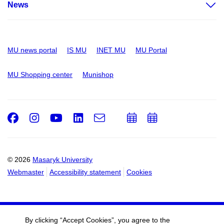
News
MU news portal
IS MU
INET MU
MU Portal
MU Shopping center
Munishop
Facebook
Instagram
Youtube
LinkedIn
e-
Add
Add
Email
mail
to
to
calendar
calendar
© 2026
Masaryk University
Webmaster
Accessibility statement
Cookies
By clicking “Accept Cookies”, you agree to the