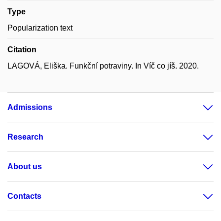
Type
Popularization text
Citation
LAGOVÁ, Eliška. Funkční potraviny. In Víč co jíš. 2020.
Admissions
Research
About us
Contacts