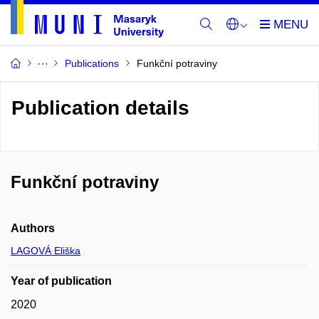
Publications
Funkční potraviny
Publication details
Funkční potraviny
Authors
LAGOVÁ Eliška
Year of publication
2020