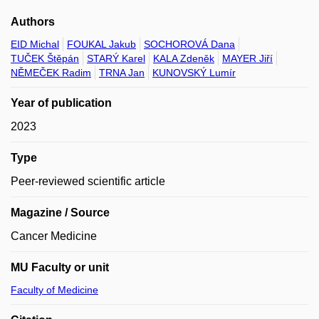
Authors
EID Michal
FOUKAL Jakub
SOCHOROVÁ Dana
TUČEK Štěpán
STARÝ Karel
KALA Zdeněk
MAYER Jiří
NĚMEČEK Radim
TRNA Jan
KUNOVSKÝ Lumír
Year of publication
2023
Type
Peer-reviewed scientific article
Magazine / Source
Cancer Medicine
MU Faculty or unit
Faculty of Medicine