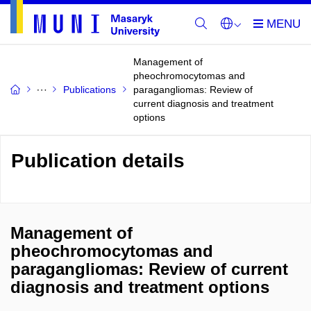
Management of
pheochromocytomas and
Publications
paragangliomas: Review of
current diagnosis and treatment
options
Publication details
Management of
pheochromocytomas and
paragangliomas: Review of current
diagnosis and treatment options