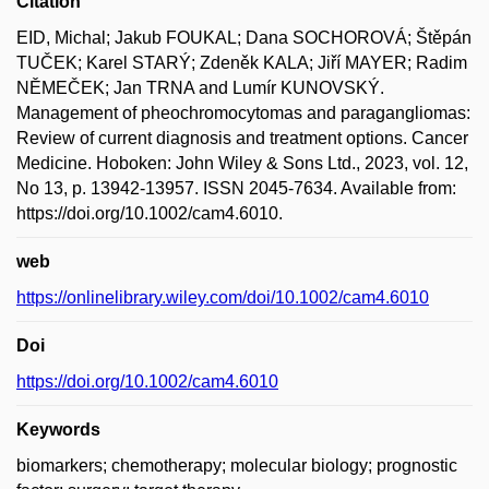
Citation
EID, Michal; Jakub FOUKAL; Dana SOCHOROVÁ; Štěpán
TUČEK; Karel STARÝ; Zdeněk KALA; Jiří MAYER; Radim
NĚMEČEK; Jan TRNA and Lumír KUNOVSKÝ.
Management of pheochromocytomas and paragangliomas:
Review of current diagnosis and treatment options. Cancer
Medicine. Hoboken: John Wiley & Sons Ltd., 2023, vol. 12,
No 13, p. 13942-13957. ISSN 2045-7634. Available from:
https://doi.org/10.1002/cam4.6010.
web
https://onlinelibrary.wiley.com/doi/10.1002/cam4.6010
Doi
https://doi.org/10.1002/cam4.6010
Keywords
biomarkers; chemotherapy; molecular biology; prognostic