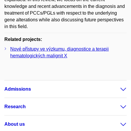
knowledge and recent advancements in the diagnosis and
treatment of PCCs/PGLs with respect to the underlying
gene alterations while also discussing future perspectives
in this field.
Related projects:
Nové přístupy ve výzkumu, diagnostice a terapii
hematologických malignit X
Admissions
Research
About us