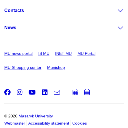
Contacts
News
MU news portal
IS MU
INET MU
MU Portal
MU Shopping center
Munishop
Facebook
Instagram
Youtube
LinkedIn
e-
Add
Add
Email
mail
to
to
calendar
calendar
© 2026
Masaryk University
Webmaster
Accessibility statement
Cookies