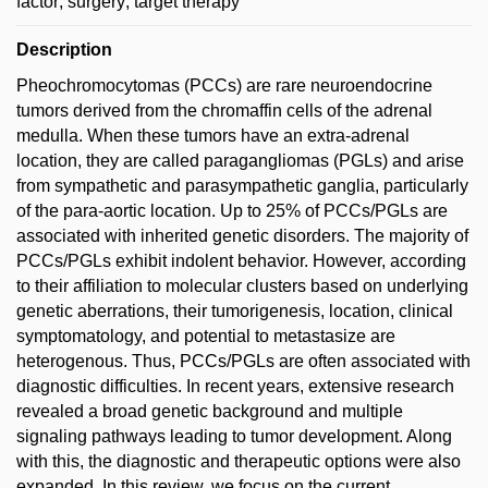
factor; surgery; target therapy
Description
Pheochromocytomas (PCCs) are rare neuroendocrine
tumors derived from the chromaffin cells of the adrenal
medulla. When these tumors have an extra-adrenal
location, they are called paragangliomas (PGLs) and arise
from sympathetic and parasympathetic ganglia, particularly
of the para-aortic location. Up to 25% of PCCs/PGLs are
associated with inherited genetic disorders. The majority of
PCCs/PGLs exhibit indolent behavior. However, according
to their affiliation to molecular clusters based on underlying
genetic aberrations, their tumorigenesis, location, clinical
symptomatology, and potential to metastasize are
heterogenous. Thus, PCCs/PGLs are often associated with
diagnostic difficulties. In recent years, extensive research
revealed a broad genetic background and multiple
signaling pathways leading to tumor development. Along
with this, the diagnostic and therapeutic options were also
expanded. In this review, we focus on the current