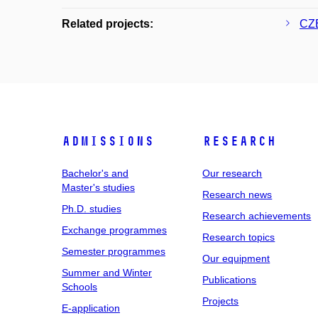
Related projects:
CZE
Admissions
Research
Bachelor's and
Our research
Master's studies
Research news
Ph.D. studies
Research achievements
Exchange programmes
Research topics
Semester programmes
Our equipment
Summer and Winter
Publications
Schools
Projects
E-application