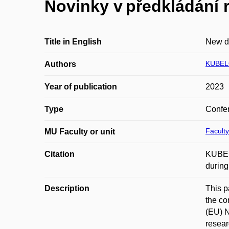
Novinky v předkládání 
Title in English
New de
KUBEL
Authors
Year of publication
2023
Type
Confer
Faculty
MU Faculty or unit
Citation
KUBELO
during
Description
This p
the co
(EU) N
resear