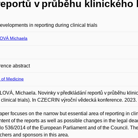
reportů v průběhu klinického
velopments in reporting during clinical trials
OVÁ Michaela
ence abstract
 of Medicine
VÁ, Michaela. Novinky v předkládání reportů v průběhu klini
 clinical trials). In CZECRIN výroční vědecká konference. 202
aper focuses on the narrow but essential area of reporting in clini
ntent of the reports as well as possible changes in the legal dead
o 536/2014 of the European Parliament and of the Council. The ma
chers and sponsors in this area.