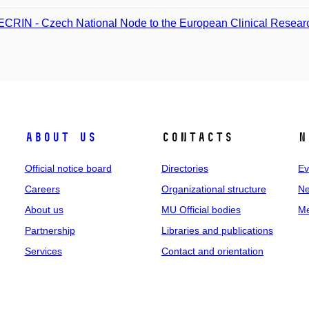
CRIN - Czech National Node to the European Clinical Research
About us
Contacts
N
Official notice board
Directories
Ev
Careers
Organizational structure
Ne
About us
MU Official bodies
Me
Partnership
Libraries and publications
Services
Contact and orientation