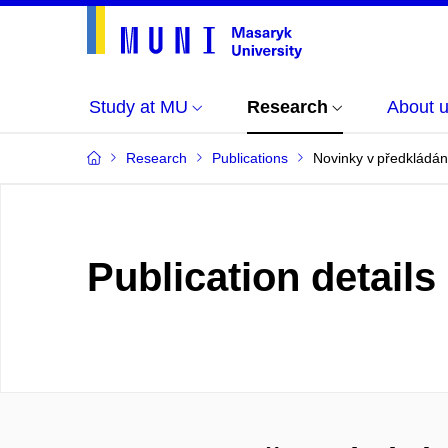
Study at MU
Research
About 
Research
Publications
Novinky v předkládán
Publication details