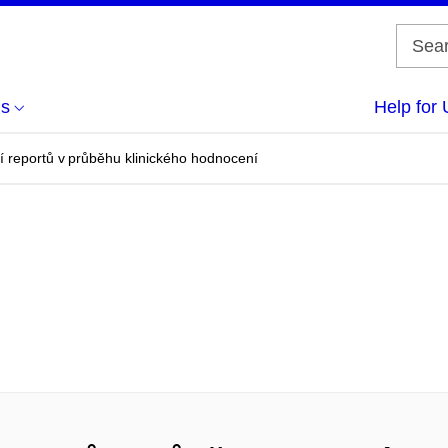
us
Help for 
í reportů v průběhu klinického hodnocení