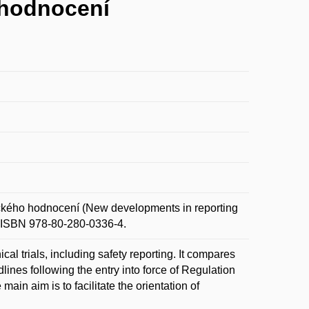
 hodnocení
ckého hodnocení (New developments in reporting
3. ISBN 978-80-280-0336-4.
cal trials, including safety reporting. It compares
lines following the entry into force of Regulation
in aim is to facilitate the orientation of