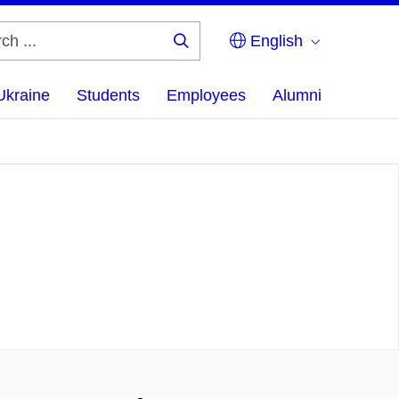
English
Search
...
Ukraine
Students
Employees
Alumni