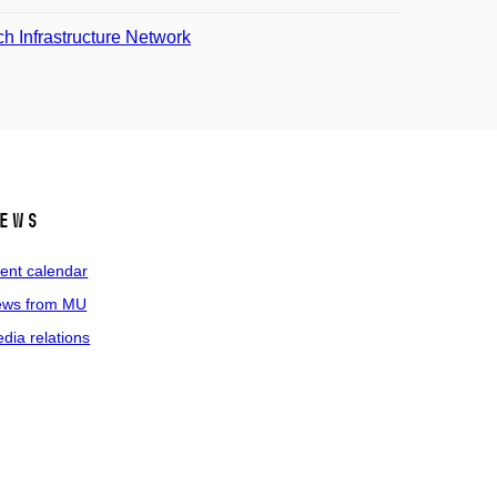
 Infrastructure Network
ews
ent calendar
ws from MU
dia relations