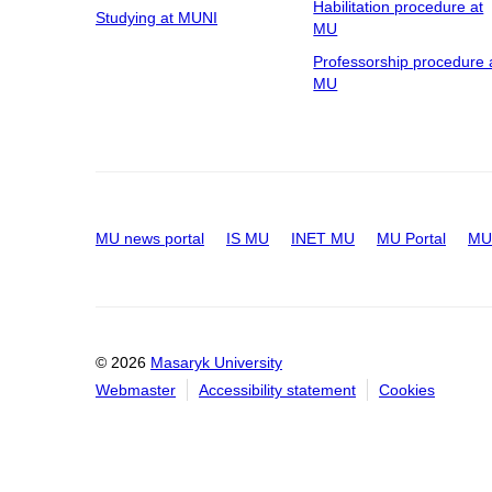
Habilitation procedure at
Studying at MUNI
MU
Professorship procedure 
MU
MU news portal
IS MU
INET MU
MU Portal
MU 
© 2026
Masaryk University
Webmaster
Accessibility statement
Cookies