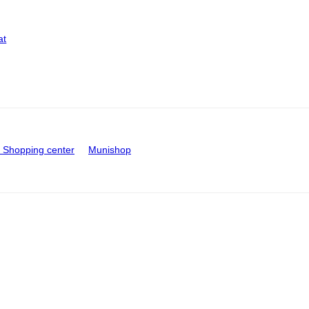
at
Shopping center
Munishop