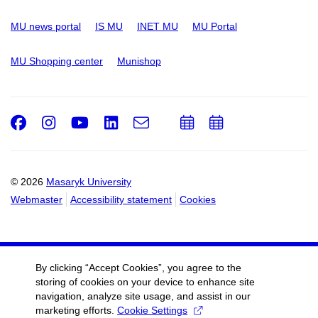
MU news portal
IS MU
INET MU
MU Portal
MU Shopping center
Munishop
Facebook
Instagram
Youtube
LinkedIn
e-
Add
Add
Email
mail
to
to
calendar
calendar
© 2026
Masaryk University
Webmaster
Accessibility statement
Cookies
By clicking “Accept Cookies”, you agree to the
storing of cookies on your device to enhance site
navigation, analyze site usage, and assist in our
marketing efforts.
Cookie Settings