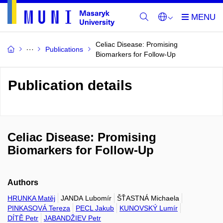
Celiac Disease: Promising
Publications
Biomarkers for Follow-Up
Publication details
Celiac Disease: Promising
Biomarkers for Follow-Up
Authors
HRUNKA Matěj
JANDA Lubomír
ŠŤASTNÁ Michaela
PINKASOVÁ Tereza
PECL Jakub
KUNOVSKÝ Lumír
DÍTĚ Petr
JABANDŽIEV Petr