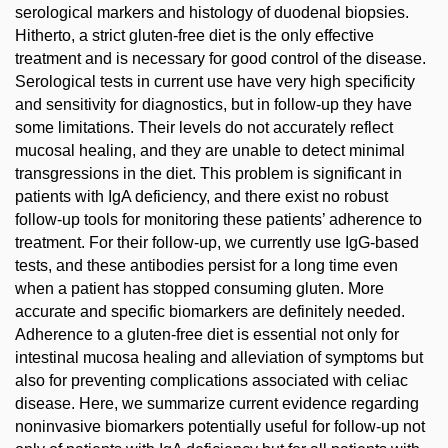
serological markers and histology of duodenal biopsies.
Hitherto, a strict gluten-free diet is the only effective
treatment and is necessary for good control of the disease.
Serological tests in current use have very high specificity
and sensitivity for diagnostics, but in follow-up they have
some limitations. Their levels do not accurately reflect
mucosal healing, and they are unable to detect minimal
transgressions in the diet. This problem is significant in
patients with IgA deficiency, and there exist no robust
follow-up tools for monitoring these patients’ adherence to
treatment. For their follow-up, we currently use IgG-based
tests, and these antibodies persist for a long time even
when a patient has stopped consuming gluten. More
accurate and specific biomarkers are definitely needed.
Adherence to a gluten-free diet is essential not only for
intestinal mucosa healing and alleviation of symptoms but
also for preventing complications associated with celiac
disease. Here, we summarize current evidence regarding
noninvasive biomarkers potentially useful for follow-up not