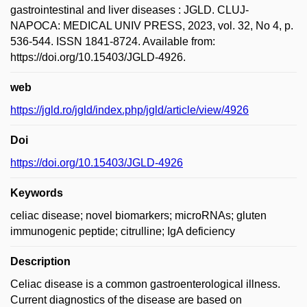
gastrointestinal and liver diseases : JGLD. CLUJ-
NAPOCA: MEDICAL UNIV PRESS, 2023, vol. 32, No 4, p.
536-544. ISSN 1841-8724. Available from:
https://doi.org/10.15403/JGLD-4926.
web
https://jgld.ro/jgld/index.php/jgld/article/view/4926
Doi
https://doi.org/10.15403/JGLD-4926
Keywords
celiac disease; novel biomarkers; microRNAs; gluten
immunogenic peptide; citrulline; IgA deficiency
Description
Celiac disease is a common gastroenterological illness.
Current diagnostics of the disease are based on