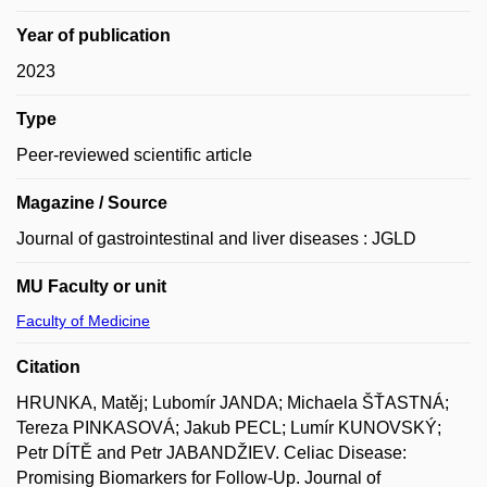
Year of publication
2023
Type
Peer-reviewed scientific article
Magazine / Source
Journal of gastrointestinal and liver diseases : JGLD
MU Faculty or unit
Faculty of Medicine
Citation
HRUNKA, Matěj; Lubomír JANDA; Michaela ŠŤASTNÁ;
Tereza PINKASOVÁ; Jakub PECL; Lumír KUNOVSKÝ;
Petr DÍTĚ and Petr JABANDŽIEV. Celiac Disease:
Promising Biomarkers for Follow-Up. Journal of