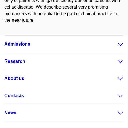
only of patients with IgA deficiency but for all patients with
celiac disease. We describe several very promising
biomarkers with potential to be part of clinical practice in
the near future.
Admissions
Research
About us
Contacts
News