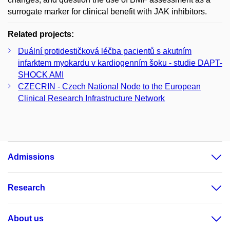
surrogate marker for clinical benefit with JAK inhibitors.
Related projects:
Duální protidestičková léčba pacientů s akutním
infarktem myokardu v kardiogenním šoku - studie DAPT-
SHOCK AMI
CZECRIN - Czech National Node to the European
Clinical Research Infrastructure Network
Admissions
Research
About us