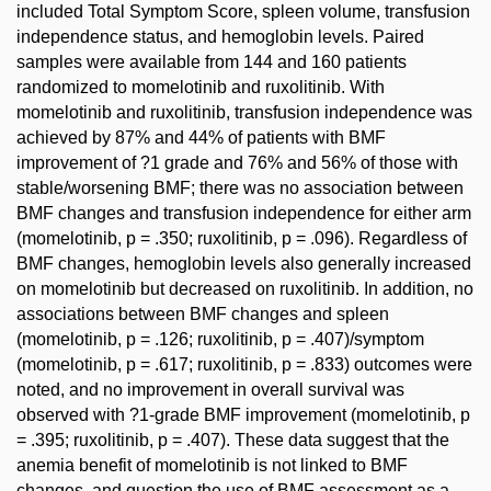
included Total Symptom Score, spleen volume, transfusion
independence status, and hemoglobin levels. Paired
samples were available from 144 and 160 patients
randomized to momelotinib and ruxolitinib. With
momelotinib and ruxolitinib, transfusion independence was
achieved by 87% and 44% of patients with BMF
improvement of ?1 grade and 76% and 56% of those with
stable/worsening BMF; there was no association between
BMF changes and transfusion independence for either arm
(momelotinib, p = .350; ruxolitinib, p = .096). Regardless of
BMF changes, hemoglobin levels also generally increased
on momelotinib but decreased on ruxolitinib. In addition, no
associations between BMF changes and spleen
(momelotinib, p = .126; ruxolitinib, p = .407)/symptom
(momelotinib, p = .617; ruxolitinib, p = .833) outcomes were
noted, and no improvement in overall survival was
observed with ?1-grade BMF improvement (momelotinib, p
= .395; ruxolitinib, p = .407). These data suggest that the
anemia benefit of momelotinib is not linked to BMF
changes, and question the use of BMF assessment as a