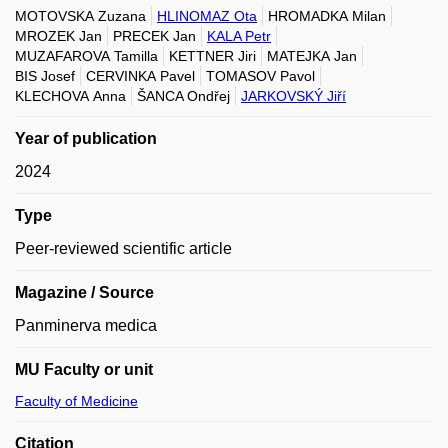
MOTOVSKA Zuzana
HLINOMAZ Ota
HROMADKA Milan
MROZEK Jan
PRECEK Jan
KALA Petr
MUZAFAROVA Tamilla
KETTNER Jiri
MATEJKA Jan
BIS Josef
CERVINKA Pavel
TOMASOV Pavol
KLECHOVA Anna
ŠANCA Ondřej
JARKOVSKÝ Jiří
Year of publication
2024
Type
Peer-reviewed scientific article
Magazine / Source
Panminerva medica
MU Faculty or unit
Faculty of Medicine
Citation