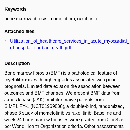
Keywords
bone marrow fibrosis; momelotinib; ruxolitinib
Attached files
Utilization_of_healthcare_services_in_acute_myocardial_
of-hospital_cardiac_death.pdf
Description
Bone marrow fibrosis (BMF) is a pathological feature of
myelofibrosis, with higher grades associated with poor
prognosis. Limited data exist on the association between
outcomes and BMF changes. We present BMF data from
Janus kinase (JAK) inhibitor–naive patients from
SIMPLIFY-1 (NCT01969838), a double-blind, randomized,
phase 3 study of momelotinib vs ruxolitinib. Baseline and
week 24 bone marrow biopsies were graded from 0 to 3 as
per World Health Organization criteria. Other assessments