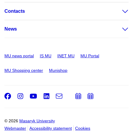
Contacts
News
MU news portal
IS MU
INET MU
MU Portal
MU Shopping center
Munishop
Facebook
Instagram
Youtube
LinkedIn
e-
Add
Add
Email
mail
to
to
calendar
calendar
© 2026
Masaryk University
Webmaster
Accessibility statement
Cookies