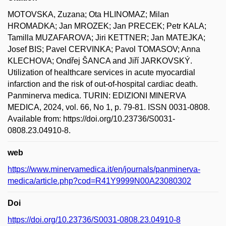
MOTOVSKA, Zuzana; Ota HLINOMAZ; Milan
HROMADKA; Jan MROZEK; Jan PRECEK; Petr KALA;
Tamilla MUZAFAROVA; Jiri KETTNER; Jan MATEJKA;
Josef BIS; Pavel CERVINKA; Pavol TOMASOV; Anna
KLECHOVA; Ondřej ŠANCA and Jiří JARKOVSKÝ.
Utilization of healthcare services in acute myocardial
infarction and the risk of out-of-hospital cardiac death.
Panminerva medica. TURIN: EDIZIONI MINERVA
MEDICA, 2024, vol. 66, No 1, p. 79-81. ISSN 0031-0808.
Available from: https://doi.org/10.23736/S0031-
0808.23.04910-8.
web
https://www.minervamedica.it/en/journals/panminerva-
medica/article.php?cod=R41Y9999N00A23080302
Doi
https://doi.org/10.23736/S0031-0808.23.04910-8