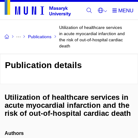
Utilization of healthcare services
in acute myocardial infarction and
Publications
the risk of out-of-hospital cardiac
death
Publication details
Utilization of healthcare services in
acute myocardial infarction and the
risk of out-of-hospital cardiac death
Authors