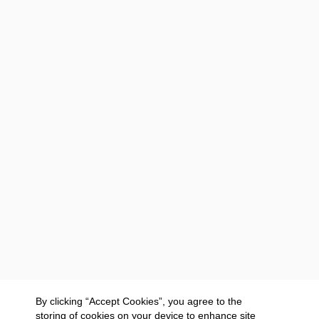
By clicking “Accept Cookies”, you agree to the
storing of cookies on your device to enhance site