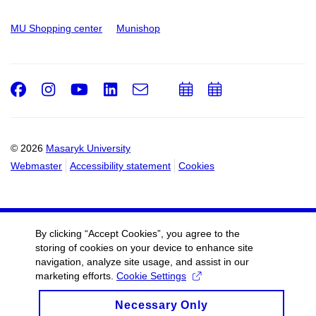
MU Shopping center
Munishop
Facebook
Instagram
Youtube
LinkedIn
e-
Add
Add
Email
mail
to
to
calendar
calendar
© 2026
Masaryk University
Webmaster
Accessibility statement
Cookies
By clicking “Accept Cookies”, you agree to the
storing of cookies on your device to enhance site
navigation, analyze site usage, and assist in our
marketing efforts.
Cookie Settings
Necessary Only