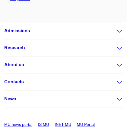
Admissions
Research
About us
Contacts
News
MU news portal
IS MU
INET MU
MU Portal