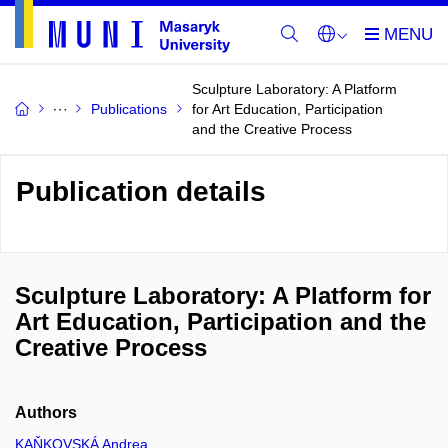
Sculpture Laboratory: A Platform
Publications
for Art Education, Participation
and the Creative Process
Publication details
Sculpture Laboratory: A Platform for
Art Education, Participation and the
Creative Process
Authors
KAŇKOVSKÁ Andrea