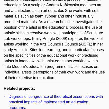
education. As a sculptor, Andrea Kaňkovská mediates art
and architecture as an art educator. She works with soft
materials such as foam, rubber and other industrially
produced materials. As a researcher, she investigates the
position of the artist in the educational process, the use of
artistic skills in creative work with participants of Sculpture
Lab workshops. Emily Pringle (2009) explores the work of
artists working in the Arts Council's Council (AISFL) in her
study Artists in Sites for Learning, and in particular focuses
on the specificities of the educational work of practising
artists in interviews with artist-educators working within
Tate Modern's education programme. It also focuses on
individual artists' perceptions of their own work and the use
of their expertise in education.
Related projects:
Degrees of congruence of theoretical assumptions with
practical impacts of implemented art education
programs.