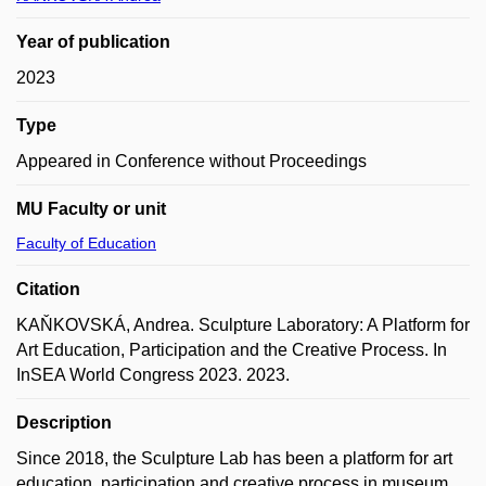
Year of publication
2023
Type
Appeared in Conference without Proceedings
MU Faculty or unit
Faculty of Education
Citation
KAŇKOVSKÁ, Andrea. Sculpture Laboratory: A Platform for
Art Education, Participation and the Creative Process. In
InSEA World Congress 2023. 2023.
Description
Since 2018, the Sculpture Lab has been a platform for art
education, participation and creative process in museum