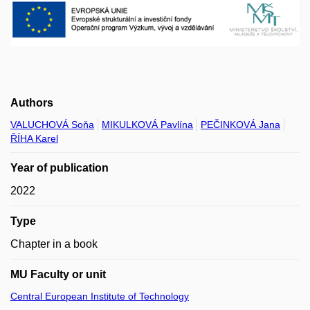
Authors
VALUCHOVÁ Soňa
MIKULKOVÁ Pavlína
PEČINKOVÁ Jana
ŘÍHA Karel
Year of publication
2022
Type
Chapter in a book
MU Faculty or unit
Central European Institute of Technology