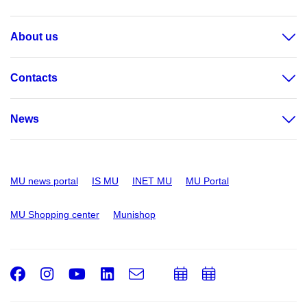
About us
Contacts
News
MU news portal
IS MU
INET MU
MU Portal
MU Shopping center
Munishop
Facebook
Instagram
Youtube
LinkedIn
e-
Add
Add
Email
mail
to
to
calendar
calendar