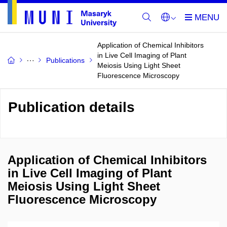
Application of Chemical Inhibitors
in Live Cell Imaging of Plant
Publications
Meiosis Using Light Sheet
Fluorescence Microscopy
Publication details
Application of Chemical Inhibitors
in Live Cell Imaging of Plant
Meiosis Using Light Sheet
Fluorescence Microscopy