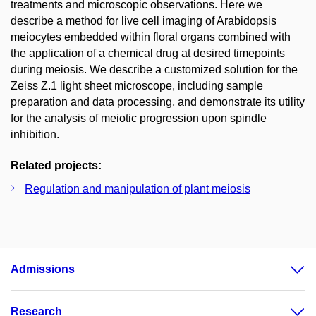
treatments and microscopic observations. Here we
describe a method for live cell imaging of Arabidopsis
meiocytes embedded within floral organs combined with
the application of a chemical drug at desired timepoints
during meiosis. We describe a customized solution for the
Zeiss Z.1 light sheet microscope, including sample
preparation and data processing, and demonstrate its utility
for the analysis of meiotic progression upon spindle
inhibition.
Related projects:
Regulation and manipulation of plant meiosis
Admissions
Research