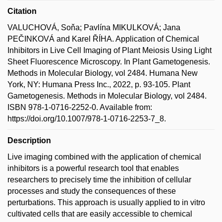
Citation
VALUCHOVÁ, Soňa; Pavlína MIKULKOVÁ; Jana
PEČINKOVÁ and Karel ŘÍHA. Application of Chemical
Inhibitors in Live Cell Imaging of Plant Meiosis Using Light
Sheet Fluorescence Microscopy. In Plant Gametogenesis.
Methods in Molecular Biology, vol 2484. Humana New
York, NY: Humana Press Inc., 2022, p. 93-105. Plant
Gametogenesis. Methods in Molecular Biology, vol 2484.
ISBN 978-1-0716-2252-0. Available from:
https://doi.org/10.1007/978-1-0716-2253-7_8.
Description
Live imaging combined with the application of chemical
inhibitors is a powerful research tool that enables
researchers to precisely time the inhibition of cellular
processes and study the consequences of these
perturbations. This approach is usually applied to in vitro
cultivated cells that are easily accessible to chemical