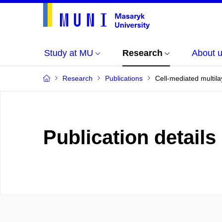
Study at MU
Research
About 
Research
Publications
Cell-mediated multilay
Publication details