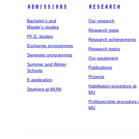
Admissions
Research
Bachelor's and
Our research
Master's studies
Research news
Ph.D. studies
Research achievements
Exchange programmes
Research topics
Semester programmes
Our equipment
Summer and Winter
Publications
Schools
Projects
E-application
Habilitation procedure at
Studying at MUNI
MU
Professorship procedure 
MU