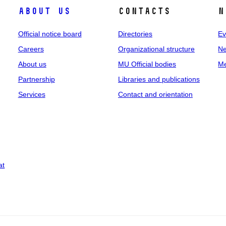
About us
Contacts
N
Official notice board
Directories
Ev
Careers
Organizational structure
Ne
About us
MU Official bodies
Me
Partnership
Libraries and publications
Services
Contact and orientation
at