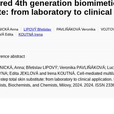
red 4th generation biomimetic
te: from laboratory to clinical
ICKÁ Anna
LIPOVÝ Břetislav
PAVLIŇÁKOVÁ Veronika
VOJTOV
Á Edita
KOUTNÁ Irena
ence abstract
ICKÁ, Anna; Břetislav LIPOVÝ; Veronika PAVLIŇÁKOVÁ; Lu
A; Edita JEKLOVÁ and Irena KOUTNÁ. Cell-mediated multilaye
-step total skin substitute: from laboratory to clinical application
ists, Biochemists, and Chemists, Milovy, 2024. 2024. ISSN 233