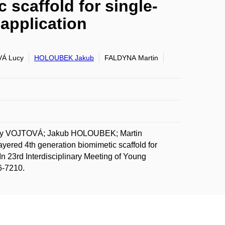
 scaffold for single-
 application
Á Lucy
HOLOUBEK Jakub
FALDYNA Martin
cy VOJTOVÁ; Jakub HOLOUBEK; Martin
red 4th generation biomimetic scaffold for
. In 23rd Interdisciplinary Meeting of Young
6-7210.