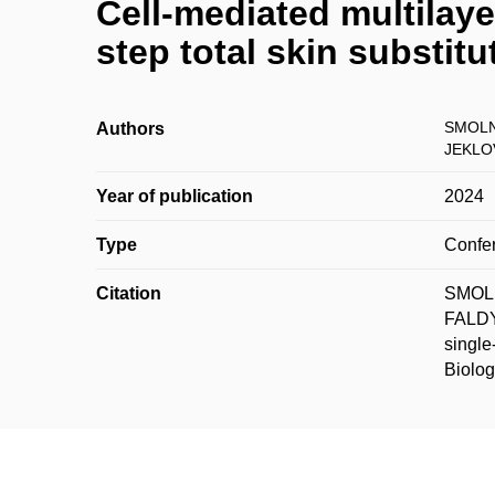
Cell-mediated multilaye
step total skin substitu
SMOLN
Authors
JEKLOV
Year of publication
2024
Type
Confer
Citation
SMOLN
FALDYN
single
Biolog