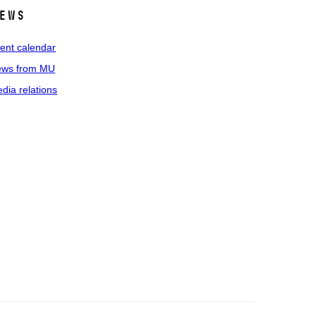
ews
ent calendar
ws from MU
dia relations