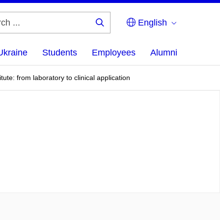
English
Search
...
Ukraine
Students
Employees
Alumni
ute: from laboratory to clinical application