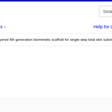
us
Help for 
ered 4th generation biomimetic scaffold for single-step total skin substit