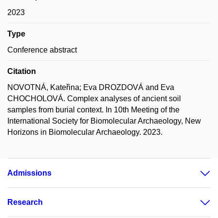
2023
Type
Conference abstract
Citation
NOVOTNÁ, Kateřina; Eva DROZDOVÁ and Eva
CHOCHOLOVÁ. Complex analyses of ancient soil
samples from burial context. In 10th Meeting of the
International Society for Biomolecular Archaeology, New
Horizons in Biomolecular Archaeology. 2023.
Admissions
Research