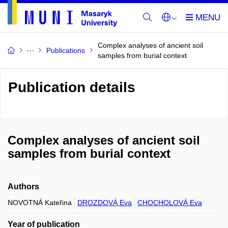
Complex analyses of ancient soil
Publications
samples from burial context
Publication details
Complex analyses of ancient soil
samples from burial context
Authors
NOVOTNÁ Kateřina
DROZDOVÁ Eva
CHOCHOLOVÁ Eva
Year of publication