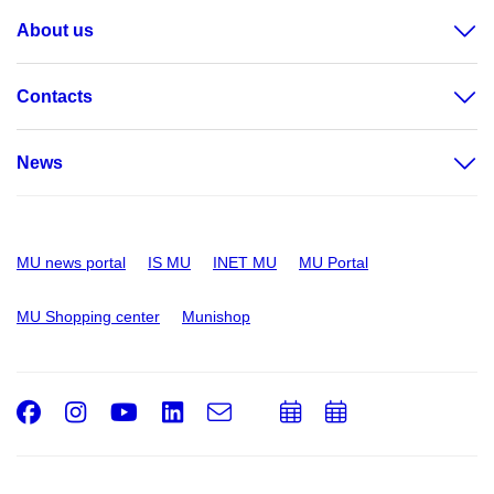
About us
Contacts
News
MU news portal
IS MU
INET MU
MU Portal
MU Shopping center
Munishop
Facebook
Instagram
Youtube
LinkedIn
e-
Add
Add
Email
mail
to
to
calendar
calendar