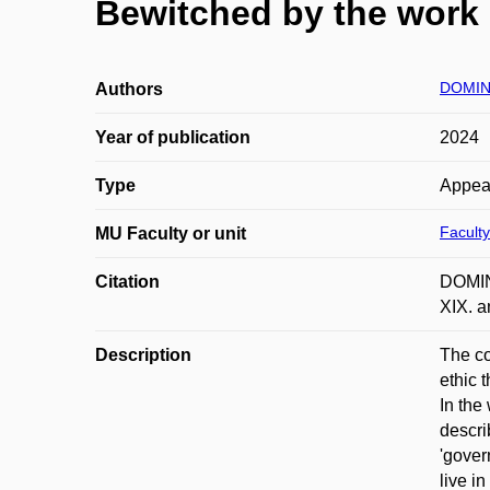
Bewitched by the work e
DOMINI
Authors
Year of publication
2024
Type
Appea
Faculty
MU Faculty or unit
Citation
DOMINI
XIX. a
Description
The co
ethic 
In the
descri
'gover
live in