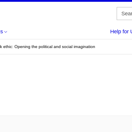
us
Help for 
 ethic: Opening the political and social imagination