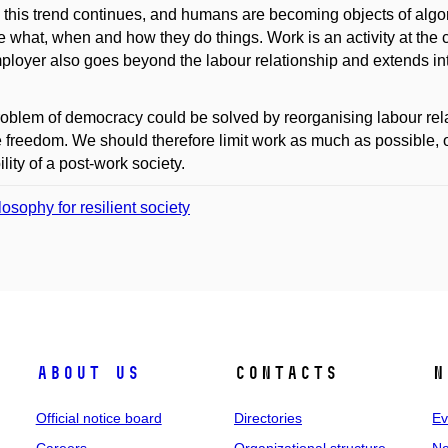
 this trend continues, and humans are becoming objects of alg
 what, when and how they do things. Work is an activity at the 
ployer also goes beyond the labour relationship and extends into
oblem of democracy could be solved by reorganising labour relation
 freedom. We should therefore limit work as much as possible, 
ility of a post-work society.
losophy for resilient society
About us
Contacts
N
Official notice board
Directories
Ev