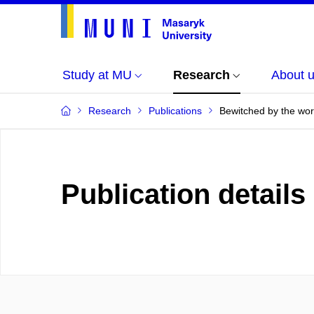
Study at MU
Research
About 
Research
Publications
Bewitched by the work
Publication details