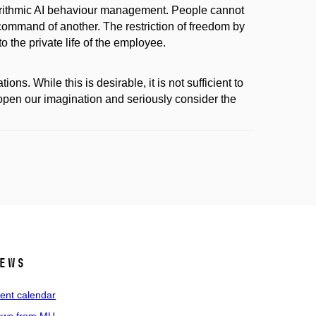
orithmic AI behaviour management. People cannot
command of another. The restriction of freedom by
 the private life of the employee.
s. While this is desirable, it is not sufficient to
open our imagination and seriously consider the
ews
ent calendar