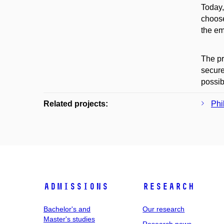
Today,
choose
the em
The pr
secure
possib
Related projects:
Phi
Admissions
Research
Bachelor's and
Our research
Master's studies