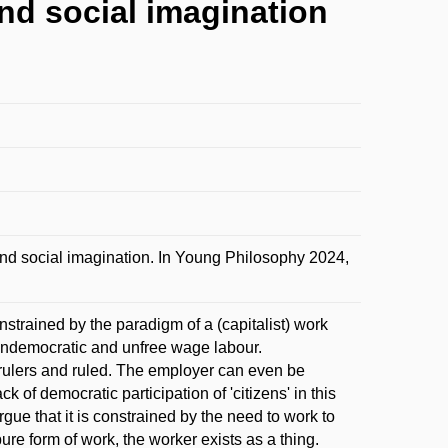
and social imagination
and social imagination. In Young Philosophy 2024,
strained by the paradigm of a (capitalist) work
e undemocratic and unfree wage labour.
e rulers and ruled. The employer can even be
of democratic participation of 'citizens' in this
rgue that it is constrained by the need to work to
 pure form of work, the worker exists as a thing.