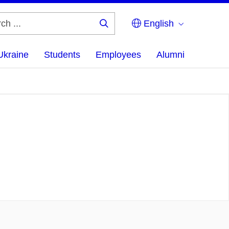
English
Search
...
Ukraine
Students
Employees
Alumni