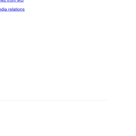
ws from MU
dia relations