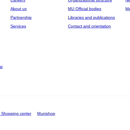
Careers
Organizational structure
Ne
About us
MU Official bodies
Me
Partnership
Libraries and publications
Services
Contact and orientation
at
Shopping center
Munishop