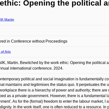
thic: Opening the political 
K Martin
red in Conference without Proceedings
 of Arts
K, Martin. Bewitched by the work ethic: Opening the political 
nnual international conference. 2024.
ntemporary political and social imagination is fundamentally con
that maintains and legitimises the status quo. It perpetuates th
 workplace there is a hierarchy of power and authority; there ar
bed as a private government. However, there is a fundamental lack 
nment'. As for the (formal) freedom to enter the labour market, I a
 dignity. In the work itself, one is often reduced to a resource. In