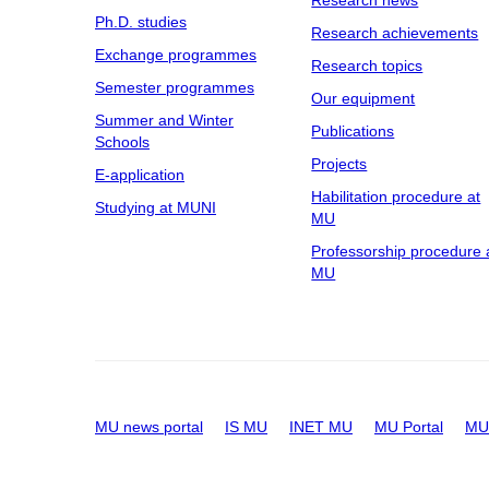
Research news
Ph.D. studies
Research achievements
Exchange programmes
Research topics
Semester programmes
Our equipment
Summer and Winter
Publications
Schools
Projects
E-application
Habilitation procedure at
Studying at MUNI
MU
Professorship procedure 
MU
MU news portal
IS MU
INET MU
MU Portal
MU 