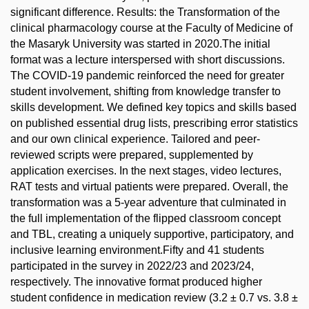
significant difference. Results: the Transformation of the
clinical pharmacology course at the Faculty of Medicine of
the Masaryk University was started in 2020.The initial
format was a lecture interspersed with short discussions.
The COVID-19 pandemic reinforced the need for greater
student involvement, shifting from knowledge transfer to
skills development. We defined key topics and skills based
on published essential drug lists, prescribing error statistics
and our own clinical experience. Tailored and peer-
reviewed scripts were prepared, supplemented by
application exercises. In the next stages, video lectures,
RAT tests and virtual patients were prepared. Overall, the
transformation was a 5-year adventure that culminated in
the full implementation of the flipped classroom concept
and TBL, creating a uniquely supportive, participatory, and
inclusive learning environment.Fifty and 41 students
participated in the survey in 2022/23 and 2023/24,
respectively. The innovative format produced higher
student confidence in medication review (3.2 ± 0.7 vs. 3.8 ±