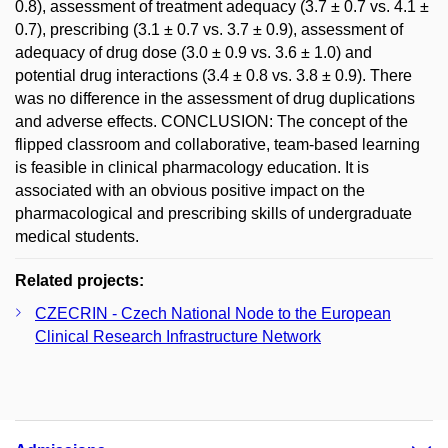
0.8), assessment of treatment adequacy (3.7 ± 0.7 vs. 4.1 ±
0.7), prescribing (3.1 ± 0.7 vs. 3.7 ± 0.9), assessment of
adequacy of drug dose (3.0 ± 0.9 vs. 3.6 ± 1.0) and
potential drug interactions (3.4 ± 0.8 vs. 3.8 ± 0.9). There
was no difference in the assessment of drug duplications
and adverse effects. CONCLUSION: The concept of the
flipped classroom and collaborative, team-based learning
is feasible in clinical pharmacology education. It is
associated with an obvious positive impact on the
pharmacological and prescribing skills of undergraduate
medical students.
Related projects:
CZECRIN - Czech National Node to the European
Clinical Research Infrastructure Network