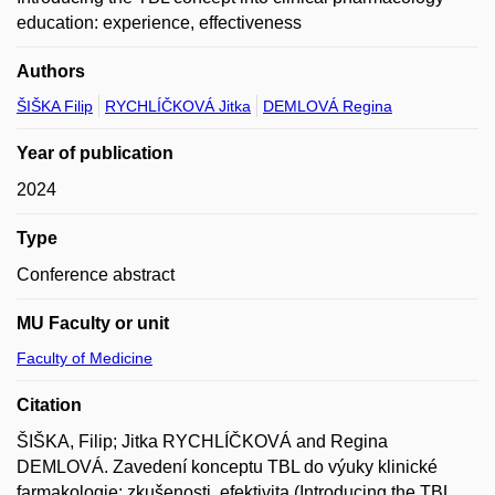
education: experience, effectiveness
Authors
ŠIŠKA Filip
RYCHLÍČKOVÁ Jitka
DEMLOVÁ Regina
Year of publication
2024
Type
Conference abstract
MU Faculty or unit
Faculty of Medicine
Citation
ŠIŠKA, Filip; Jitka RYCHLÍČKOVÁ and Regina
DEMLOVÁ. Zavedení konceptu TBL do výuky klinické
farmakologie: zkušenosti, efektivita (Introducing the TBL