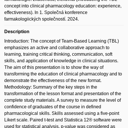
concept into clinical pharmacology education: experience,
effectiveness). In 1. Společná konference
farmakologiických společností. 2024.
Description
Introduction: The concept of Team-Based Learning (TBL)
emphasizes an active and collaborative approach to
learning, training critical thinking, communication, soft
skills, and application of knowledge in clinical situations.
The aim of this presentation is to show the way of
transforming the education of clinical pharmacology and to
demonstrate the effectiveness of the new format.
Methodology: Summary of the key steps in the
transformation of the lesson format and presentation of the
complete study materials. A survey to measure the level of
confidence of graduates of the course in defined
pharmacological skills. Skills assessed using a five-point
Likert scale. Paired t-test and Statistica 12® software were
used for statistical analysis, p-value was considered as