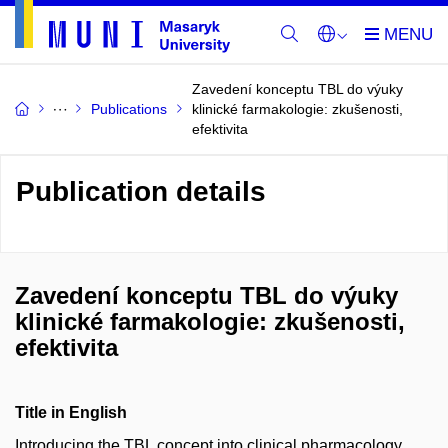
Zavedení konceptu TBL do výuky
Publications
klinické farmakologie: zkušenosti,
efektivita
Publication details
Zavedení konceptu TBL do výuky
klinické farmakologie: zkušenosti,
efektivita
Title in English
Introducing the TBL concept into clinical pharmacology