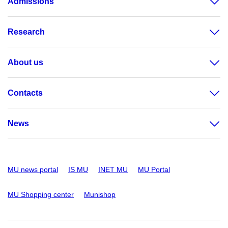
Admissions
Research
About us
Contacts
News
MU news portal
IS MU
INET MU
MU Portal
MU Shopping center
Munishop