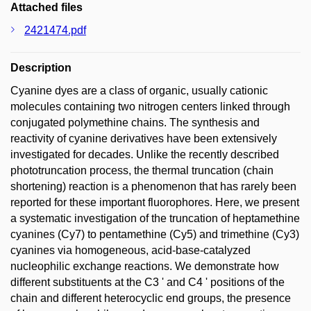
Attached files
2421474.pdf
Description
Cyanine dyes are a class of organic, usually cationic
molecules containing two nitrogen centers linked through
conjugated polymethine chains. The synthesis and
reactivity of cyanine derivatives have been extensively
investigated for decades. Unlike the recently described
phototruncation process, the thermal truncation (chain
shortening) reaction is a phenomenon that has rarely been
reported for these important fluorophores. Here, we present
a systematic investigation of the truncation of heptamethine
cyanines (Cy7) to pentamethine (Cy5) and trimethine (Cy3)
cyanines via homogeneous, acid-base-catalyzed
nucleophilic exchange reactions. We demonstrate how
different substituents at the C3 ' and C4 ' positions of the
chain and different heterocyclic end groups, the presence