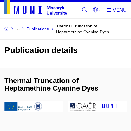
Thermal Truncation of
Publications
Heptamethine Cyanine Dyes
Publication details
Thermal Truncation of
Heptamethine Cyanine Dyes