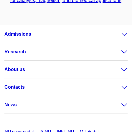
for catalysis, magnetism, and biomedical applications
Admissions
Research
About us
Contacts
News
MU news portal
IS MU
INET MU
MU Portal