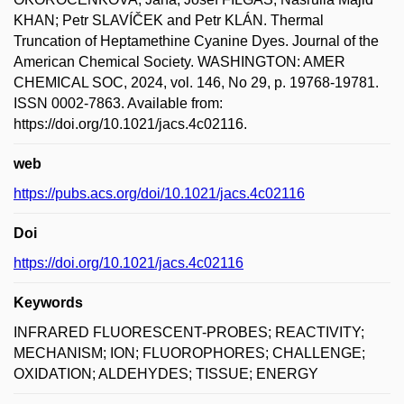
KHAN; Petr SLAVÍČEK and Petr KLÁN. Thermal
Truncation of Heptamethine Cyanine Dyes. Journal of the
American Chemical Society. WASHINGTON: AMER
CHEMICAL SOC, 2024, vol. 146, No 29, p. 19768-19781.
ISSN 0002-7863. Available from:
https://doi.org/10.1021/jacs.4c02116.
web
https://pubs.acs.org/doi/10.1021/jacs.4c02116
Doi
https://doi.org/10.1021/jacs.4c02116
Keywords
INFRARED FLUORESCENT-PROBES; REACTIVITY;
MECHANISM; ION; FLUOROPHORES; CHALLENGE;
OXIDATION; ALDEHYDES; TISSUE; ENERGY