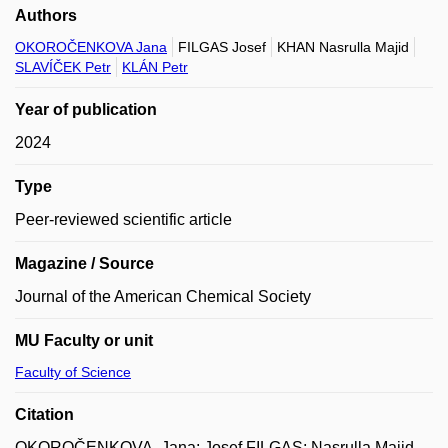
Authors
OKOROČENKOVA Jana
FILGAS Josef
KHAN Nasrulla Majid
SLAVÍČEK Petr
KLÁN Petr
Year of publication
2024
Type
Peer-reviewed scientific article
Magazine / Source
Journal of the American Chemical Society
MU Faculty or unit
Faculty of Science
Citation
OKOROČENKOVA, Jana; Josef FILGAS; Nasrulla Majid