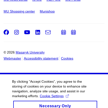
MU Shopping center
Munishop
Facebook
Instagram
Youtube
LinkedIn
e-
Add
Add
Email
mail
to
to
calendar
calendar
© 2026
Masaryk University
Webmaster
Accessibility statement
Cookies
By clicking “Accept Cookies”, you agree to the
storing of cookies on your device to enhance site
navigation, analyze site usage, and assist in our
marketing efforts.
Cookie Settings
Necessary Only