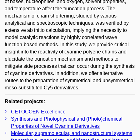
of bases, nucleophiles, and oxygen, solvent properties,
and temperature affect the truncation process. The
mechanism of chain shortening, studied by various
analytical and spectroscopic techniques, was verified by
extensive ab initio calculation, implying the necessity to
model catalytic reactions by highly correlated wave
function-based methods. In this study, we provide critical
insight into the reactivity of cyanine polyene chains and
elucidate the truncation mechanism and methods to
mitigate side processes that can occur during the synthesis
of cyanine derivatives. In addition, we offer alternative
routes to the preparation of symmetrical and unsymmetrical
meso-substituted Cy5 derivatives.
Related projects:
CETOCOEN Excellence
Synthesis and Photophysical and (Photo)chemical
Properties of Novel Cyanine Derivatives
Molecular, supramolecular, and nanostructural systems