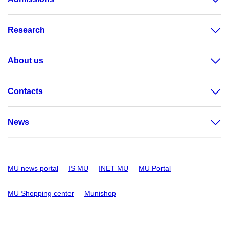
Research
About us
Contacts
News
MU news portal
IS MU
INET MU
MU Portal
MU Shopping center
Munishop