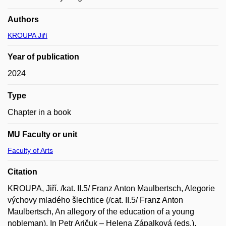
Authors
KROUPA Jiří
Year of publication
2024
Type
Chapter in a book
MU Faculty or unit
Faculty of Arts
Citation
KROUPA, Jiří. /kat. II.5/ Franz Anton Maulbertsch, Alegorie
výchovy mladého šlechtice (/cat. II.5/ Franz Anton
Maulbertsch, An allegory of the education of a young
nobleman). In Petr Aričuk – Helena Zápalková (eds.).