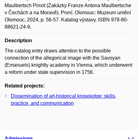
Maulbertsch Pinxit (Zakázky Franze Antona Maulbertsche
v Čechách a na Moravě). První. Olomouc: Muzeum umění
Olomouc, 2024, p. 56-57. Katalog výstavy. ISBN 978-80-
88621-24-9.
Description
The catalog entry draws attention to the possible
connection of the allegorical image with the Savoyan
(Emanuels) knightly academy in Vienna, which underwent
a reform under state supervision in 1756.
Related projects:
Dissemination of art-historical knowledge: skills,
practice, and communication
Admissions