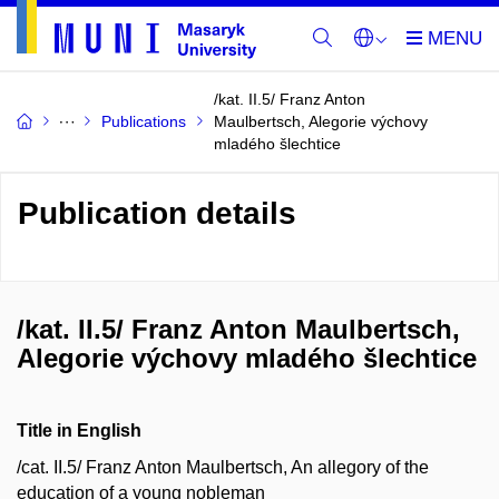
/kat. II.5/ Franz Anton
Publications
Maulbertsch, Alegorie výchovy
mladého šlechtice
Publication details
/kat. II.5/ Franz Anton Maulbertsch,
Alegorie výchovy mladého šlechtice
Title in English
/cat. II.5/ Franz Anton Maulbertsch, An allegory of the
education of a young nobleman