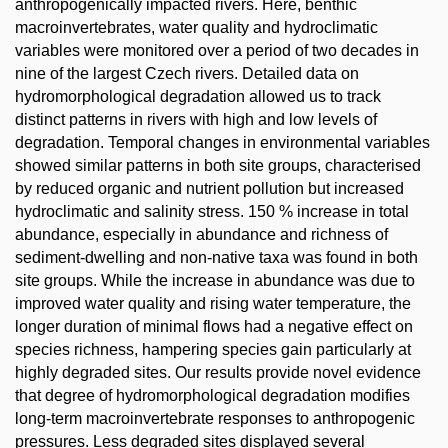
anthropogenically impacted rivers. Here, benthic
macroinvertebrates, water quality and hydroclimatic
variables were monitored over a period of two decades in
nine of the largest Czech rivers. Detailed data on
hydromorphological degradation allowed us to track
distinct patterns in rivers with high and low levels of
degradation. Temporal changes in environmental variables
showed similar patterns in both site groups, characterised
by reduced organic and nutrient pollution but increased
hydroclimatic and salinity stress. 150 % increase in total
abundance, especially in abundance and richness of
sediment-dwelling and non-native taxa was found in both
site groups. While the increase in abundance was due to
improved water quality and rising water temperature, the
longer duration of minimal flows had a negative effect on
species richness, hampering species gain particularly at
highly degraded sites. Our results provide novel evidence
that degree of hydromorphological degradation modifies
long-term macroinvertebrate responses to anthropogenic
pressures. Less degraded sites displayed several