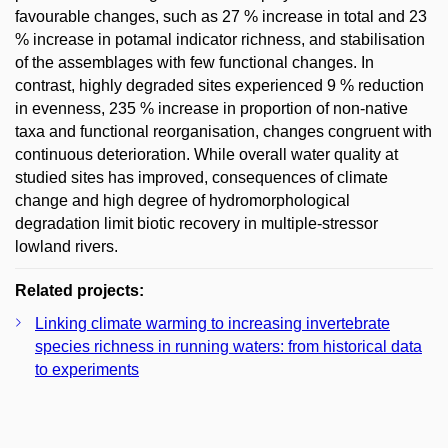
favourable changes, such as 27 % increase in total and 23
% increase in potamal indicator richness, and stabilisation
of the assemblages with few functional changes. In
contrast, highly degraded sites experienced 9 % reduction
in evenness, 235 % increase in proportion of non-native
taxa and functional reorganisation, changes congruent with
continuous deterioration. While overall water quality at
studied sites has improved, consequences of climate
change and high degree of hydromorphological
degradation limit biotic recovery in multiple-stressor
lowland rivers.
Related projects:
Linking climate warming to increasing invertebrate
species richness in running waters: from historical data
to experiments