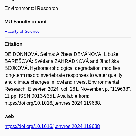
Environmental Research
MU Faculty or unit
Faculty of Science
Citation
DE DONNOVÁ, Selma; Alžbeta DEVÁNOVÁ; Libuše
BAREŠOVÁ; Světlana ZAHRÁDKOVÁ and Jindřiška
BOJKOVÁ. Hydromorphological degradation modifies
long-term macroinvertebrate responses to water quality
and climate changes in lowland rivers. Environmental
Research. Elsevier, 2024, vol. 261, November, p. "119638",
11 pp. ISSN 0013-9351. Available from:
https://doi.org/10.1016/j.envres.2024.119638.
web
https://doi.org/10.1016/j.envres.2024.119638