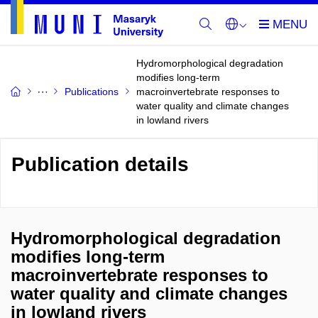
Hydromorphological degradation
modifies long-term
Publications
macroinvertebrate responses to
water quality and climate changes
in lowland rivers
Publication details
Hydromorphological degradation
modifies long-term
macroinvertebrate responses to
water quality and climate changes
in lowland rivers