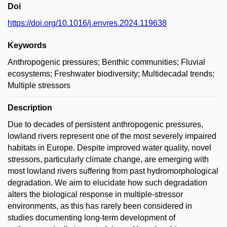
Doi
https://doi.org/10.1016/j.envres.2024.119638
Keywords
Anthropogenic pressures; Benthic communities; Fluvial
ecosystems; Freshwater biodiversity; Multidecadal trends;
Multiple stressors
Description
Due to decades of persistent anthropogenic pressures,
lowland rivers represent one of the most severely impaired
habitats in Europe. Despite improved water quality, novel
stressors, particularly climate change, are emerging with
most lowland rivers suffering from past hydromorphological
degradation. We aim to elucidate how such degradation
alters the biological response in multiple-stressor
environments, as this has rarely been considered in
studies documenting long-term development of