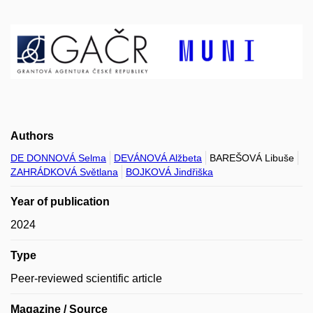
Authors
DE DONNOVÁ Selma
DEVÁNOVÁ Alžbeta
BAREŠOVÁ Libuše
ZAHRÁDKOVÁ Světlana
BOJKOVÁ Jindřiška
Year of publication
2024
Type
Peer-reviewed scientific article
Magazine / Source