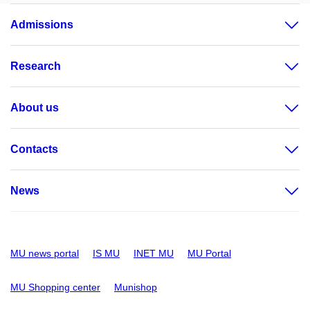
Admissions
Research
About us
Contacts
News
MU news portal
IS MU
INET MU
MU Portal
MU Shopping center
Munishop