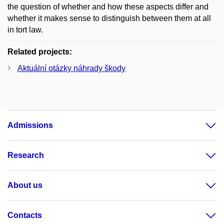
the question of whether and how these aspects differ and
whether it makes sense to distinguish between them at all
in tort law.
Related projects:
Aktuální otázky náhrady škody
Admissions
Research
About us
Contacts