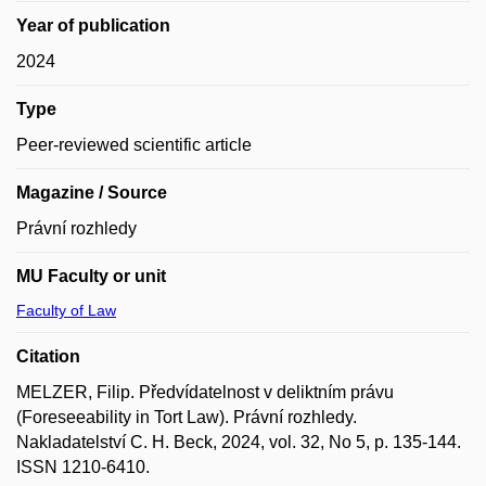
Year of publication
2024
Type
Peer-reviewed scientific article
Magazine / Source
Právní rozhledy
MU Faculty or unit
Faculty of Law
Citation
MELZER, Filip. Předvídatelnost v deliktním právu
(Foreseeability in Tort Law). Právní rozhledy.
Nakladatelství C. H. Beck, 2024, vol. 32, No 5, p. 135-144.
ISSN 1210-6410.