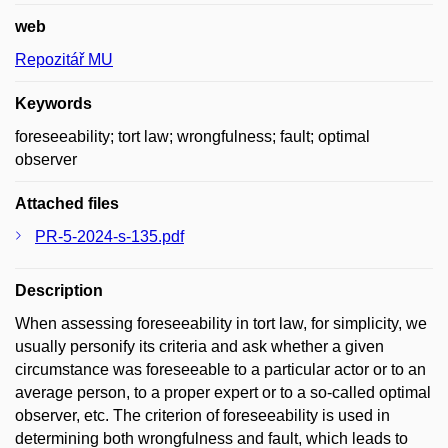
web
Repozitář MU
Keywords
foreseeability; tort law; wrongfulness; fault; optimal
observer
Attached files
PR-5-2024-s-135.pdf
Description
When assessing foreseeability in tort law, for simplicity, we
usually personify its criteria and ask whether a given
circumstance was foreseeable to a particular actor or to an
average person, to a proper expert or to a so-called optimal
observer, etc. The criterion of foreseeability is used in
determining both wrongfulness and fault, which leads to