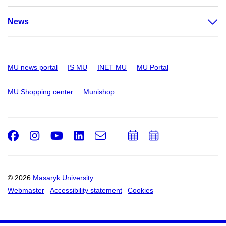
News
MU news portal
IS MU
INET MU
MU Portal
MU Shopping center
Munishop
Facebook
Instagram
Youtube
LinkedIn
e-
Add
Add
Email
mail
to
to
calendar
calendar
© 2026
Masaryk University
Webmaster
Accessibility statement
Cookies