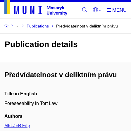
Publications
Předvídatelnost v deliktním právu
Publication details
Předvídatelnost v deliktním právu
Title in English
Foreseeability in Tort Law
Authors
MELZER Filip