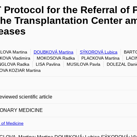
Protocol for the Referral of P
the Transplantation Center 
seases
LOVA Martina
DOUBKOVÁ Martina
SÝKOROVÁ Lubica
BARTO
OVA Vladimira
MOKOSOVA Radka
PLACKOVA Martina
LACIN
NGLOVA Radka
LISA Pavlina
MUSILOVA Pavla
DOLEZAL Dani
OVA KOZIAR Martina
eviewed scientific article
ONARY MEDICINE
 of Medicine