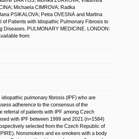
dimir BARTOS; Monika ZURKOVA; Vladimira
INA; Michaela CIMROVA; Radka
Jana PSIKALOVA; Petra OVESNÁ and Martina
f Patients with Idiopathic Pulmonary Fibrosis to
ial Lung Diseases. PULMONARY MEDICINE. LONDON:
vailable from:
h idiopathic pulmonary fibrosis (IPF) who are
 assess adherence to the consensus of the
he referral of patients with IPF among Czech
agnosed with IPF between 1999 and 2021 (n=1584)
rospectively selected from the Czech Republic of
EMPIRE). Nonsmokers and ex-smokers with a body