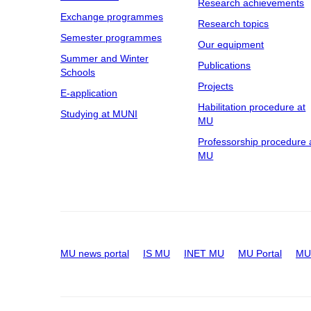
Research achievements
Exchange programmes
Research topics
Semester programmes
Our equipment
Summer and Winter
Publications
Schools
Projects
E-application
Habilitation procedure at
Studying at MUNI
MU
Professorship procedure 
MU
MU news portal
IS MU
INET MU
MU Portal
MU 