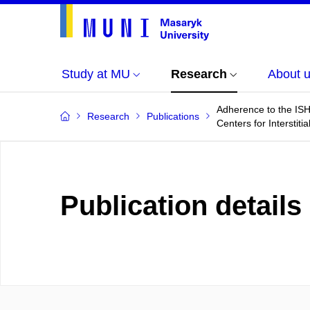
Study at MU
Research
About 
Adherence to the ISHL
Research
Publications
Centers for Interstit
Publication details