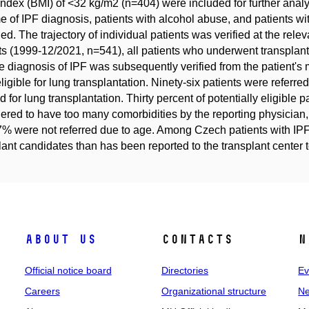
ndex (BMI) of <32 kg/m2 (n=404) were included for further analys
me of IPF diagnosis, patients with alcohol abuse, and patients w
ed. The trajectory of individual patients was verified at the rele
ts (1999-12/2021, n=541), all patients who underwent transplant
e diagnosis of IPF was subsequently verified from the patient's m
ligible for lung transplantation. Ninety-six patients were referr
ed for lung transplantation. Thirty percent of potentially eligible 
ered to have too many comorbidities by the reporting physician,
% were not referred due to age. Among Czech patients with IPF, 
lant candidates than has been reported to the transplant center t
About us
Contacts
N
Official notice board
Directories
Ev
Careers
Organizational structure
Ne