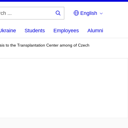
English
Search
...
Ukraine
Students
Employees
Alumni
osis to the Transplantation Center among of Czech