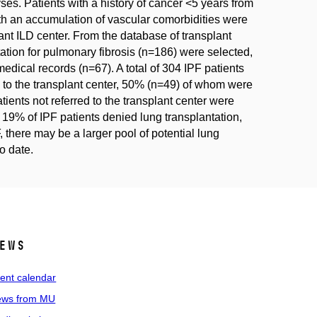
es. Patients with a history of cancer <5 years from
ith an accumulation of vascular comorbidities were
vant ILD center. From the database of transplant
ation for pulmonary fibrosis (n=186) were selected,
edical records (n=67). A total of 304 IPF patients
ed to the transplant center, 50% (n=49) of whom were
patients not referred to the transplant center were
 19% of IPF patients denied lung transplantation,
there may be a larger pool of potential lung
o date.
ews
ent calendar
ws from MU