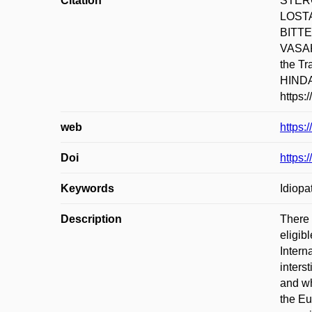
Citation
STERC
LOSTA
BITTE
VASAKO
the T
HINDAW
https:
web
https:
Doi
https:
Keywords
Idiopa
Description
There 
eligib
Intern
inters
and wh
the Eu