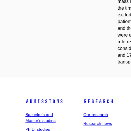
mass i
the ti
exclud
patien
and th
were e
referr
consid
and 17
transp
Admissions
Research
Bachelor's and
Our research
Master's studies
Research news
Ph.D. studies