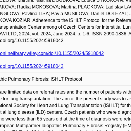
LOVA, Martina; Martina DOUBKOVÁ; Lubica SÝKOROVÁ; Vla
KOVA; Radka MOKOSOVA; Martina PLACKOVA; Ladislav LAC
NGLOVA; Pavlina LISA; Pavla MUSILOVA; Daniel DOLEZAL; 
VA KOZIAR. Adherence to the ISHLT Protocol for the Referral o
ransplantation Center among of Czech Centers for Interstit
I LTD, 2024, vol. 2024, June 2024, p. 1-6. ISSN 2090-1836. A
//doi.org/10.1155/2024/5918042.
//onlinelibrary.wiley.com/doi/10.1155/2024/5918042
//doi.org/10.1155/2024/5918042
thic Pulmonary Fibrosis; ISHLT Protocol
are limited data on referral rates and the number of patients wit
le for lung transplantation. The aim of the present study was to
ational Society for Heart and Lung Transplantation (ISHLT) for t
titial lung disease (ILD) centers. Czech patients who were di
o were less than 65 years old at the time of diagnosis were ret
ropean Multipartner Idiopathic Pulmonary Fibrosis Registry (