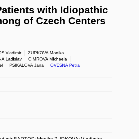
atients with Idiopathic
among of Czech Centers
S Vladimir
ZURKOVA Monika
A Ladislav
CIMROVA Michaela
el
PSIKALOVA Jana
OVESNÁ Petra