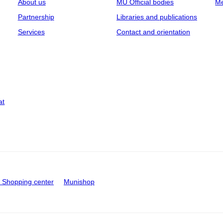
About us
MU Official bodies
Me
Partnership
Libraries and publications
Services
Contact and orientation
at
Shopping center
Munishop