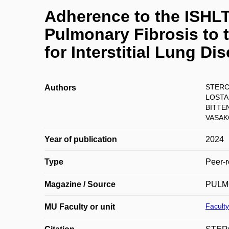
Adherence to the ISHLT 
Pulmonary Fibrosis to 
for Interstitial Lung Di
STERC
Authors
LOSTAK
BITTE
VASAK
Year of publication
2024
Type
Peer-r
Magazine / Source
PULM
Faculty
MU Faculty or unit