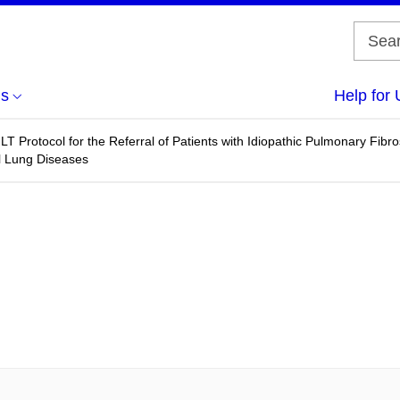
us
Help for 
T Protocol for the Referral of Patients with Idiopathic Pulmonary Fibr
ial Lung Diseases