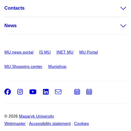
Contacts
News
MU news portal
IS MU
INET MU
MU Portal
MU Shopping center
Munishop
Facebook
Instagram
Youtube
LinkedIn
e-
Add
Add
Email
mail
to
to
calendar
calendar
© 2026
Masaryk University
Webmaster
Accessibility statement
Cookies