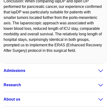
Conclusion: When comparing lapDP and open DP
performed for pancreatic cancer, our experience confirmed
that lapDP was particularly suitable for patients with
smaller tumors located further from the porto-mesenteric
axis. The laparoscopic approach was associated with
lower blood loss, reduced length of ICU stay, comparable
morbidity and overall survival. The relatively long length of
hospital stays, surprisingly identical in both groups,
prompted us to implement the ERAS (Enhanced Recovery
After Surgery) protocol in this surgical field.
Admissions
Research
About us