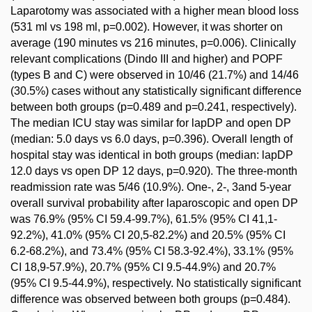
Laparotomy was associated with a higher mean blood loss
(531 ml vs 198 ml, p=0.002). However, it was shorter on
average (190 minutes vs 216 minutes, p=0.006). Clinically
relevant complications (Dindo III and higher) and POPF
(types B and C) were observed in 10/46 (21.7%) and 14/46
(30.5%) cases without any statistically significant difference
between both groups (p=0.489 and p=0.241, respectively).
The median ICU stay was similar for lapDP and open DP
(median: 5.0 days vs 6.0 days, p=0.396). Overall length of
hospital stay was identical in both groups (median: lapDP
12.0 days vs open DP 12 days, p=0.920). The three-month
readmission rate was 5/46 (10.9%). One-, 2-, 3and 5-year
overall survival probability after laparoscopic and open DP
was 76.9% (95% CI 59.4-99.7%), 61.5% (95% CI 41,1-
92.2%), 41.0% (95% CI 20,5-82.2%) and 20.5% (95% CI
6.2-68.2%), and 73.4% (95% CI 58.3-92.4%), 33.1% (95%
CI 18,9-57.9%), 20.7% (95% CI 9.5-44.9%) and 20.7%
(95% CI 9.5-44.9%), respectively. No statistically significant
difference was observed between both groups (p=0.484).