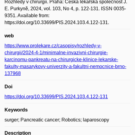
Rozhledy v chirurgii. Praha: Česká lékařská společnost J.
E. Purkyně, 2024, vol. 103, No 4, p. 122-131. ISSN 0035-
9351. Available from:
https://doi.org/10.33699/PIS.2024.103.4.122-131.
web
https://www.prolekare.cz/casopisy/rozhledy-v-
chirurgii/2024-4-1/minimalne-invazivni-chirurgie-
karcinomu-pankreatu-na-chirurgicke-klinice-lekarske-
fakulty-masarykovy-univerzity-a-fakultni-nemocnice-brno-
137968
Doi
https://doi.org/10.33699/PIS.2024.103.4.122-131
Keywords
surger; Pancreatic cancer; Robotics; laparoscopy
Description