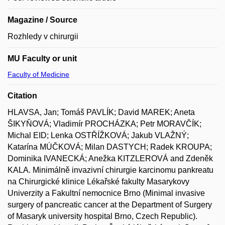
Magazine / Source
Rozhledy v chirurgii
MU Faculty or unit
Faculty of Medicine
Citation
HLAVSA, Jan; Tomáš PAVLÍK; David MAREK; Aneta
ŠIKYŇOVÁ; Vladimír PROCHÁZKA; Petr MORAVČÍK;
Michal EID; Lenka OSTŘÍŽKOVÁ; Jakub VLAŽNÝ;
Katarína MÚČKOVÁ; Milan DASTYCH; Radek KROUPA;
Dominika IVANECKÁ; Anežka KITZLEROVÁ and Zdeněk
KALA. Minimálně invazivní chirurgie karcinomu pankreatu
na Chirurgické klinice Lékařské fakulty Masarykovy
Univerzity a Fakultní nemocnice Brno (Minimal invasive
surgery of pancreatic cancer at the Department of Surgery
of Masaryk university hospital Brno, Czech Republic).