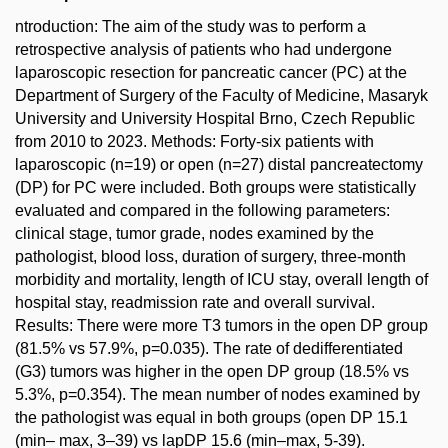
ntroduction: The aim of the study was to perform a
retrospective analysis of patients who had undergone
laparoscopic resection for pancreatic cancer (PC) at the
Department of Surgery of the Faculty of Medicine, Masaryk
University and University Hospital Brno, Czech Republic
from 2010 to 2023. Methods: Forty-six patients with
laparoscopic (n=19) or open (n=27) distal pancreatectomy
(DP) for PC were included. Both groups were statistically
evaluated and compared in the following parameters:
clinical stage, tumor grade, nodes examined by the
pathologist, blood loss, duration of surgery, three-month
morbidity and mortality, length of ICU stay, overall length of
hospital stay, readmission rate and overall survival.
Results: There were more T3 tumors in the open DP group
(81.5% vs 57.9%, p=0.035). The rate of dedifferentiated
(G3) tumors was higher in the open DP group (18.5% vs
5.3%, p=0.354). The mean number of nodes examined by
the pathologist was equal in both groups (open DP 15.1
(min– max, 3–39) vs lapDP 15.6 (min–max, 5-39).