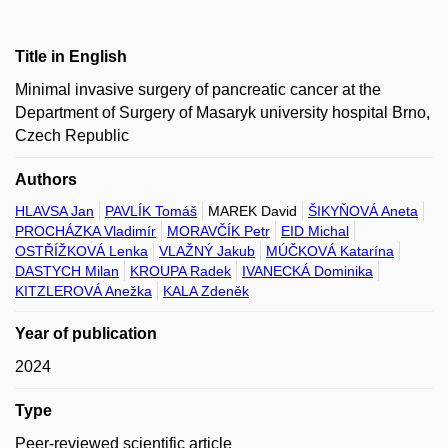
Title in English
Minimal invasive surgery of pancreatic cancer at the
Department of Surgery of Masaryk university hospital Brno,
Czech Republic
Authors
HLAVSA Jan
PAVLÍK Tomáš
MAREK David
ŠIKYŇOVÁ Aneta
PROCHÁZKA Vladimír
MORAVČÍK Petr
EID Michal
OSTŘÍŽKOVÁ Lenka
VLAŽNÝ Jakub
MÚČKOVÁ Katarína
DASTYCH Milan
KROUPA Radek
IVANECKÁ Dominika
KITZLEROVÁ Anežka
KALA Zdeněk
Year of publication
2024
Type
Peer-reviewed scientific article