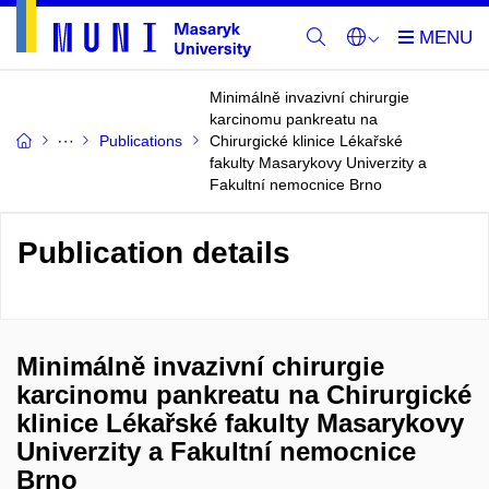
Minimálně invazivní chirurgie
karcinomu pankreatu na
Publications
Chirurgické klinice Lékařské
fakulty Masarykovy Univerzity a
Fakultní nemocnice Brno
Publication details
Minimálně invazivní chirurgie
karcinomu pankreatu na Chirurgické
klinice Lékařské fakulty Masarykovy
Univerzity a Fakultní nemocnice
Brno