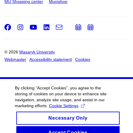
MU Shopping center
Munishop
Facebook
Instagram
Youtube
LinkedIn
e-
Add
Add
Email
mail
to
to
calendar
calendar
© 2026
Masaryk University
Webmaster
Accessibility statement
Cookies
By clicking “Accept Cookies”, you agree to the
storing of cookies on your device to enhance site
navigation, analyze site usage, and assist in our
marketing efforts.
Cookie Settings
Necessary Only
Accept Cookies