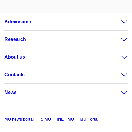
Admissions
Research
About us
Contacts
News
MU news portal
IS MU
INET MU
MU Portal