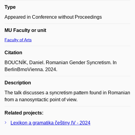
Type
Appeared in Conference without Proceedings
MU Faculty or unit
Faculty of Arts
Citation
BOUCNÍK, Daniel. Romanian Gender Syncretism. In
BerlinBrnoVienna. 2024.
Description
The talk discusses a syncretism pattern found in Romanian
from a nanosyntactic point of view.
Related projects:
Lexikon a gramatika češtiny IV - 2024