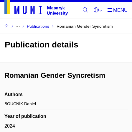
Publications
Romanian Gender Syncretism
Publication details
Romanian Gender Syncretism
Authors
BOUCNÍK Daniel
Year of publication
2024