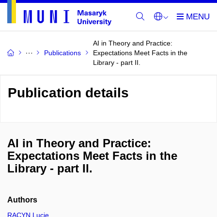
AI in Theory and Practice:
Publications
Expectations Meet Facts in the
Library - part II.
Publication details
AI in Theory and Practice:
Expectations Meet Facts in the
Library - part II.
Authors
RACYN Lucie