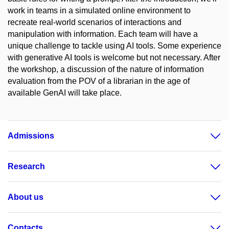
work in teams in a simulated online environment to
recreate real-world scenarios of interactions and
manipulation with information. Each team will have a
unique challenge to tackle using AI tools. Some experience
with generative AI tools is welcome but not necessary. After
the workshop, a discussion of the nature of information
evaluation from the POV of a librarian in the age of
available GenAI will take place.
Admissions
Research
About us
Contacts