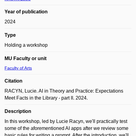
Year of publication
2024
Type
Holding a workshop
MU Faculty or unit
Faculty of Arts
Citation
RACYN, Lucie. AI in Theory and Practice: Expectations
Meet Facts in the Library - part II. 2024.
Description
In this workshop, led by Lucie Racyn, we'll practically test
some of the aforementioned AI apps after we review some
basic rules for writing a prompt. After the introduction, we'll