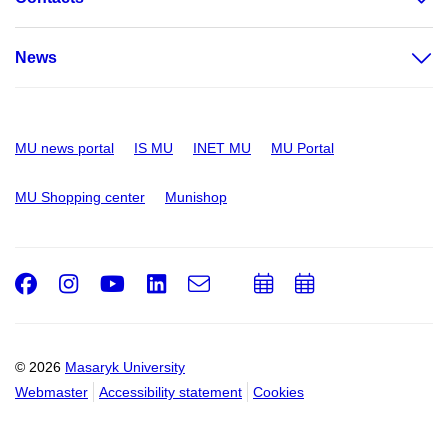
News
MU news portal
IS MU
INET MU
MU Portal
MU Shopping center
Munishop
Facebook
Instagram
Youtube
LinkedIn
e-
Add
Add
Email
mail
to
to
calendar
calendar
© 2026
Masaryk University
Webmaster
Accessibility statement
Cookies