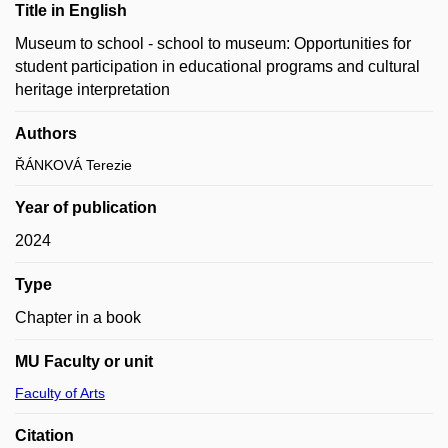
Title in English
Museum to school - school to museum: Opportunities for
student participation in educational programs and cultural
heritage interpretation
Authors
ŘÁNKOVÁ Terezie
Year of publication
2024
Type
Chapter in a book
MU Faculty or unit
Faculty of Arts
Citation