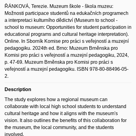
ŘÁNKOVÁ, Terezie. Muzeum škole - škola muzeu:
Možnosti participace studentů na edukačních programech
a interpretaci kulturního dědictví (Museum to school -
school to museum: Opportunities for student participation in
educational programs and cultural heritage interpretation).
Online. In Sborník Komise pro práci s veřejností a muzejní
pedagogiku. 2024th ed. Brno: Muzeum Brněnska pro
Komisi pro práci s veřejností a muzejní pedagogiku, 2024,
p. 47-69. Muzeum Brněnska pro Komisi pro práci s
veřejností a muzejní pedagogiku. ISBN 978-80-88496-05-
2.
Description
The study explores how a regional museum can
collaborate with local high school students to understand
cultural heritage and how it aligns with the museum's
vision. It also outlines the benefits of this collaboration for
the museum, the local community, and the students
involved.