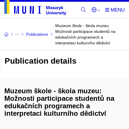
Muzeum škole - škola muzeu:
Možnosti participace studentů na
Publications
edukačních programech a
interpretaci kulturního dědictví
Publication details
Muzeum škole - škola muzeu:
Možnosti participace studentů na
edukačních programech a
interpretaci kulturního dědictví