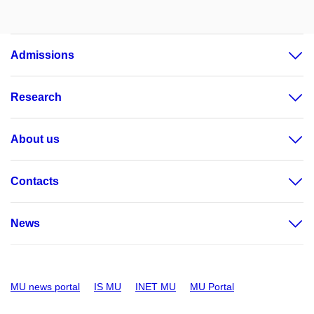
Admissions
Research
About us
Contacts
News
MU news portal
IS MU
INET MU
MU Portal