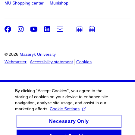
MU Shopping center
Munishop
Facebook
Instagram
Youtube
LinkedIn
e-
Add
Add
Email
mail
to
to
calendar
calendar
© 2026
Masaryk University
Webmaster
Accessibility statement
Cookies
By clicking “Accept Cookies”, you agree to the
storing of cookies on your device to enhance site
navigation, analyze site usage, and assist in our
marketing efforts.
Cookie Settings
Necessary Only