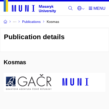
Publications
Kosmas
Publication details
Kosmas