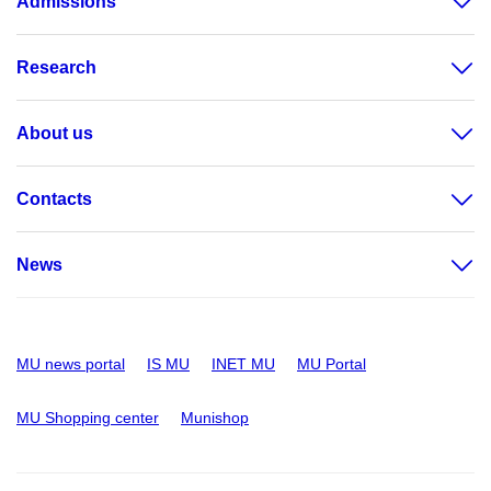
Admissions
Research
About us
Contacts
News
MU news portal
IS MU
INET MU
MU Portal
MU Shopping center
Munishop