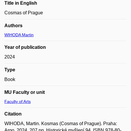
Title in English
Cosmas of Prague
Authors
WIHODA Martin
Year of publication
2024
Type
Book
MU Faculty or unit
Faculty of Arts
Citation
WIHODA, Martin. Kosmas (Cosmas of Prague). Praha:
Argo, 2024, 207 pp. Historické myšlení 94. ISBN 978-80-