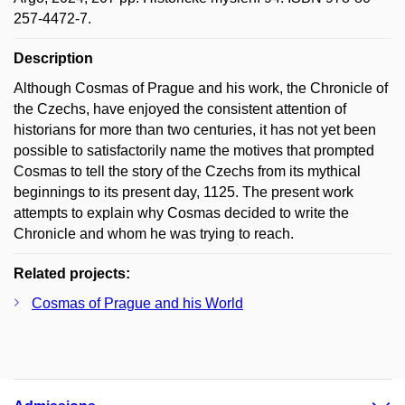
257-4472-7.
Description
Although Cosmas of Prague and his work, the Chronicle of
the Czechs, have enjoyed the consistent attention of
historians for more than two centuries, it has not yet been
possible to satisfactorily name the motives that prompted
Cosmas to tell the story of the Czechs from its mythical
beginnings to its present day, 1125. The present work
attempts to explain why Cosmas decided to write the
Chronicle and whom he was trying to reach.
Related projects:
Cosmas of Prague and his World