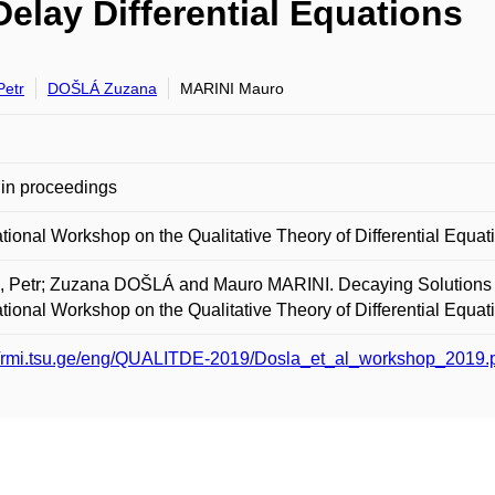
elay Differential Equations
Petr
DOŠLÁ Zuzana
MARINI Mauro
in proceedings
ational Workshop on the Qualitative Theory of Differential Equat
 Petr; Zuzana DOŠLÁ and Mauro MARINI. Decaying Solutions of 
ational Workshop on the Qualitative Theory of Differential Equat
://rmi.tsu.ge/eng/QUALITDE-2019/Dosla_et_al_workshop_2019.