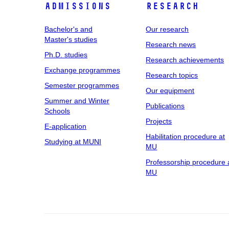
Admissions
Research
Bachelor's and
Our research
Master's studies
Research news
Ph.D. studies
Research achievements
Exchange programmes
Research topics
Semester programmes
Our equipment
Summer and Winter
Publications
Schools
Projects
E-application
Habilitation procedure at
Studying at MUNI
MU
Professorship procedure 
MU