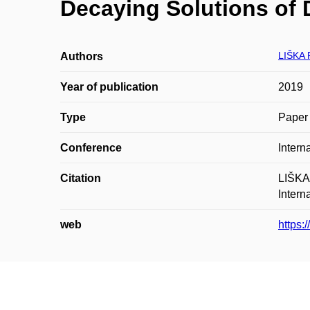
Decaying Solutions of D
LIŠKA 
Authors
Year of publication
2019
Type
Paper 
Conference
Intern
Citation
LIŠKA,
Intern
web
https