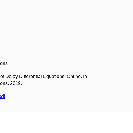
ions
Delay Differential Equations. Online. In
ions. 2019.
pdf