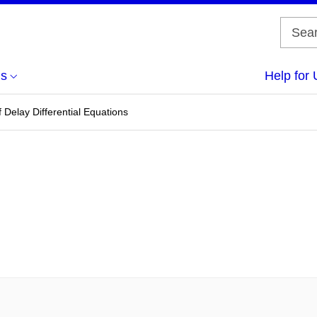
us
Help for 
 Delay Differential Equations