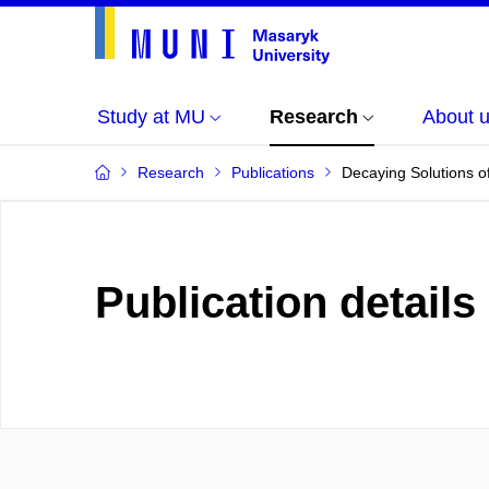
Study at MU
Research
About 
Research
Publications
Decaying Solutions of
Publication details