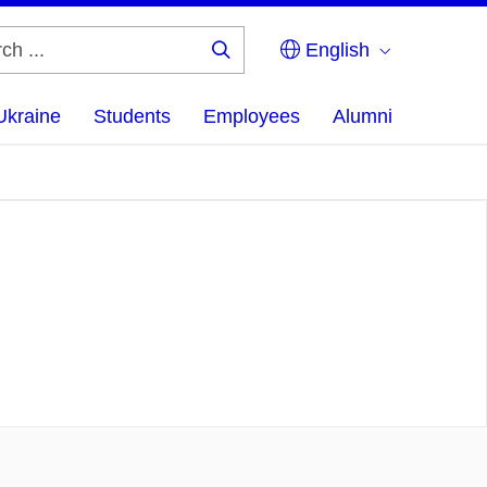
English
Search
...
Ukraine
Students
Employees
Alumni