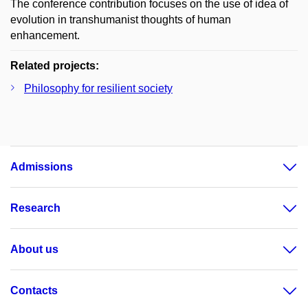
The conference contribution focuses on the use of idea of
evolution in transhumanist thoughts of human
enhancement.
Related projects:
Philosophy for resilient society
Admissions
Research
About us
Contacts