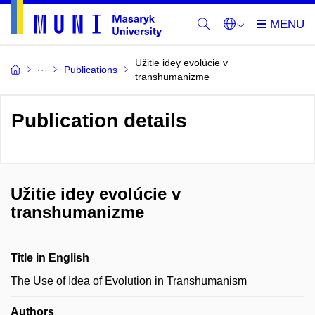
Užitie idey evolúcie v
Publications
transhumanizme
Publication details
Užitie idey evolúcie v
transhumanizme
Title in English
The Use of Idea of Evolution in Transhumanism
Authors