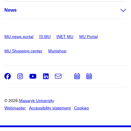
News
MU news portal
IS MU
INET MU
MU Portal
MU Shopping center
Munishop
Facebook
Instagram
Youtube
LinkedIn
e-
Add
Add
Email
mail
to
to
calendar
calendar
© 2026
Masaryk University
Webmaster
Accessibility statement
Cookies