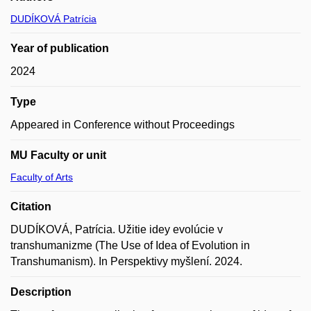
DUDÍKOVÁ Patrícia
Year of publication
2024
Type
Appeared in Conference without Proceedings
MU Faculty or unit
Faculty of Arts
Citation
DUDÍKOVÁ, Patrícia. Užitie idey evolúcie v
transhumanizme (The Use of Idea of Evolution in
Transhumanism). In Perspektivy myšlení. 2024.
Description