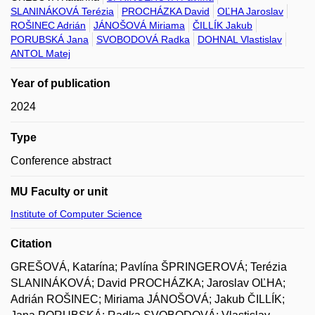
SLANINÁKOVÁ Terézia
PROCHÁZKA David
OĽHA Jaroslav
ROŠINEC Adrián
JÁNOŠOVÁ Miriama
ČILLÍK Jakub
PORUBSKÁ Jana
SVOBODOVÁ Radka
DOHNAL Vlastislav
ANTOL Matej
Year of publication
2024
Type
Conference abstract
MU Faculty or unit
Institute of Computer Science
Citation
GREŠOVÁ, Katarína; Pavlína ŠPRINGEROVÁ; Terézia
SLANINÁKOVÁ; David PROCHÁZKA; Jaroslav OĽHA;
Adrián ROŠINEC; Miriama JÁNOŠOVÁ; Jakub ČILLÍK;