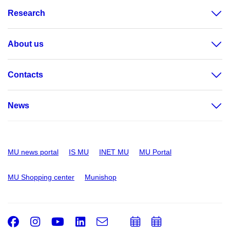
Research
About us
Contacts
News
MU news portal
IS MU
INET MU
MU Portal
MU Shopping center
Munishop
Facebook
Instagram
Youtube
LinkedIn
e-
Add
Add