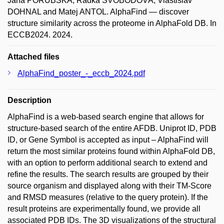
Jana PORUBSKÁ; Radka SVOBODOVÁ; Vlastislav
DOHNAL and Matej ANTOL. AlphaFind — discover
structure similarity across the proteome in AlphaFold DB. In
ECCB2024. 2024.
Attached files
AlphaFind_poster_-_eccb_2024.pdf
Description
AlphaFind is a web-based search engine that allows for
structure-based search of the entire AFDB. Uniprot ID, PDB
ID, or Gene Symbol is accepted as input – AlphaFind will
return the most similar proteins found within AlphaFold DB,
with an option to perform additional search to extend and
refine the results. The search results are grouped by their
source organism and displayed along with their TM-Score
and RMSD measures (relative to the query protein). If the
result proteins are experimentally found, we provide all
associated PDB IDs. The 3D visualizations of the structural