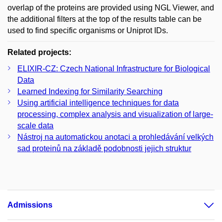
overlap of the proteins are provided using NGL Viewer, and
the additional filters at the top of the results table can be
used to find specific organisms or Uniprot IDs.
Related projects:
ELIXIR-CZ: Czech National Infrastructure for Biological
Data
Learned Indexing for Similarity Searching
Using artificial intelligence techniques for data
processing, complex analysis and visualization of large-
scale data
Nástroj na automatickou anotaci a prohledávání velkých
sad proteinů na základě podobnosti jejich struktur
Admissions