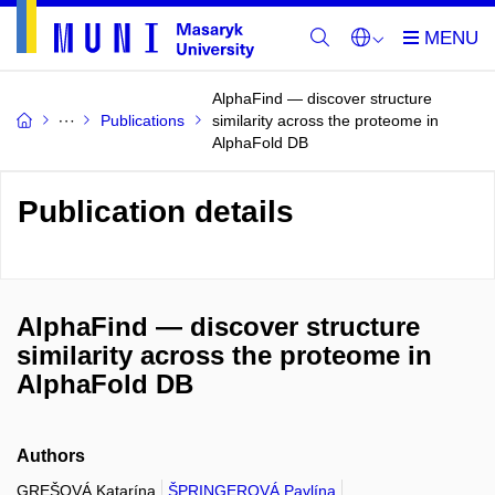
AlphaFind — discover structure
Publications
similarity across the proteome in
AlphaFold DB
Publication details
AlphaFind — discover structure
similarity across the proteome in
AlphaFold DB
Authors
GREŠOVÁ Katarína
ŠPRINGEROVÁ Pavlína