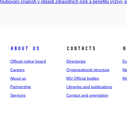
hlubování znalostí v oblasti zdravotních rizik a benefitů výživy, p
About us
Contacts
N
Official notice board
Directories
Ev
Careers
Organizational structure
Ne
About us
MU Official bodies
Me
Partnership
Libraries and publications
Services
Contact and orientation