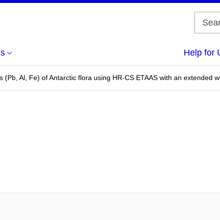
us
Help for 
s (Pb, Al, Fe) of Antarctic flora using HR-CS ETAAS with an extended 