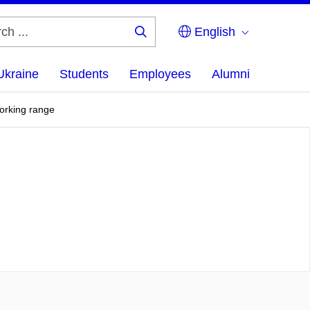
English
Search
...
Ukraine
Students
Employees
Alumni
working range