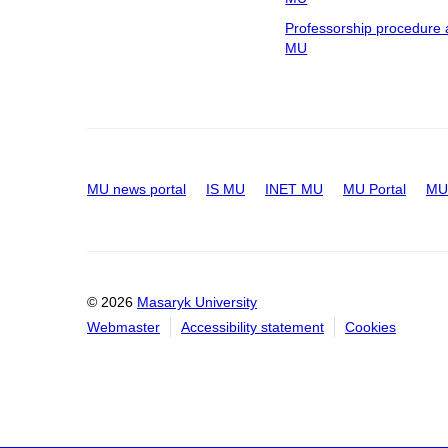
Professorship procedure 
MU
MU news portal
IS MU
INET MU
MU Portal
MU 
© 2026
Masaryk University
Webmaster
Accessibility statement
Cookies