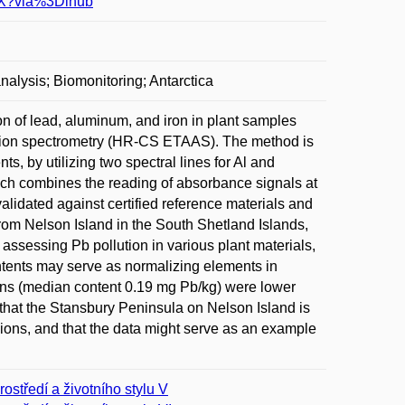
23X?via%3Dihub
alysis; Biomonitoring; Antarctica
n of lead, aluminum, and iron in plant samples
ption spectrometry (HR-CS ETAAS). The method is
ts, by utilizing two spectral lines for Al and
h combines the reading of absorbance signals at
alidated against certified reference materials and
 from Nelson Island in the South Shetland Islands,
 assessing Pb pollution in various plant materials,
tents may serve as normalizing elements in
hens (median content 0.19 mg Pb/kg) were lower
e that the Stansbury Peninsula on Nelson Island is
egions, and that the data might serve as an example
rostředí a životního stylu V