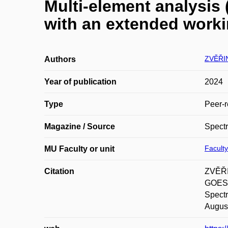
Multi-element analysis 
with an extended work
ZVĚŘIN
Authors
Year of publication
2024
Type
Peer-r
Magazine / Source
Spectr
Faculty
MU Faculty or unit
Citation
ZVĚŘI
GOESSL
Spect
August