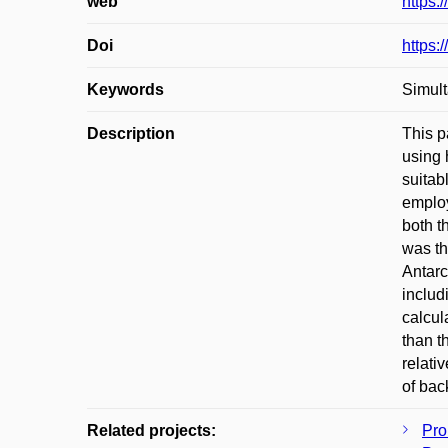
web
https:
Doi
https:
Keywords
Simult
Description
This p
using 
suitab
employ
both t
was th
Antarc
includ
calcul
than t
relati
of bac
Related projects:
Pro