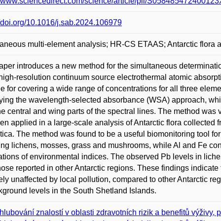
//www.sciencedirect.com/science/article/pii/S0584854724001
//doi.org/10.1016/j.sab.2024.106979
aneous multi-element analysis; HR-CS ETAAS; Antarctic flora an
aper introduces a new method for the simultaneous determinatio
high-resolution continuum source electrothermal atomic absor
le for covering a wide range of concentrations for all three elemen
ing the wavelength-selected absorbance (WSA) approach, whic
he central and wing parts of the spectral lines. The method was v
en applied in a large-scale analysis of Antarctic flora collected
tica. The method was found to be a useful biomonitoring tool for
ing lichens, mosses, grass and mushrooms, while Al and Fe con
ations of environmental indices. The observed Pb levels in lic
hose reported in other Antarctic regions. These findings indicat
vely unaffected by local pollution, compared to other Antarctic r
kground levels in the South Shetland Islands.
hlubování znalostí v oblasti zdravotních rizik a benefitů výživy, p