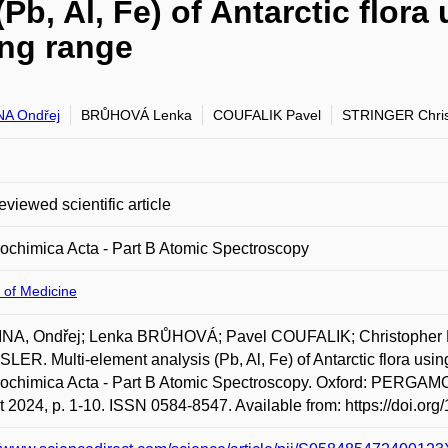
(Pb, Al, Fe) of Antarctic flo
ing range
A Ondřej
BRŮHOVÁ Lenka
COUFALIK Pavel
STRINGER Chris
eviewed scientific article
ochimica Acta - Part B Atomic Spectroscopy
 of Medicine
NA, Ondřej; Lenka BRŮHOVÁ; Pavel COUFALIK; Christopher 
ER. Multi-element analysis (Pb, Al, Fe) of Antarctic flora u
rochimica Acta - Part B Atomic Spectroscopy. Oxford: PERG
 2024, p. 1-10. ISSN 0584-8547. Available from: https://doi.or