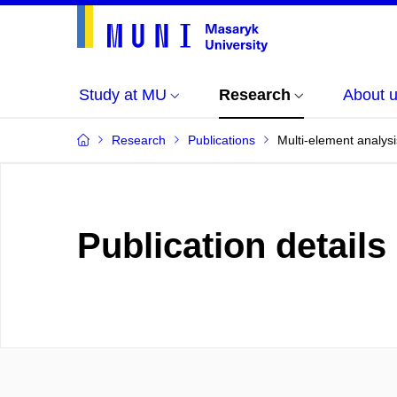
Study at MU
Research
About 
Research
Publications
Multi-element analysi
Publication details