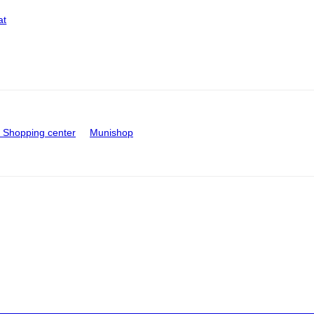
at
Shopping center
Munishop