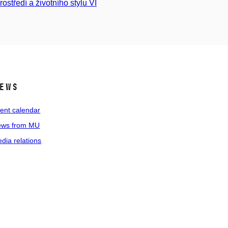
rostředí a životního stylu VI
ews
ent calendar
ws from MU
dia relations