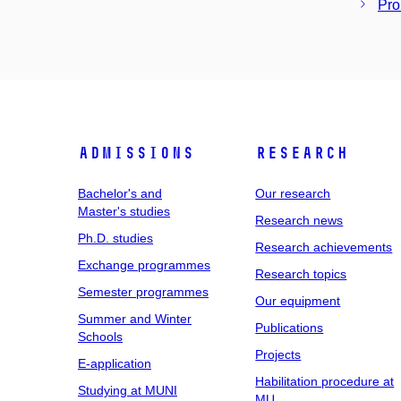
Pro
Admissions
Research
Bachelor's and
Our research
Master's studies
Research news
Ph.D. studies
Research achievements
Exchange programmes
Research topics
Semester programmes
Our equipment
Summer and Winter
Publications
Schools
Projects
E-application
Habilitation procedure at
Studying at MUNI
MU