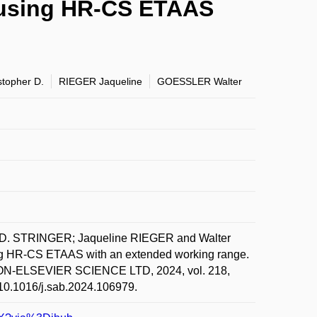
ra using HR-CS ETAAS
topher D.
RIEGER Jaqueline
GOESSLER Walter
D. STRINGER; Jaqueline RIEGER and Walter
sing HR-CS ETAAS with an extended working range.
AMON-ELSEVIER SCIENCE LTD, 2024, vol. 218,
g/10.1016/j.sab.2024.106979.