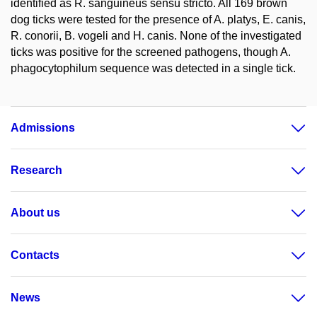
identified as R. sanguineus sensu stricto. All 169 brown
dog ticks were tested for the presence of A. platys, E. canis,
R. conorii, B. vogeli and H. canis. None of the investigated
ticks was positive for the screened pathogens, though A.
phagocytophilum sequence was detected in a single tick.
Admissions
Research
About us
Contacts
News