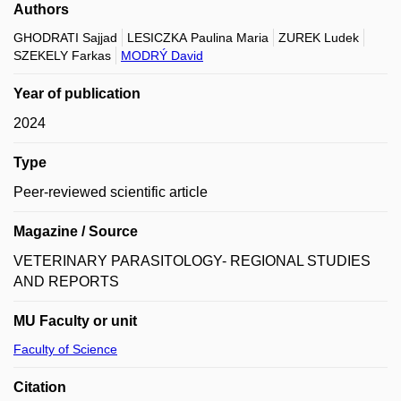
Authors
GHODRATI Sajjad
LESICZKA Paulina Maria
ZUREK Ludek
SZEKELY Farkas
MODRÝ David
Year of publication
2024
Type
Peer-reviewed scientific article
Magazine / Source
VETERINARY PARASITOLOGY- REGIONAL STUDIES
AND REPORTS
MU Faculty or unit
Faculty of Science
Citation