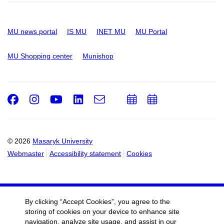
MU news portal
IS MU
INET MU
MU Portal
MU Shopping center
Munishop
Facebook
Instagram
Youtube
LinkedIn
e-
Add
Add
Email
mail
to
to
calendar
calendar
© 2026
Masaryk University
Webmaster
Accessibility statement
Cookies
By clicking “Accept Cookies”, you agree to the
storing of cookies on your device to enhance site
navigation, analyze site usage, and assist in our