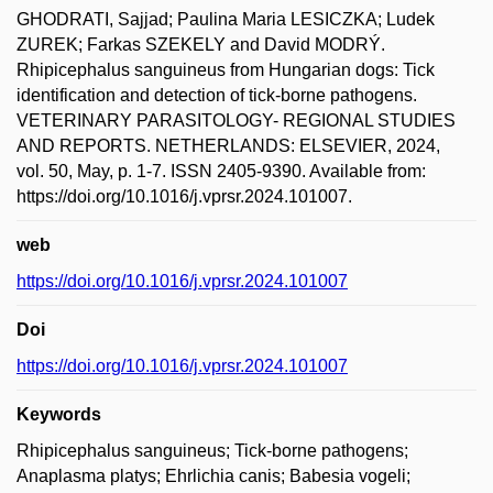
GHODRATI, Sajjad; Paulina Maria LESICZKA; Ludek
ZUREK; Farkas SZEKELY and David MODRÝ.
Rhipicephalus sanguineus from Hungarian dogs: Tick
identification and detection of tick-borne pathogens.
VETERINARY PARASITOLOGY- REGIONAL STUDIES
AND REPORTS. NETHERLANDS: ELSEVIER, 2024,
vol. 50, May, p. 1-7. ISSN 2405-9390. Available from:
https://doi.org/10.1016/j.vprsr.2024.101007.
web
https://doi.org/10.1016/j.vprsr.2024.101007
Doi
https://doi.org/10.1016/j.vprsr.2024.101007
Keywords
Rhipicephalus sanguineus; Tick-borne pathogens;
Anaplasma platys; Ehrlichia canis; Babesia vogeli;