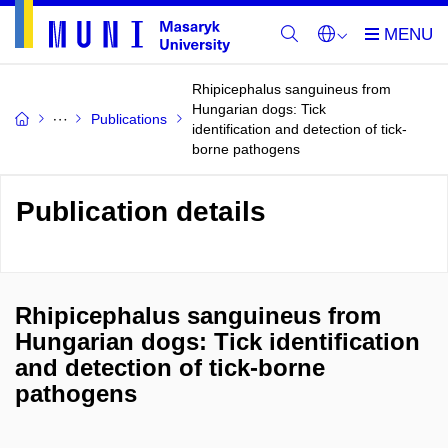
Rhipicephalus sanguineus from
Hungarian dogs: Tick
Publications
identification and detection of tick-
borne pathogens
Publication details
Rhipicephalus sanguineus from
Hungarian dogs: Tick identification
and detection of tick-borne
pathogens