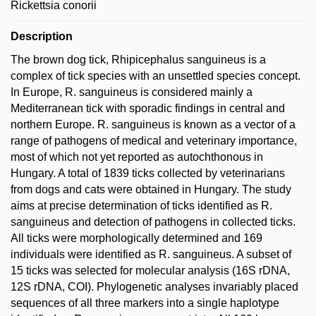
Rickettsia conorii
Description
The brown dog tick, Rhipicephalus sanguineus is a
complex of tick species with an unsettled species concept.
In Europe, R. sanguineus is considered mainly a
Mediterranean tick with sporadic findings in central and
northern Europe. R. sanguineus is known as a vector of a
range of pathogens of medical and veterinary importance,
most of which not yet reported as autochthonous in
Hungary. A total of 1839 ticks collected by veterinarians
from dogs and cats were obtained in Hungary. The study
aims at precise determination of ticks identified as R.
sanguineus and detection of pathogens in collected ticks.
All ticks were morphologically determined and 169
individuals were identified as R. sanguineus. A subset of
15 ticks was selected for molecular analysis (16S rDNA,
12S rDNA, COI). Phylogenetic analyses invariably placed
sequences of all three markers into a single haplotype