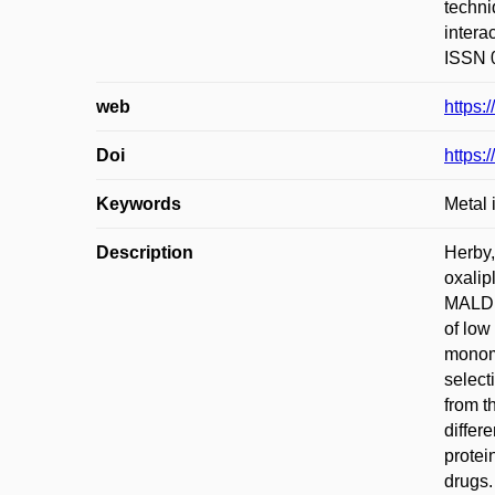
techni
intera
ISSN 0
web
https:
Doi
https:
Keywords
Metal 
Description
Herby,
oxalip
MALDI-
of low
monome
select
from t
differ
protei
drugs.