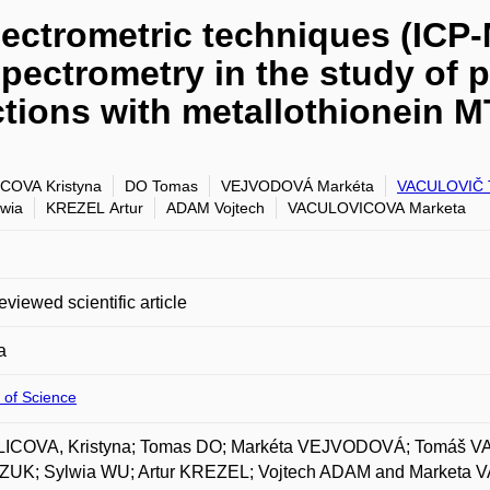
pectrometric techniques (IC
pectrometry in the study of 
actions with metallothionein 
COVA Kristyna
DO Tomas
VEJVODOVÁ Markéta
VACULOVIČ 
wia
KREZEL Artur
ADAM Vojtech
VACULOVICOVA Marketa
eviewed scientific article
a
 of Science
ICOVA, Kristyna; Tomas DO; Markéta VEJVODOVÁ; Tomáš 
UK; Sylwia WU; Artur KREZEL; Vojtech ADAM and Marketa VA