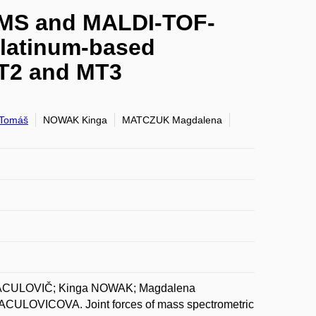
P-MS and MALDI-TOF-
platinum-based
MT2 and MT3
Tomáš
NOWAK Kinga
MATCZUK Magdalena
VACULOVIČ; Kinga NOWAK; Magdalena
CULOVICOVA. Joint forces of mass spectrometric