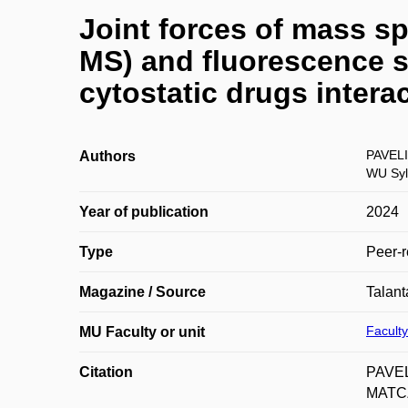
Joint forces of mass s
MS) and fluorescence s
cytostatic drugs inter
PAVELI
Authors
WU Syl
Year of publication
2024
Type
Peer-r
Magazine / Source
Talant
Faculty
MU Faculty or unit
Citation
PAVEL
MATCZ