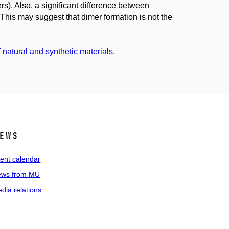
). Also, a significant difference between
is may suggest that dimer formation is not the
natural and synthetic materials.
ews
ent calendar
ws from MU
dia relations