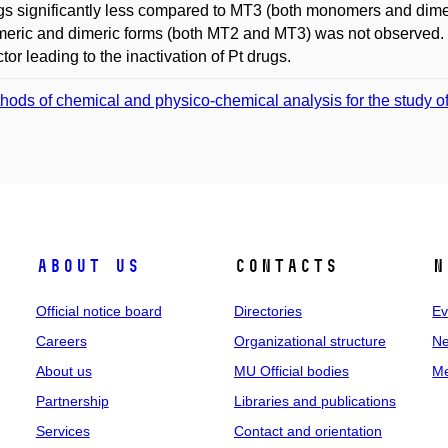
gs significantly less compared to MT3 (both monomers and dimers
ric and dimeric forms (both MT2 and MT3) was not observed. Th
ctor leading to the inactivation of Pt drugs.
hods of chemical and physico-chemical analysis for the study of 
About us
Contacts
N
Official notice board
Directories
Ev
Careers
Organizational structure
Ne
About us
MU Official bodies
Me
Partnership
Libraries and publications
Services
Contact and orientation