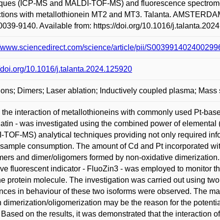
ques (ICP-MS and MALDI-TOF-MS) and fluorescence spectrometry
ctions with metallothionein MT2 and MT3. Talanta. AMSTERDAM:
039-9140. Available from: https://doi.org/10.1016/j.talanta.202
//www.sciencedirect.com/science/article/pii/S0039914024002
//doi.org/10.1016/j.talanta.2024.125920
ions; Dimers; Laser ablation; Inductively coupled plasma; Mass
 the interaction of metallothioneins with commonly used Pt-based
latin - was investigated using the combined power of elemental
TOF-MS) analytical techniques providing not only required infor
 sample consumption. The amount of Cd and Pt incorporated with
rs and dimer/oligomers formed by non-oxidative dimerization.
ive fluorescent indicator - FluoZin3 - was employed to monitor the
he protein molecule. The investigation was carried out using two 
ences in behaviour of these two isoforms were observed. The mai
n dimerization/oligomerization may be the reason for the potentia
 Based on the results, it was demonstrated that the interaction