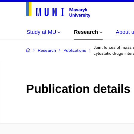
Study at MU
Research
About 
Joint forces of mass
Research
Publications
cytostatic drugs int
Publication details