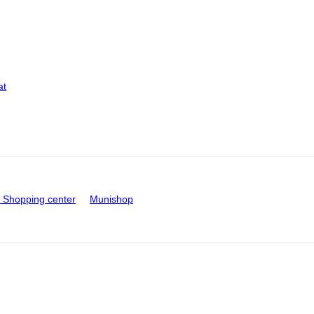
at
Shopping center
Munishop