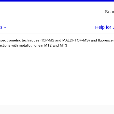
us
Help for 
 spectrometric techniques (ICP-MS and MALDI-TOF-MS) and fluorescenc
eractions with metallothionein MT2 and MT3