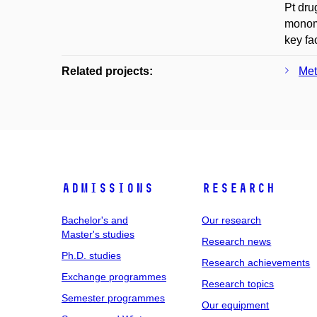
Pt dru
monome
key fa
Related projects:
Met
Admissions
Research
Bachelor's and
Our research
Master's studies
Research news
Ph.D. studies
Research achievements
Exchange programmes
Research topics
Semester programmes
Our equipment