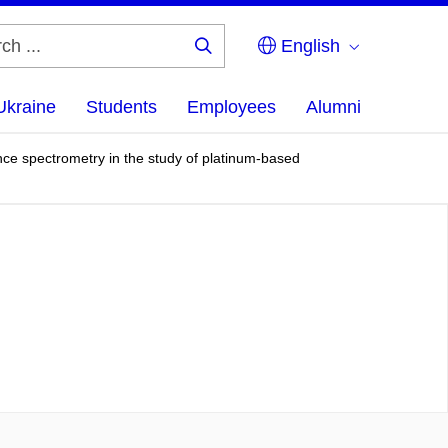
English
Search
...
Ukraine
Students
Employees
Alumni
e spectrometry in the study of platinum-based