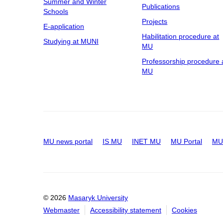
Summer and Winter
Publications
Schools
Projects
E-application
Habilitation procedure at
Studying at MUNI
MU
Professorship procedure 
MU
MU news portal
IS MU
INET MU
MU Portal
MU 
© 2026
Masaryk University
Webmaster
Accessibility statement
Cookies