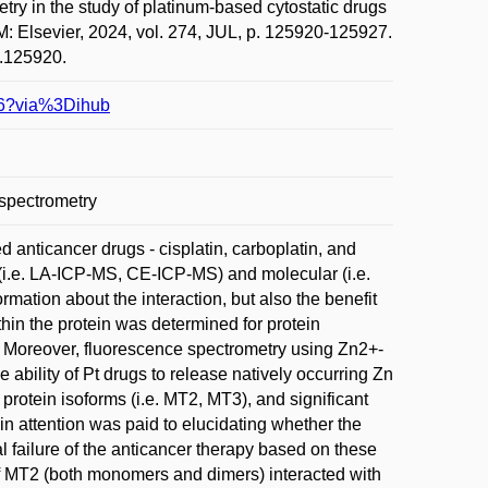
 in the study of platinum-based cytostatic drugs
 Elsevier, 2024, vol. 274, JUL, p. 125920-125927.
4.125920.
996?via%3Dihub
 spectrometry
 anticancer drugs - cisplatin, carboplatin, and
 (i.e. LA-ICP-MS, CE-ICP-MS) and molecular (i.e.
mation about the interaction, but also the benefit
in the protein was determined for protein
 Moreover, fluorescence spectrometry using Zn2+-
 ability of Pt drugs to release natively occurring Zn
protein isoforms (i.e. MT2, MT3), and significant
n attention was paid to elucidating whether the
l failure of the anticancer therapy based on these
 of MT2 (both monomers and dimers) interacted with