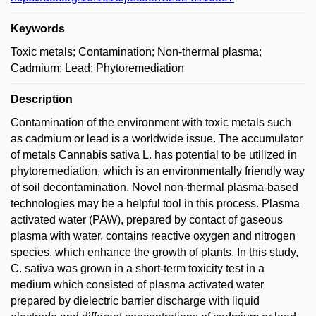
Keywords
Toxic metals; Contamination; Non-thermal plasma;
Cadmium; Lead; Phytoremediation
Description
Contamination of the environment with toxic metals such
as cadmium or lead is a worldwide issue. The accumulator
of metals Cannabis sativa L. has potential to be utilized in
phytoremediation, which is an environmentally friendly way
of soil decontamination. Novel non-thermal plasma-based
technologies may be a helpful tool in this process. Plasma
activated water (PAW), prepared by contact of gaseous
plasma with water, contains reactive oxygen and nitrogen
species, which enhance the growth of plants. In this study,
C. sativa was grown in a short-term toxicity test in a
medium which consisted of plasma activated water
prepared by dielectric barrier discharge with liquid