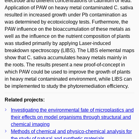
electrode and different concentrations of cadmium or lead.
Application of PAW on heavy metal contaminated C. sativa
resulted in increased growth under Pb contamination as
was determined by ecotoxicology tests. Furthermore, the
PAW influence on the bioaccumulation of these metals as
well as the influence on the nutrient composition of plants
was studied primarily by applying Laser-induced
breakdown spectroscopy (LIBS). The LIBS elemental maps
show that C. sativa accumulates heavy metals mainly in
the roots. The results present a new proof-of-concept in
which PAW could be used to improve the growth of plants
in heavy metal contaminated environment, while LIBS can
be implemented to study the phytoremediation efficiency.
Related projects:
Investigating the environmental fate of microplastics and
their effects on model organisms through structural and
chemical imaging
Methods of chemical and physico-chemical analysis for
the study of natural and synthetic materials.