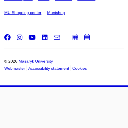
MU Shopping center
Munishop
Facebook
Instagram
Youtube
LinkedIn
e-
Add
Add
Email
mail
to
to
calendar
calendar
© 2026
Masaryk University
Webmaster
Accessibility statement
Cookies