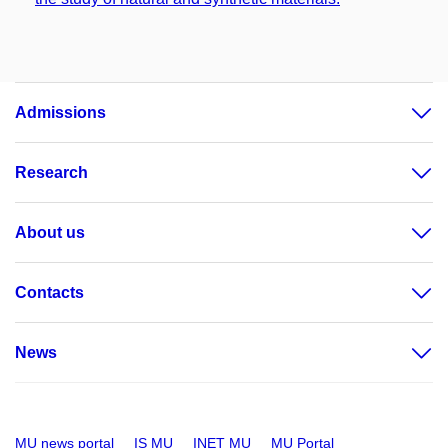
Admissions
Research
About us
Contacts
News
MU news portal
IS MU
INET MU
MU Portal