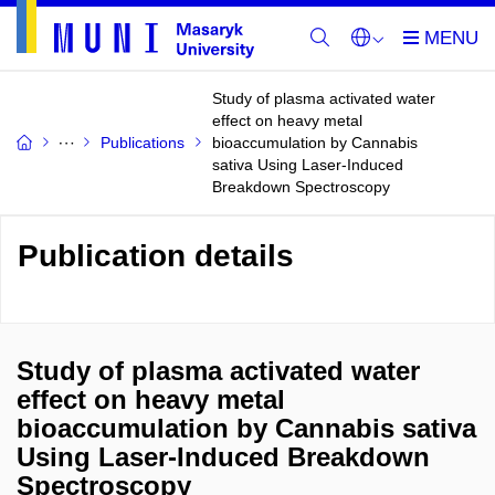
Study of plasma activated water
effect on heavy metal
Publications
bioaccumulation by Cannabis
sativa Using Laser-Induced
Breakdown Spectroscopy
Publication details
Study of plasma activated water
effect on heavy metal
bioaccumulation by Cannabis sativa
Using Laser-Induced Breakdown
Spectroscopy