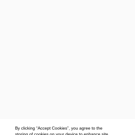
By clicking “Accept Cookies”, you agree to the
storing of cookies on your device to enhance site