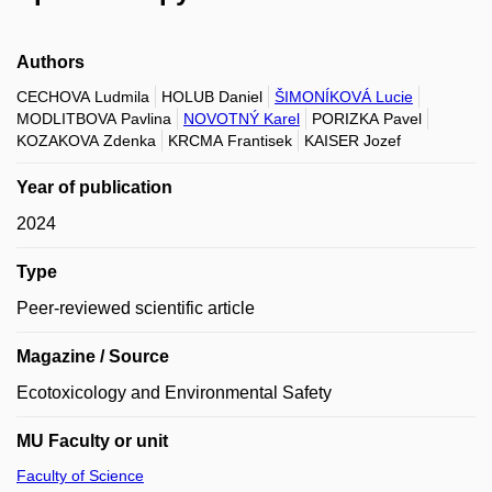
Authors
CECHOVA Ludmila
HOLUB Daniel
ŠIMONÍKOVÁ Lucie
MODLITBOVA Pavlina
NOVOTNÝ Karel
PORIZKA Pavel
KOZAKOVA Zdenka
KRCMA Frantisek
KAISER Jozef
Year of publication
2024
Type
Peer-reviewed scientific article
Magazine / Source
Ecotoxicology and Environmental Safety
MU Faculty or unit
Faculty of Science