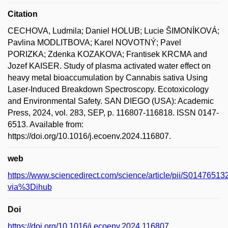
Citation
CECHOVA, Ludmila; Daniel HOLUB; Lucie ŠIMONÍKOVÁ;
Pavlina MODLITBOVA; Karel NOVOTNÝ; Pavel
PORIZKA; Zdenka KOZAKOVA; Frantisek KRCMA and
Jozef KAISER. Study of plasma activated water effect on
heavy metal bioaccumulation by Cannabis sativa Using
Laser-Induced Breakdown Spectroscopy. Ecotoxicology
and Environmental Safety. SAN DIEGO (USA): Academic
Press, 2024, vol. 283, SEP, p. 116807-116818. ISSN 0147-
6513. Available from:
https://doi.org/10.1016/j.ecoenv.2024.116807.
web
https://www.sciencedirect.com/science/article/pii/S014765
via%3Dihub
Doi
https://doi.org/10.1016/j.ecoenv.2024.116807