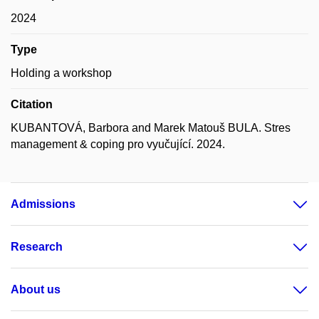
2024
Type
Holding a workshop
Citation
KUBANTOVÁ, Barbora and Marek Matouš BULA. Stres
management & coping pro vyučující. 2024.
Admissions
Research
About us