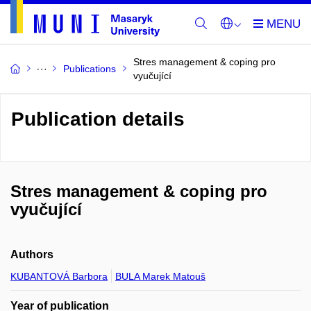
Stres management & coping pro
Publications
vyučující
Publication details
Stres management & coping pro
vyučující
Authors
KUBANTOVÁ Barbora
BULA Marek Matouš
Year of publication