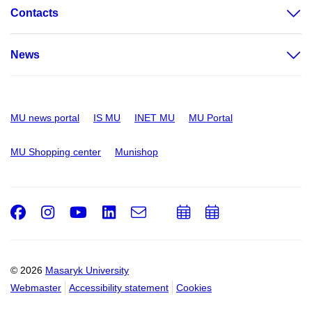
Contacts
News
MU news portal
IS MU
INET MU
MU Portal
MU Shopping center
Munishop
Facebook
Instagram
Youtube
LinkedIn
e-
Add
Add
Email
mail
to
to
calendar
calendar
© 2026
Masaryk University
Webmaster
Accessibility statement
Cookies