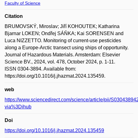
Faculty of Science
Citation
BRUMOVSKÝ, Miroslav; Jiří KOHOUTEK; Katharina
Bjarnar LOKEN; Ondřej SÁŇKA; Kai SORENSEN and
Luca NIZZETTO. Monitoring of current-use pesticides
along a Europe-Arctic transect using ships of opportunity.
Journal of Hazardous Materials. Amsterdam: Elsevier
Science BV., 2024, vol. 478, October 2024, p. 1-11.
ISSN 0304-3894. Available from:
https://doi.org/10.1016/j.jhazmat.2024.135459.
web
https://www.sciencedirect.com/science/article/pii/S030438
via%3Dihub
Doi
https://doi.org/10.1016/j.jhazmat.2024.135459