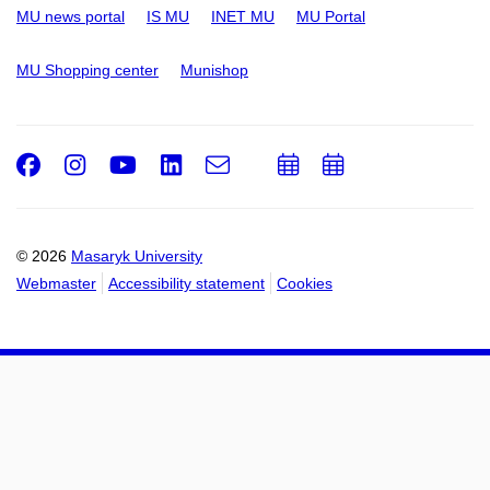
MU news portal
IS MU
INET MU
MU Portal
MU Shopping center
Munishop
Facebook
Instagram
Youtube
LinkedIn
e-
Add
Add
Email
mail
to
to
calendar
calendar
© 2026
Masaryk University
Webmaster
Accessibility statement
Cookies