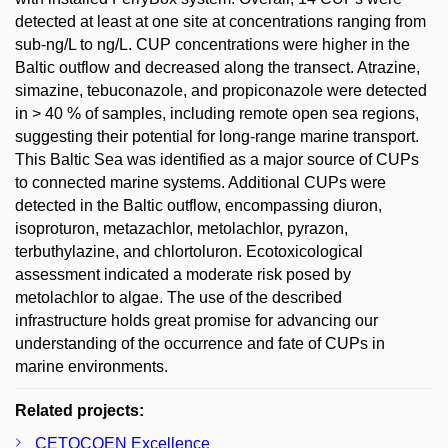
detected at least at one site at concentrations ranging from
sub-ng/L to ng/L. CUP concentrations were higher in the
Baltic outflow and decreased along the transect. Atrazine,
simazine, tebuconazole, and propiconazole were detected
in > 40 % of samples, including remote open sea regions,
suggesting their potential for long-range marine transport.
This Baltic Sea was identified as a major source of CUPs
to connected marine systems. Additional CUPs were
detected in the Baltic outflow, encompassing diuron,
isoproturon, metazachlor, metolachlor, pyrazon,
terbuthylazine, and chlortoluron. Ecotoxicological
assessment indicated a moderate risk posed by
metolachlor to algae. The use of the described
infrastructure holds great promise for advancing our
understanding of the occurrence and fate of CUPs in
marine environments.
Related projects:
CETOCOEN Excellence