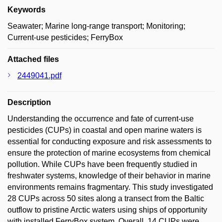
Keywords
Seawater; Marine long-range transport; Monitoring;
Current-use pesticides; FerryBox
Attached files
2449041.pdf
Description
Understanding the occurrence and fate of current-use
pesticides (CUPs) in coastal and open marine waters is
essential for conducting exposure and risk assessments to
ensure the protection of marine ecosystems from chemical
pollution. While CUPs have been frequently studied in
freshwater systems, knowledge of their behavior in marine
environments remains fragmentary. This study investigated
28 CUPs across 50 sites along a transect from the Baltic
outflow to pristine Arctic waters using ships of opportunity
with installed FerryBox system. Overall, 14 CUPs were