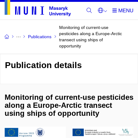
Monitoring of current-use
pesticides along a Europe-Arctic
Publications
transect using ships of
opportunity
Publication details
Monitoring of current-use pesticides
along a Europe-Arctic transect
using ships of opportunity