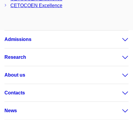
CETOCOEN Excellence
Admissions
Research
About us
Contacts
News