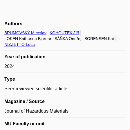
Authors
BRUMOVSKÝ Miroslav
KOHOUTEK Jiří
LOKEN Katharina Bjarnar
SÁŇKA Ondřej
SORENSEN Kai
NIZZETTO Luca
Year of publication
2024
Type
Peer-reviewed scientific article
Magazine / Source
Journal of Hazardous Materials
MU Faculty or unit