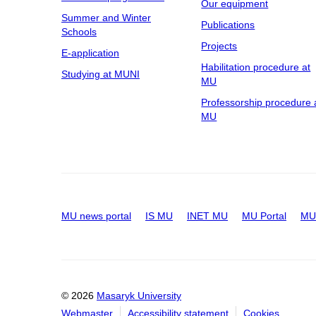
Our equipment
Summer and Winter
Publications
Schools
Projects
E-application
Habilitation procedure at
Studying at MUNI
MU
Professorship procedure 
MU
MU news portal
IS MU
INET MU
MU Portal
MU 
© 2026
Masaryk University
Webmaster
Accessibility statement
Cookies