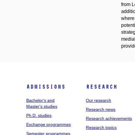
from L
additi
where 
potent
strate
mediat
provide
Admissions
Research
Bachelor's and
Our research
Master's studies
Research news
Ph.D. studies
Research achievements
Exchange programmes
Research topics
Semester programmes