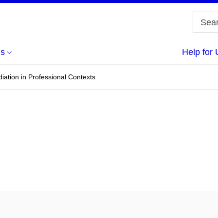
us
Help for 
diation in Professional Contexts