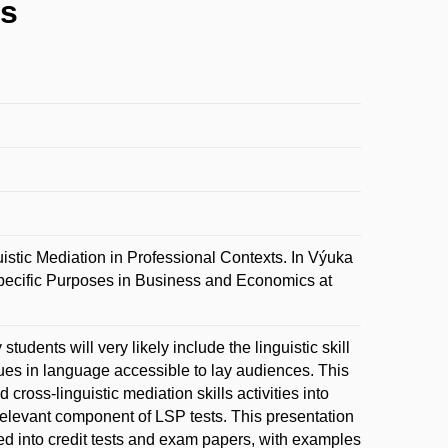
ts
 Mediation in Professional Contexts. In Výuka
ecific Purposes in Business and Economics at
tudents will very likely include the linguistic skill
ues in language accessible to lay audiences. This
cross-linguistic mediation skills activities into
 relevant component of LSP tests. This presentation
ted into credit tests and exam papers, with examples