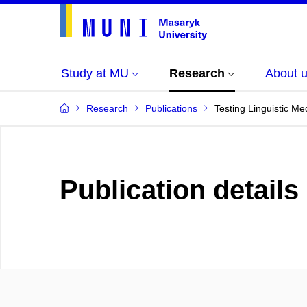
Study at MU
Research
About 
Research
Publications
Testing Linguistic Me
Publication details