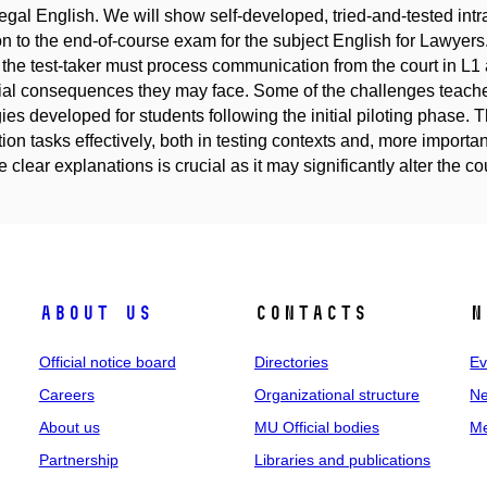
egal English. We will show self-developed, tried-and-tested intra
on to the end-of-course exam for the subject English for Lawyer
the test-taker must process communication from the court in L1 an
ial consequences they may face. Some of the challenges teacher
gies developed for students following the initial piloting phase
ion tasks effectively, both in testing contexts and, more importantl
 clear explanations is crucial as it may significantly alter the cour
About us
Contacts
N
Official notice board
Directories
Ev
Careers
Organizational structure
Ne
About us
MU Official bodies
Me
Partnership
Libraries and publications