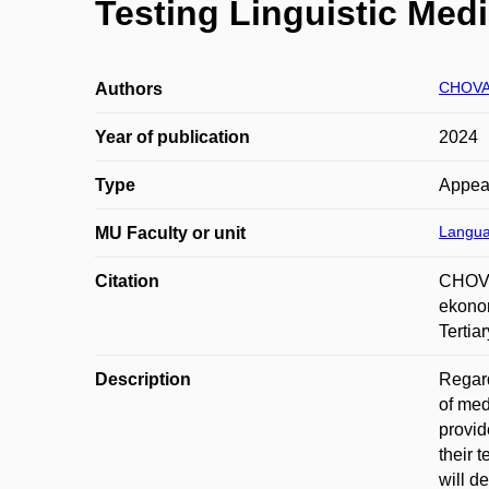
Testing Linguistic Medi
CHOVA
Authors
Year of publication
2024
Type
Appea
Langua
MU Faculty or unit
Citation
CHOVA
ekonom
Tertia
Description
Regard
of med
provid
their 
will d