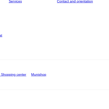
Services
Contact and orientation
at
Shopping center
Munishop