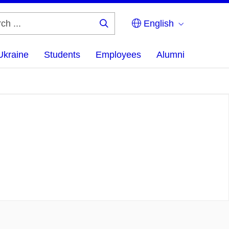
English
Search
...
Ukraine
Students
Employees
Alumni