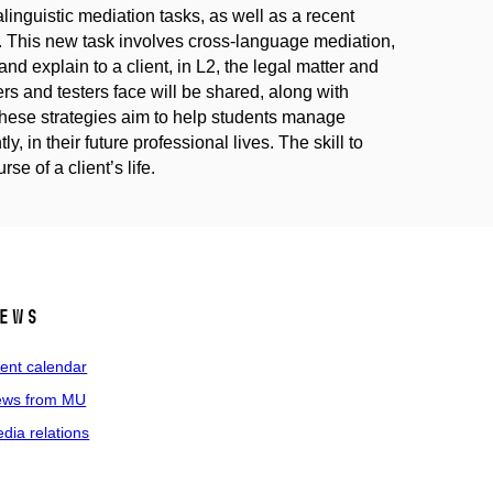
linguistic mediation tasks, as well as a recent
s. This new task involves cross-language mediation,
d explain to a client, in L2, the legal matter and
s and testers face will be shared, along with
. These strategies aim to help students manage
y, in their future professional lives. The skill to
se of a client’s life.
ews
ent calendar
ws from MU
dia relations