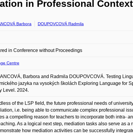
ation in Professional Contex
NCOVÁ Barbora
DOUPOVCOVÁ Radmila
red in Conference without Proceedings
ge Centre
NCOVÁ, Barbora and Radmila DOUPOVCOVÁ. Testing Linguistic
ického jazyka na vysokých školách Exploring Language for Sp
ry Level. 2024.
less of the LSP field, the future professional needs of university s
iation, i.e. being able to communicate complex professional iss
es a compelling reason for teachers to incorporate both intra- and 
teaching. As a logical next step, mediation tasks also serve as a
emonstrate how mediation activities can be successfully integra