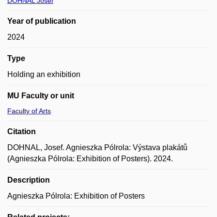
DOHNAL Josef
Year of publication
2024
Type
Holding an exhibition
MU Faculty or unit
Faculty of Arts
Citation
DOHNAL, Josef. Agnieszka Pólrola: Výstava plakátů
(Agnieszka Pólrola: Exhibition of Posters). 2024.
Description
Agnieszka Pólrola: Exhibition of Posters