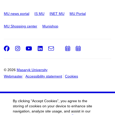
MU news portal
IS MU
INET MU
MU Portal
MU Shopping center
Munishop
Facebook
Instagram
Youtube
LinkedIn
e-
Add
Add
Email
mail
to
to
calendar
calendar
© 2026
Masaryk University
Webmaster
Accessibility statement
Cookies
By clicking “Accept Cookies”, you agree to the
storing of cookies on your device to enhance site
navigation, analyze site usage, and assist in our