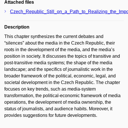
Attached files
Czech_Republic_Still_on_a_Path_to_Realizing_the_Impo
Description
This chapter synthesizes the current debates and
“silences” about the media in the Czech Republic, their
roots in the development of the media, and the media’s
position in society. It discusses the topics of transitive and
post-transitive media systems; the shape of the media
landscape; and the specifics of journalistic work in the
broader framework of the political, economic, legal, and
societal development in the Czech Republic. The chapter
focuses on key trends, such as media-system
transformation, the political-economic framework of media
operations, the development of media ownership, the
status of journalists, and audience habits. Moreover, it
provides suggestions for future developments.