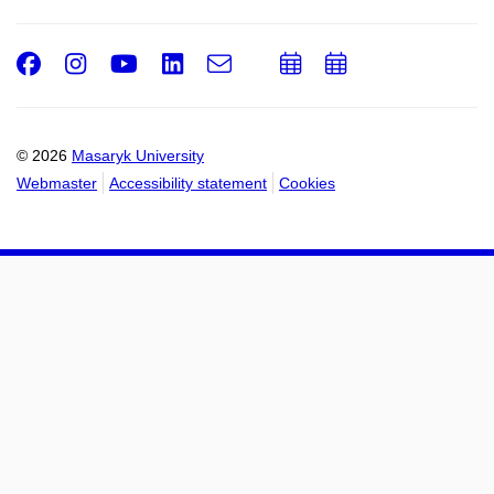
Facebook
Instagram
Youtube
LinkedIn
e-
Add
Add
Email
mail
to
to
calendar
calendar
© 2026
Masaryk University
Webmaster
Accessibility statement
Cookies