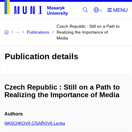
Czech Republic : Still on a Path to
Publications
Realizing the Importance of
Media
Publication details
Czech Republic : Still on a Path to
Realizing the Importance of Media
Authors
WASCHKOVÁ CÍSAŘOVÁ Lenka