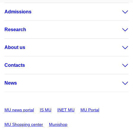
Admissions
Research
About us
Contacts
News
MU news portal
IS MU
INET MU
MU Portal
MU Shopping center
Munishop