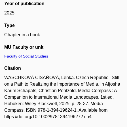
Year of publication
2025
Type
Chapter in a book
MU Faculty or unit
Faculty of Social Studies
Citation
WASCHKOVÁ CÍSAŘOVÁ, Lenka. Czech Republic : Still
on a Path to Realizing the Importance of Media. In Aljosha
Karim Schapals, Christian Pentzold. Media Compass : A
Companion to International Media Landscapes. 1st ed.
Hoboken: Wiley Blackwell, 2025, p. 28-37. Media
Compass. ISBN 978-1-394-19624-1. Available from:
https://doi.org/10.1002/9781394196272.ch4.