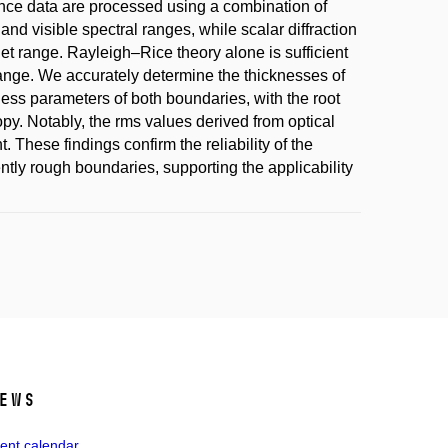
nce data are processed using a combination of
and visible spectral ranges, while scalar diffraction
olet range. Rayleigh–Rice theory alone is sufficient
 range. We accurately determine the thicknesses of
hness parameters of both boundaries, with the root
y. Notably, the rms values derived from optical
hese findings confirm the reliability of the
rently rough boundaries, supporting the applicability
ews
ent calendar