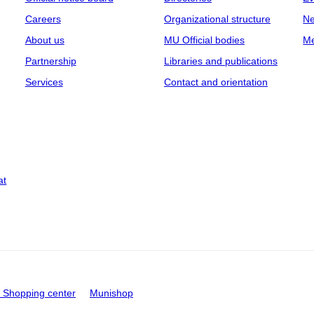
Careers
Organizational structure
Ne
About us
MU Official bodies
Me
Partnership
Libraries and publications
Services
Contact and orientation
at
Shopping center
Munishop