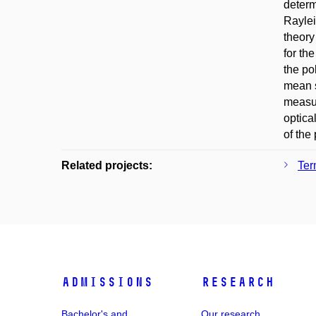
determ
Raylei
theory
for th
the po
mean s
measur
optica
of the
Related projects:
Ter
Admissions
Research
Bachelor's and
Our research