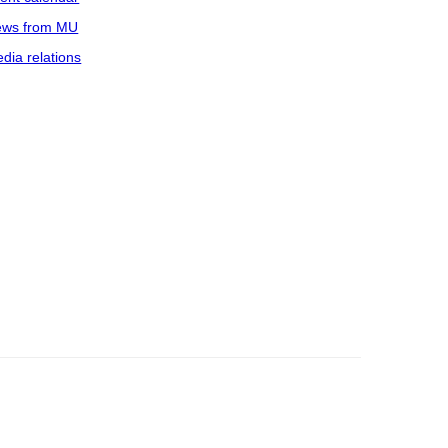
ws from MU
dia relations