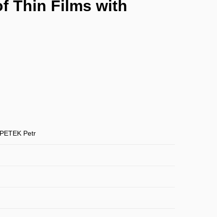
f Thin Films with
PETEK Petr