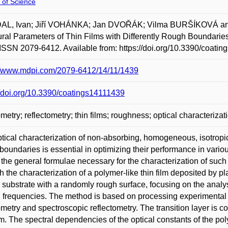
 of Science
AL, Ivan; Jiří VOHÁNKA; Jan DVOŘÁK; Vilma BURŠÍKOVÁ and 
ural Parameters of Thin Films with Differently Rough Boundaries
ISSN 2079-6412. Available from: https://doi.org/10.3390/coati
://www.mdpi.com/2079-6412/14/11/1439
//doi.org/10.3390/coatings14111439
ometry; reflectometry; thin films; roughness; optical characterizat
tical characterization of non-absorbing, homogeneous, isotropic p
boundaries is essential in optimizing their performance in various
 the general formulae necessary for the characterization of such fi
h the characterization of a polymer-like thin film deposited by
n substrate with a randomly rough surface, focusing on the analy
l frequencies. The method is based on processing experimental
ometry and spectroscopic reflectometry. The transition layer is c
ilm. The spectral dependencies of the optical constants of the poly