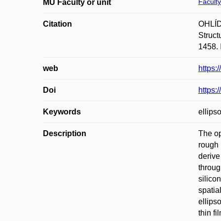
Faculty
MU Faculty or unit
Citation
OHLÍD
Struct
1458. 
web
https
Doi
https:
Keywords
ellips
Description
The op
rough 
derive
throug
silico
spatia
ellips
thin f