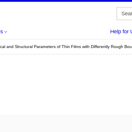
us
Help for 
cal and Structural Parameters of Thin Films with Differently Rough Bo