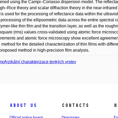
ined using the Campi–Coriasso dispersion model. The reflecta
gh–Rice theory and scalar diffraction theory in the near-infrared 
 is used for the processing of reflectance data within the ultravi
e processing of the ellipsometric data across the entire spectral
lymer-like thin film and the transition layer, as well as the roug
quare (rms) values cross-validated using atomic force microscop
ements and atomic force microscopy show excellent agreement. T
l method for the detailed characterization of thin films with diffe
 proposed method in high-precision film analysis.
mofyzikální charakterizace tenkých vrstev
About us
Contacts
N
Official notice board
Directories
Ev