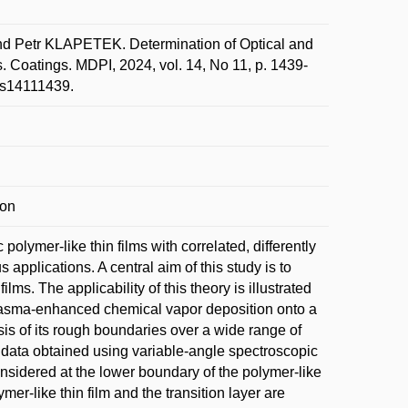
Petr KLAPETEK. Determination of Optical and
. Coatings. MDPI, 2024, vol. 14, No 11, p. 1439-
ngs14111439.
ion
olymer-like thin films with correlated, differently
 applications. A central aim of this study is to
lms. The applicability of this theory is illustrated
 plasma-enhanced chemical vapor deposition onto a
sis of its rough boundaries over a wide range of
 data obtained using variable-angle spectroscopic
onsidered at the lower boundary of the polymer-like
mer-like thin film and the transition layer are