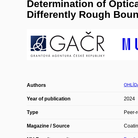
Determination of Optica
Differently Rough Boun
OHLÍDA
Authors
Year of publication
2024
Type
Peer-r
Magazine / Source
Coati