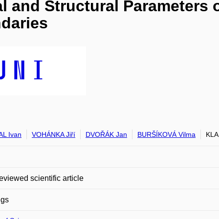
l and Structural Parameters o
daries
L Ivan
VOHÁNKA Jiří
DVOŘÁK Jan
BURŠÍKOVÁ Vilma
KLA
eviewed scientific article
ngs