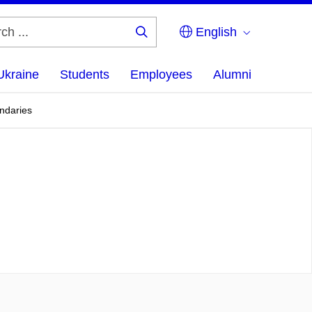
English
Search
...
Ukraine
Students
Employees
Alumni
undaries