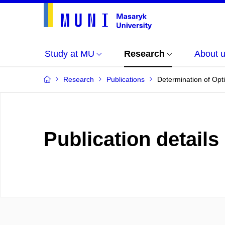
Study at MU
Research
About 
Research
Publications
Determination of Opti
Publication details