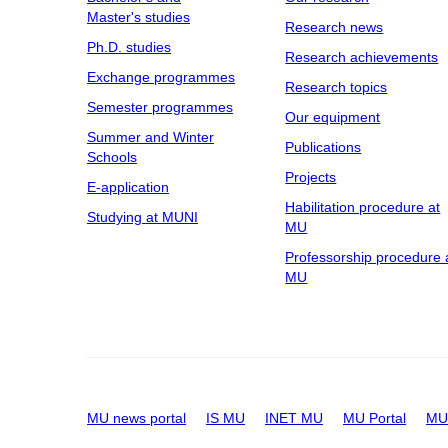
Master's studies
Research news
Ph.D. studies
Research achievements
Exchange programmes
Research topics
Semester programmes
Our equipment
Summer and Winter
Publications
Schools
Projects
E-application
Habilitation procedure at
Studying at MUNI
MU
Professorship procedure 
MU
MU news portal
IS MU
INET MU
MU Portal
MU 