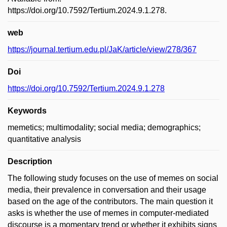
https://doi.org/10.7592/Tertium.2024.9.1.278.
web
https://journal.tertium.edu.pl/JaK/article/view/278/367
Doi
https://doi.org/10.7592/Tertium.2024.9.1.278
Keywords
memetics; multimodality; social media; demographics;
quantitative analysis
Description
The following study focuses on the use of memes on social
media, their prevalence in conversation and their usage
based on the age of the contributors. The main question it
asks is whether the use of memes in computer-mediated
discourse is a momentary trend or whether it exhibits signs