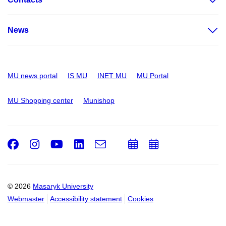
News
MU news portal
IS MU
INET MU
MU Portal
MU Shopping center
Munishop
Facebook
Instagram
Youtube
LinkedIn
e-
Add
Add
Email
mail
to
to
calendar
calendar
© 2026
Masaryk University
Webmaster
Accessibility statement
Cookies