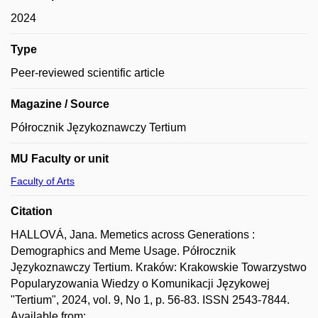
2024
Type
Peer-reviewed scientific article
Magazine / Source
Półrocznik Językoznawczy Tertium
MU Faculty or unit
Faculty of Arts
Citation
HALLOVÁ, Jana. Memetics across Generations :
Demographics and Meme Usage. Półrocznik
Językoznawczy Tertium. Kraków: Krakowskie Towarzystwo
Popularyzowania Wiedzy o Komunikacji Językowej
"Tertium", 2024, vol. 9, No 1, p. 56-83. ISSN 2543-7844.
Available from: