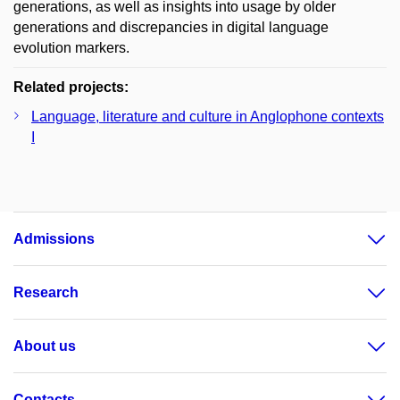
generations, as well as insights into usage by older
generations and discrepancies in digital language
evolution markers.
Related projects:
Language, literature and culture in Anglophone contexts
I
Admissions
Research
About us
Contacts