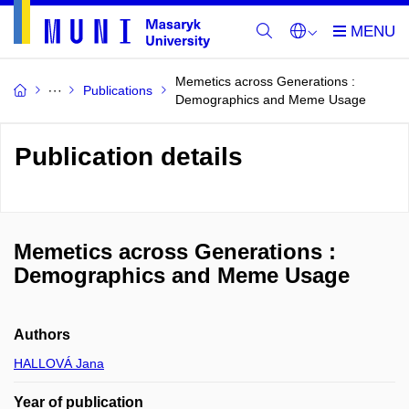
Memetics across Generations :
Publications
Demographics and Meme Usage
Publication details
Memetics across Generations :
Demographics and Meme Usage
Authors
HALLOVÁ Jana
Year of publication