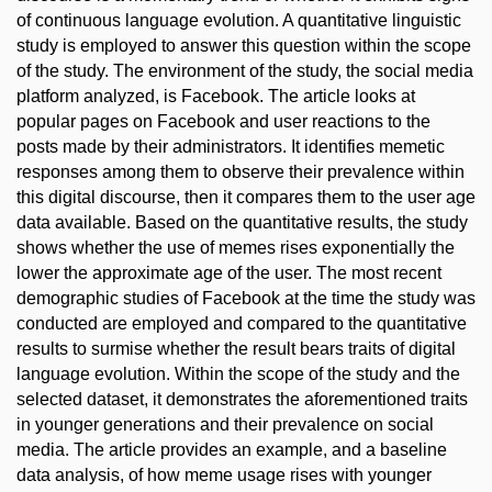
of continuous language evolution. A quantitative linguistic
study is employed to answer this question within the scope
of the study. The environment of the study, the social media
platform analyzed, is Facebook. The article looks at
popular pages on Facebook and user reactions to the
posts made by their administrators. It identifies memetic
responses among them to observe their prevalence within
this digital discourse, then it compares them to the user age
data available. Based on the quantitative results, the study
shows whether the use of memes rises exponentially the
lower the approximate age of the user. The most recent
demographic studies of Facebook at the time the study was
conducted are employed and compared to the quantitative
results to surmise whether the result bears traits of digital
language evolution. Within the scope of the study and the
selected dataset, it demonstrates the aforementioned traits
in younger generations and their prevalence on social
media. The article provides an example, and a baseline
data analysis, of how meme usage rises with younger